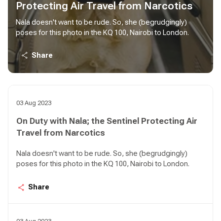
Protecting Air Travel from Narcotics
Nala doesn't want to be rude. So, she (begrudgingly)
poses for this photo in the KQ 100, Nairobi to London.
Share
03 Aug 2023
On Duty with Nala; the Sentinel Protecting Air
Travel from Narcotics
Nala doesn't want to be rude. So, she (begrudgingly)
poses for this photo in the KQ 100, Nairobi to London.
Share