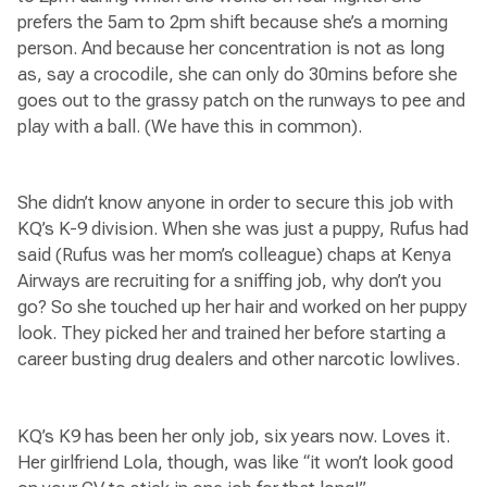
prefers the 5am to 2pm shift because she’s a morning
person. And because her concentration is not as long
as, say a crocodile, she can only do 30mins before she
goes out to the grassy patch on the runways to pee and
play with a ball. (We have this in common).
She didn’t know anyone in order to secure this job with
KQ’s K-9 division. When she was just a puppy, Rufus had
said (Rufus was her mom’s colleague) chaps at Kenya
Airways are recruiting for a sniffing job, why don’t you
go? So she touched up her hair and worked on her puppy
look. They picked her and trained her before starting a
career busting drug dealers and other narcotic lowlives.
KQ’s K9 has been her only job, six years now. Loves it.
Her girlfriend Lola, though, was like “it won’t look good