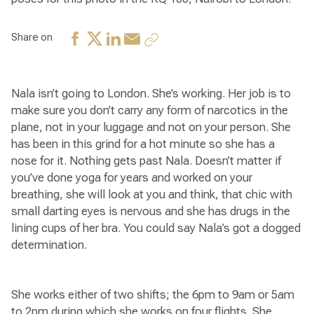
Share on
Nala isn’t going to London. She’s working. Her job is to
make sure you don’t carry any form of narcotics in the
plane, not in your luggage and not on your person. She
has been in this grind for a hot minute so she has a
nose for it. Nothing gets past Nala. Doesn’t matter if
you’ve done yoga for years and worked on your
breathing, she will look at you and think, that chic with
small darting eyes is nervous and she has drugs in the
lining cups of her bra. You could say Nala’s got a dogged
determination.
She works either of two shifts; the 6pm to 9am or 5am
to 2pm during which she works on four flights. She