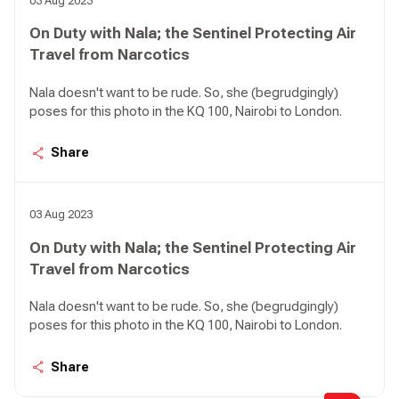
03 Aug 2023
On Duty with Nala; the Sentinel Protecting Air
Travel from Narcotics
Nala doesn't want to be rude. So, she (begrudgingly)
poses for this photo in the KQ 100, Nairobi to London.
Share
03 Aug 2023
On Duty with Nala; the Sentinel Protecting Air
Travel from Narcotics
Nala doesn't want to be rude. So, she (begrudgingly)
poses for this photo in the KQ 100, Nairobi to London.
Share