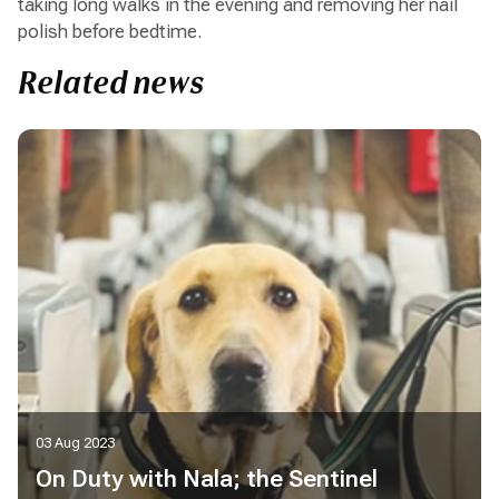
taking long walks in the evening and removing her nail
polish before bedtime.
Related news
03 Aug 2023
On Duty with Nala; the Sentinel