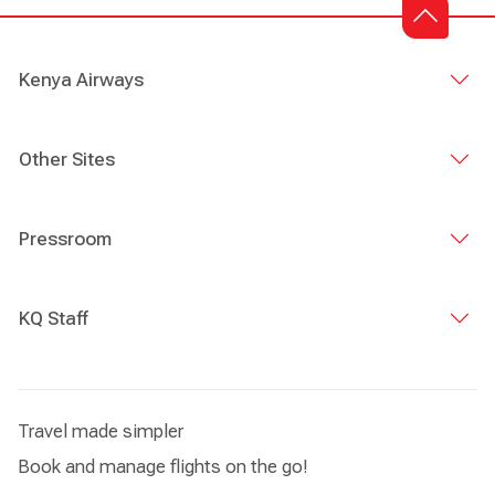
Kenya Airways
Other Sites
Pressroom
KQ Staff
Travel made simpler
Book and manage flights on the go!