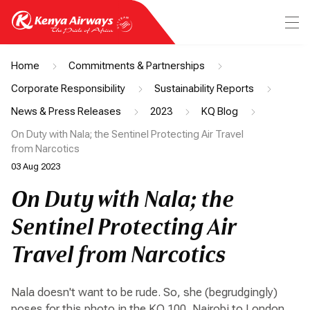
Home
Commitments & Partnerships
Corporate Responsibility
Sustainability Reports
News & Press Releases
2023
KQ Blog
On Duty with Nala; the Sentinel Protecting Air Travel
from Narcotics
03 Aug 2023
On Duty with Nala; the
Sentinel Protecting Air
Travel from Narcotics
Nala doesn't want to be rude. So, she (begrudgingly)
poses for this photo in the KQ 100, Nairobi to London.