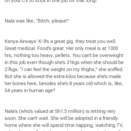
on your CV to stick in one job for that long!”
Nala was like, “Bitch, please!”
Kenya Airways’ K-9’s a great gig, they treat you well.
Great medical. Food’s great. Her only meal is at 1300
hrs, nothing too heavy, pellets. You can’t be overweight
in this job even though she’s 31kgs when she should be
27kgs. “I can feel the weight on my thighs," she sniffed.
But she is allowed the extra kilos because she’s made
her bones here, besides she’s 8 years old which is, like,
54 years in human age?
Nala’s (who’s valued at Sh1.5 million) is retiring very
soon. She can’t wait. She will be adopted in a friendly
home where she will spend time napping, watching TV,