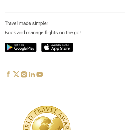
Travel made simpler
Book and manage flights on the go!