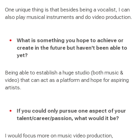
One unique thing is that besides being a vocalist, I can
also play musical instruments and do video production.
What is something you hope to achieve or
create in the future but haven't been able to
yet?
Being able to establish a huge studio (both music &
video) that can act as a platform and hope for aspiring
artists.
If you could only pursue one aspect of your
talent/career/passion, what would it be?
I would focus more on music video production,