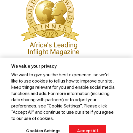
We value your privacy
We want to give you the best experience, so we’d
like to use cookies to tell us how to improve our site,
Privacy Policy
keep things relevant for you and enable social media
Cookie Policy
functions and ads. For more information (including
data sharing with partners) or to adjust your
Website Security Policy
preferences, see “Cookie Settings”. Please click
“Accept All” and continue to use our site if you agree
Conditions of Carriage
to our use of cookies.
© 2026 Kenya Airways Limited. All rights reserved.
Cookies Settings
Accept All