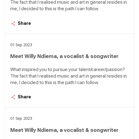
The fact that I realised music and art in general resides in
me, I decided to this is the path I can follow.
Share
01 Sep 2023
Meet Willy Ndiema, a vocalist & songwriter
What inspired you to pursue your talent/career/passion?
The fact that I realised music and art in general resides in
me, I decided to this is the path I can follow.
Share
01 Sep 2023
Meet Willy Ndiema, a vocalist & songwriter