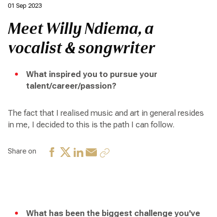
01 Sep 2023
Meet Willy Ndiema, a
vocalist & songwriter
What inspired you to pursue your
talent/career/passion?
The fact that I realised music and art in general resides
in me, I decided to this is the path I can follow.
Share on
What has been the biggest challenge you've