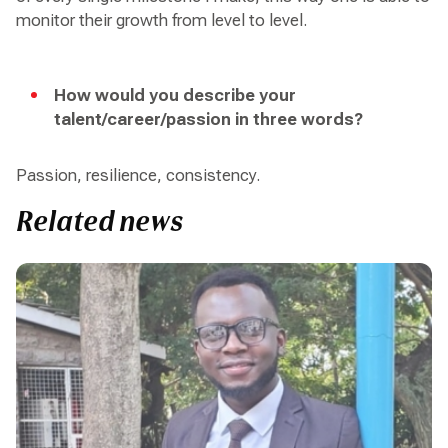
monitor their growth from level to level.
How would you describe your
talent/career/passion in three words?
Passion, resilience, consistency.
Related news