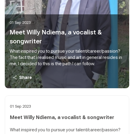
01 Sep 2023
Meet Willy Ndiema, a vocalist &
songwriter
What inspired you to pursue your talent/career/passion?
The fact that I realised music and art in general resides in
me, I decided to this is the path I can follow.
Share
01 Sep 2023
Meet Willy Ndiema, a vocalist & songwriter
What inspired you to pursue your talent/career/passion?