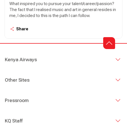
What inspired you to pursue your talent/career/passion?
The fact that I realised music and art in general resides in
me, I decided to this is the path I can follow.
Share
Kenya Airways
Other Sites
Pressroom
KQ Staff