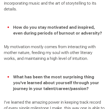
incorporating music and the art of storytelling to its
details.
How do you stay motivated and inspired,
even during periods of burnout or adversity?
My motivation mostly comes from interacting with
mother nature, feeding my soul with other literary
works, and maintaining a high level of intuition.
What has been the most surprising thing
you've learned about yourself through your
journey in your talent/career/passion?
I've learned the amazing power in keeping track record
of every single milestone I make, this way one is able to