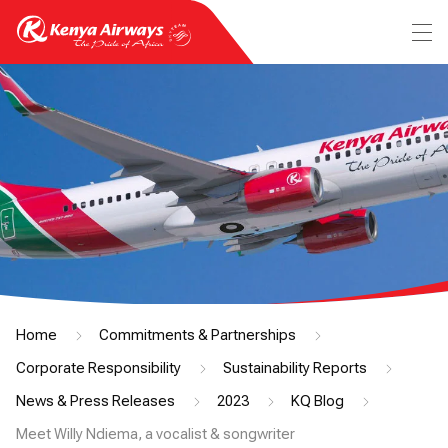
Home
Commitments & Partnerships
Corporate Responsibility
Sustainability Reports
News & Press Releases
2023
KQ Blog
Meet Willy Ndiema, a vocalist & songwriter