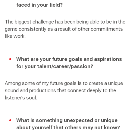
faced in your field?
The biggest challenge has been being able to be in the
game consistently as a result of other commitments
like work.
What are your future goals and aspirations
for your talent/career/passion?
Among some of my future goals is to create a unique
sound and productions that connect deeply to the
listener's soul.
What is something unexpected or unique
about yourself that others may not know?