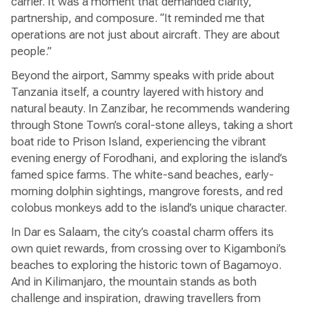
carrier. It was a moment that demanded clarity,
partnership, and composure. “It reminded me that
operations are not just about aircraft. They are about
people.”
Beyond the airport, Sammy speaks with pride about
Tanzania itself, a country layered with history and
natural beauty. In Zanzibar, he recommends wandering
through Stone Town’s coral-stone alleys, taking a short
boat ride to Prison Island, experiencing the vibrant
evening energy of Forodhani, and exploring the island’s
famed spice farms. The white-sand beaches, early-
morning dolphin sightings, mangrove forests, and red
colobus monkeys add to the island’s unique character.
In Dar es Salaam, the city’s coastal charm offers its
own quiet rewards, from crossing over to Kigamboni’s
beaches to exploring the historic town of Bagamoyo.
And in Kilimanjaro, the mountain stands as both
challenge and inspiration, drawing travellers from