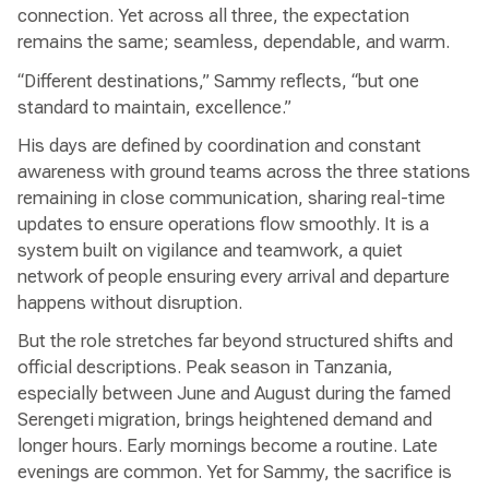
connection. Yet across all three, the expectation
remains the same; seamless, dependable, and warm.
“Different destinations,” Sammy reflects, “but one
standard to maintain, excellence.”
His days are defined by coordination and constant
awareness with ground teams across the three stations
remaining in close communication, sharing real-time
updates to ensure operations flow smoothly. It is a
system built on vigilance and teamwork, a quiet
network of people ensuring every arrival and departure
happens without disruption.
But the role stretches far beyond structured shifts and
official descriptions. Peak season in Tanzania,
especially between June and August during the famed
Serengeti migration, brings heightened demand and
longer hours. Early mornings become a routine. Late
evenings are common. Yet for Sammy, the sacrifice is