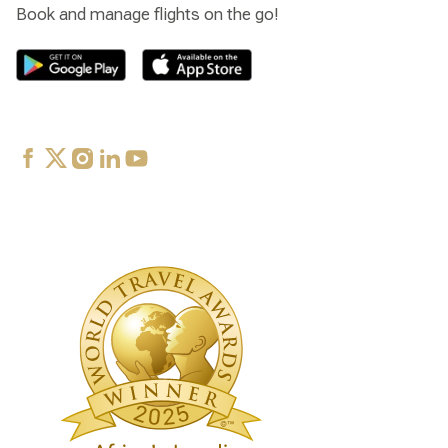
Book and manage flights on the go!