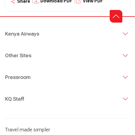
|
|
Download PDF
View PDF
Share
Kenya Airways
Other Sites
Pressroom
KQ Staff
Travel made simpler