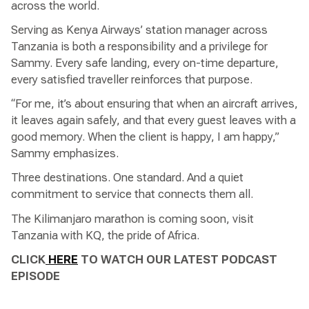
across the world.
Serving as Kenya Airways’ station manager across
Tanzania is both a responsibility and a privilege for
Sammy. Every safe landing, every on-time departure,
every satisfied traveller reinforces that purpose.
“For me, it’s about ensuring that when an aircraft arrives,
it leaves again safely, and that every guest leaves with a
good memory. When the client is happy, I am happy,”
Sammy emphasizes.
Three destinations. One standard. And a quiet
commitment to service that connects them all.
The Kilimanjaro marathon is coming soon, visit
Tanzania with KQ, the pride of Africa.
CLICK
HERE
TO WATCH OUR LATEST PODCAST
EPISODE