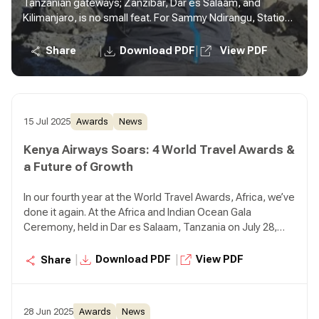
Tanzanian gateways; Zanzibar, Dar es Salaam, and
Kilimanjaro, is no small feat. For Sammy Ndirangu, Station
Manager, Tanzania, it is more than just a job. It is service in
motion.
|
|
Share
Download PDF
View PDF
15 Jul 2025
Awards
News
Kenya Airways Soars: 4 World Travel Awards &
a Future of Growth
In our fourth year at the World Travel Awards, Africa, we’ve
done it again. At the Africa and Indian Ocean Gala
Ceremony, held in Dar es Salaam, Tanzania on July 28,
2025, we clinched 4 prestigious awards
|
|
Download PDF
View PDF
Share
28 Jun 2025
Awards
News