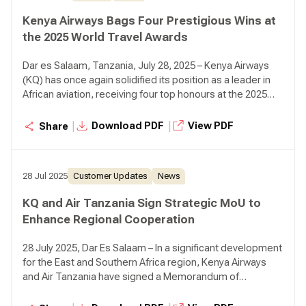
Kenya Airways Bags Four Prestigious Wins at
the 2025 World Travel Awards
Dar es Salaam, Tanzania, July 28, 2025 – Kenya Airways
(KQ) has once again solidified its position as a leader in
African aviation, receiving four top honours at the 2025
World Travel Awards Africa & Indian Ocean Gala
Ceremony, held at the Johari Rotana in Dar es Salaam,
|
|
Download PDF
View PDF
Share
Tanzania.
28 Jul 2025
Customer Updates
News
KQ and Air Tanzania Sign Strategic MoU to
Enhance Regional Cooperation
28 July 2025, Dar Es Salaam – In a significant development
for the East and Southern Africa region, Kenya Airways
and Air Tanzania have signed a Memorandum of
Understanding (MoU) aimed at strengthening strategic
cooperation and enhancing connectivity.