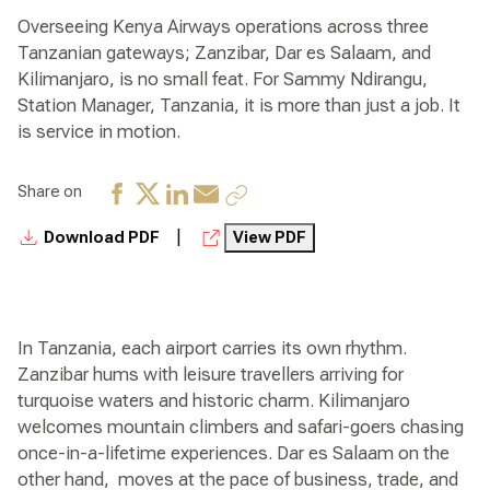
Overseeing Kenya Airways operations across three
Tanzanian gateways; Zanzibar, Dar es Salaam, and
Kilimanjaro, is no small feat. For Sammy Ndirangu,
Station Manager, Tanzania, it is more than just a job. It
is service in motion.
Share on
|
Download PDF
View PDF
In Tanzania, each airport carries its own rhythm.
Zanzibar hums with leisure travellers arriving for
turquoise waters and historic charm. Kilimanjaro
welcomes mountain climbers and safari-goers chasing
once-in-a-lifetime experiences. Dar es Salaam on the
other hand, moves at the pace of business, trade, and