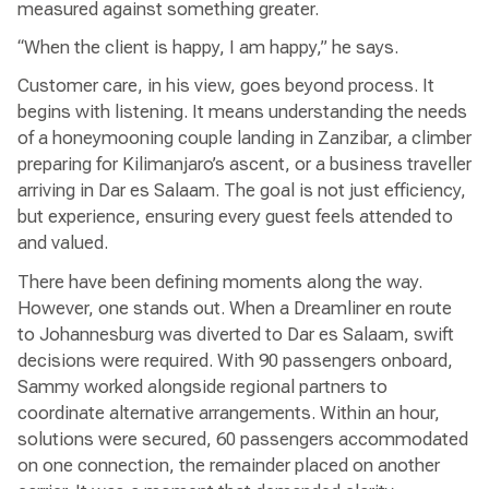
measured against something greater.
“When the client is happy, I am happy,” he says.
Customer care, in his view, goes beyond process. It
begins with listening. It means understanding the needs
of a honeymooning couple landing in Zanzibar, a climber
preparing for Kilimanjaro’s ascent, or a business traveller
arriving in Dar es Salaam. The goal is not just efficiency,
but experience, ensuring every guest feels attended to
and valued.
There have been defining moments along the way.
However, one stands out. When a Dreamliner en route
to Johannesburg was diverted to Dar es Salaam, swift
decisions were required. With 90 passengers onboard,
Sammy worked alongside regional partners to
coordinate alternative arrangements. Within an hour,
solutions were secured, 60 passengers accommodated
on one connection, the remainder placed on another