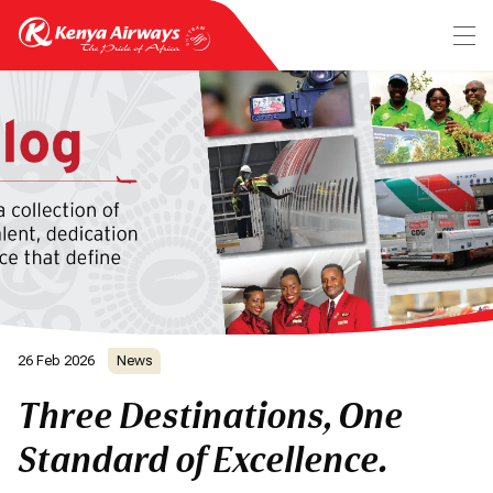
26 Feb 2026
News
Three Destinations, One
Standard of Excellence.