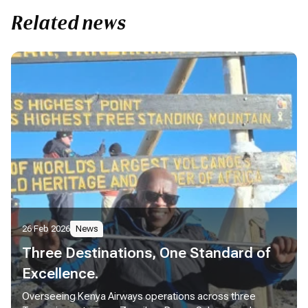
Related news
26 Feb 2026
News
Three Destinations, One Standard of
Excellence.
Overseeing Kenya Airways operations across three