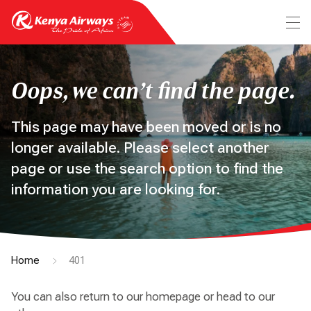
Oops, we can’t find the page.
This page may have been moved or is no
longer available. Please select another
page or use the search option to find the
information you are looking for.
Home
401
You can also return to our homepage or head to our