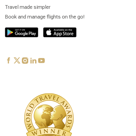
Travel made simpler
Book and manage flights on the go!