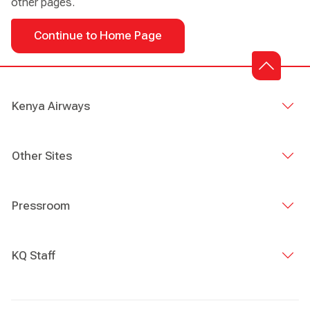
other pages.
Continue to Home Page
Kenya Airways
Other Sites
Pressroom
KQ Staff