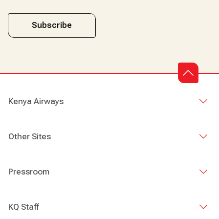
Subscribe
Kenya Airways
Other Sites
Pressroom
KQ Staff