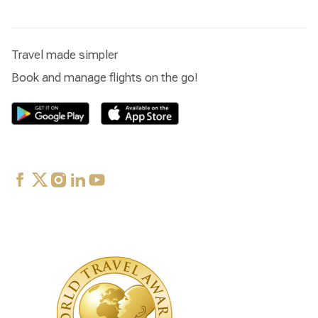
Travel made simpler
Book and manage flights on the go!