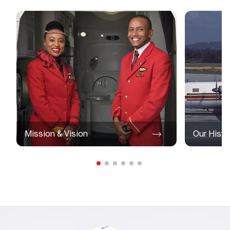
Mission & Vision
Our Histo