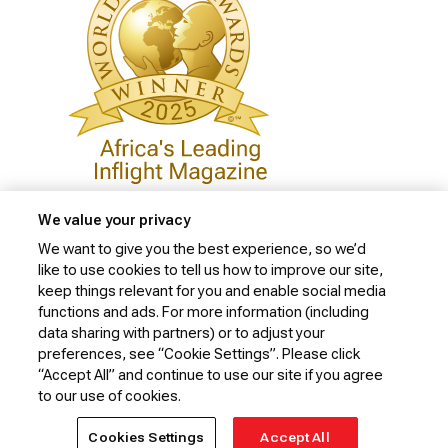
We value your privacy
We want to give you the best experience, so we’d
like to use cookies to tell us how to improve our site,
Privacy Policy
keep things relevant for you and enable social media
Cookie Policy
functions and ads. For more information (including
data sharing with partners) or to adjust your
Website Security Policy
preferences, see “Cookie Settings”. Please click
“Accept All” and continue to use our site if you agree
Conditions of Carriage
to our use of cookies.
© 2026 Kenya Airways Limited. All rights reserved.
Cookies Settings
Accept All