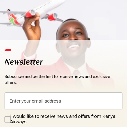
Newsletter
Subscribe and be the first to receive news and exclusive
offers.
I would like to receive news and offers from Kenya
Airways