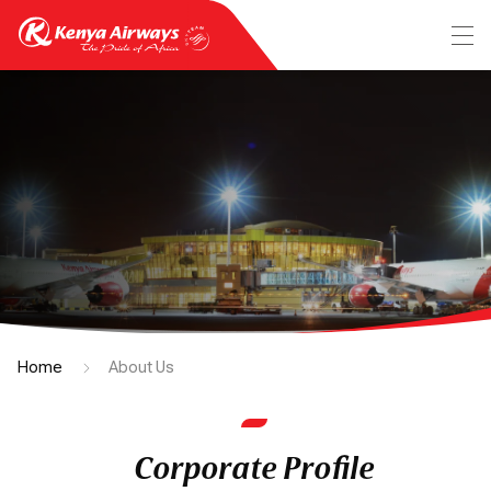
Home
About Us
Corporate Profile