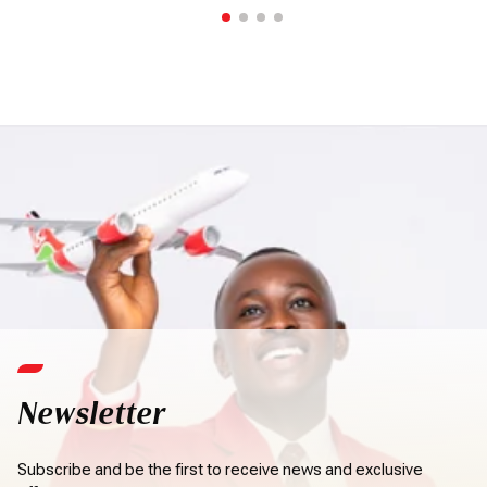
Newsletter
Subscribe and be the first to receive news and exclusive