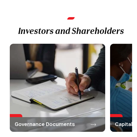
Investors and Shareholders
Governance Documents
Capital 