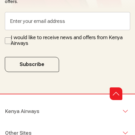
offers.
I would like to receive news and offers from Kenya
Airways
Subscribe
Kenya Airways
Other Sites