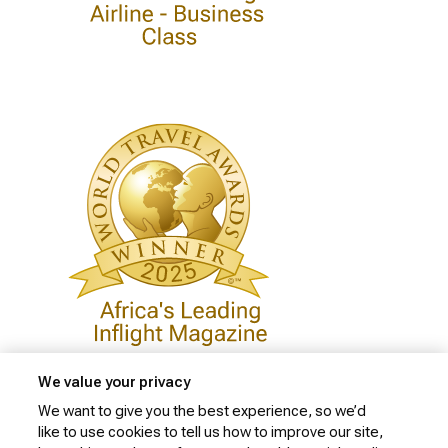
We value your privacy
We want to give you the best experience, so we’d
like to use cookies to tell us how to improve our site,
Privacy Policy