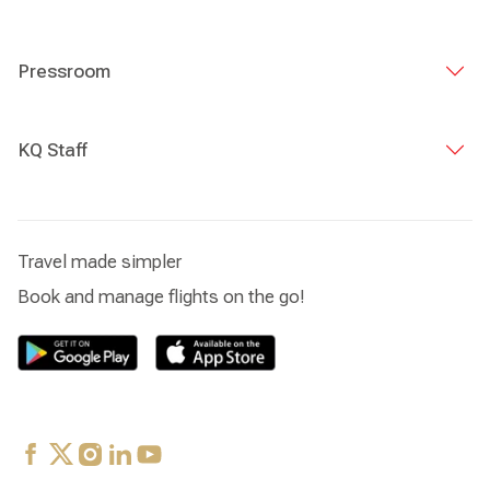
Pressroom
KQ Staff
Travel made simpler
Book and manage flights on the go!