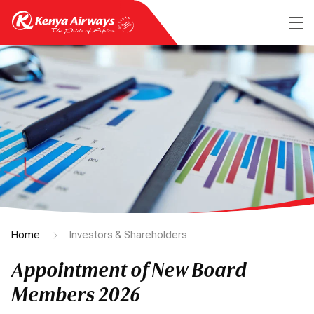
Home
Investors & Shareholders
Appointment of New Board
Members 2026