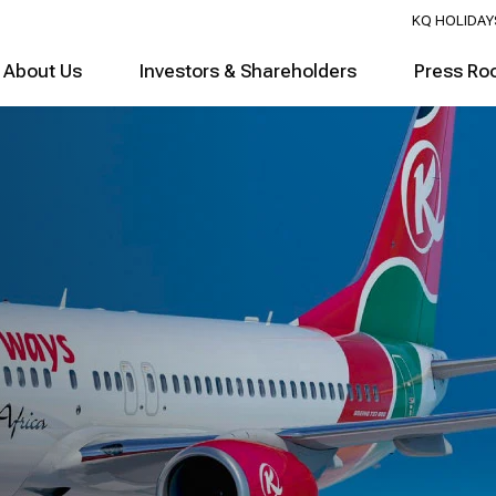
KQ HOLIDAY
About Us
Investors & Shareholders
Press Ro