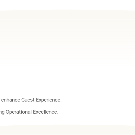
to enhance Guest Experience.
ing Operational Excellence.