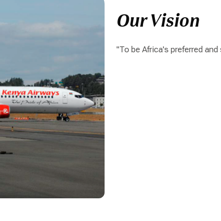
Our Vision
"To be Africa's preferred and