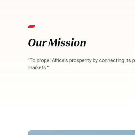
Our Mission
"To propel Africa's prosperity by connecting its 
markets."