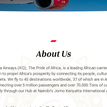
s
About Us
 Airways (KQ), The Pride of Africa, is a leading African carrie
 to propel Africa's prosperity by connecting its people, cultu
ts. We fly to 45 destinations worldwide, 37 of which are in A
necting over 5 million passengers and over 70,000 Tons of c
ly through our Hub at Nairobi's Jomo Kenyatta International A