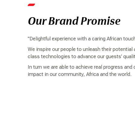
Our Brand Promise
"Delightful experience with a caring African touc
We inspire our people to unleash their potential
class technologies to advance our guests’ quality
In turn we are able to achieve real progress and 
impact in our community, Africa and the world.