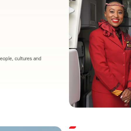
people, cultures and