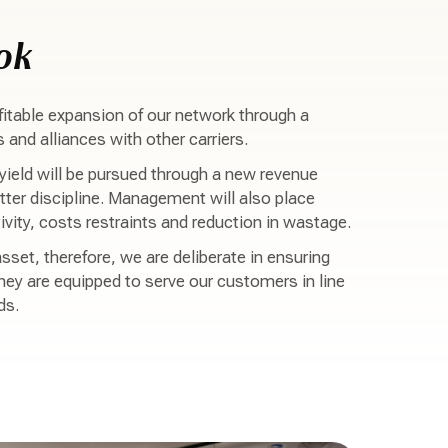
ok
itable expansion of our network through a
and alliances with other carriers.
ield will be pursued through a new revenue
er discipline. Management will also place
vity, costs restraints and reduction in wastage.
sset, therefore, we are deliberate in ensuring
hey are equipped to serve our customers in line
ds.