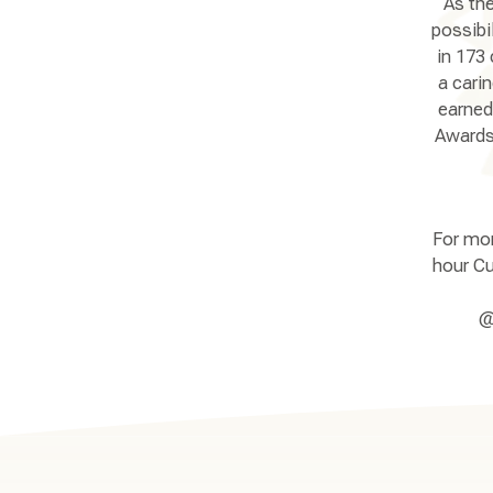
As the
possibi
in 173 
a cari
earned
Awards 
For mor
hour Cu
@