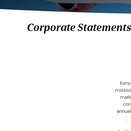
Corporate Statement
Kenya
mission
marke
con
annual