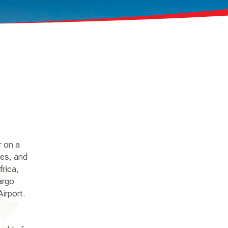
r on a
res, and
frica,
argo
irport.