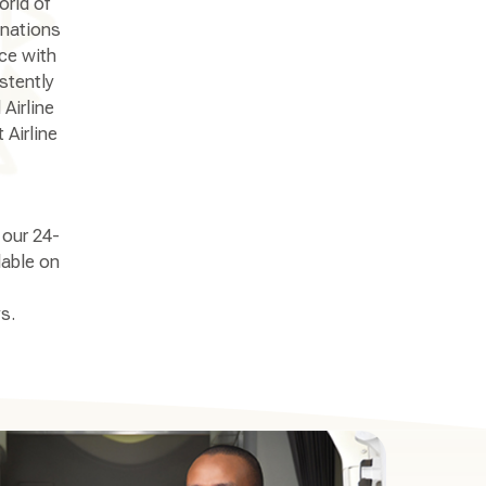
orld of
inations
nce with
stently
Airline
 Airline
 our 24-
lable on
s.