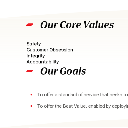
Our Core Values
Safety
Customer Obsession
Integrity
Accountability
Our Goals
To offer a standard of service that seeks 
To offer the Best Value, enabled by deploy