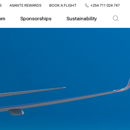
S
ASANTE REWARDS
BOOK A FLIGHT
+254 711 024 747
om
Sponsorships
Sustainability