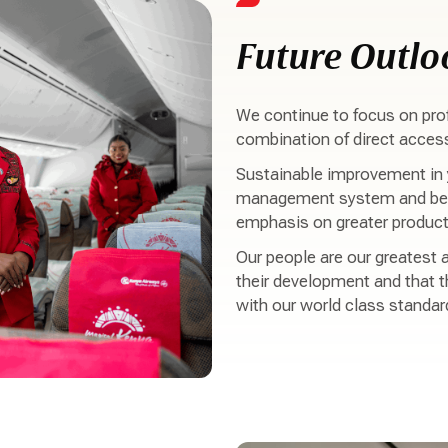
Future Outlo
We continue to focus on prof
combination of direct access 
Sustainable improvement in y
management system and bett
emphasis on greater producti
Our people are our greatest a
their development and that t
with our world class standar