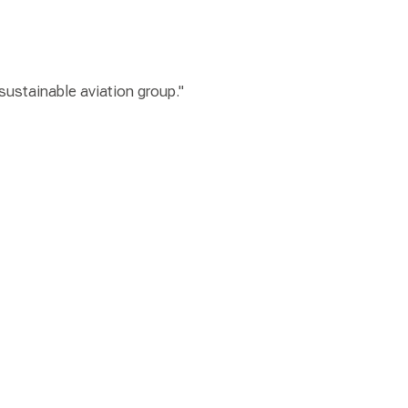
 sustainable aviation group."