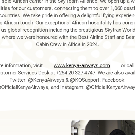
 sole African carrier in the SkyTeam Alliance, we open up a w
lities for our customers, connecting them to over 1,060 dest
countries. We take pride in offering a delightful flying experie
ng African touch. Our exceptional African hospitality has consi
 us global recognition including the prestigious Skytrax World 
where we were honoured with the Best Airline Staff and Best
Cabin Crew in Africa in 2024.
e information, visit
www.kenya-airways.com
or call
stomer Services Desk at +254 20 327 4747. We are also avai
Twitter: @KenyaAirways & @KQSupport, Facebook:
OfficialKenyaAirways, and Instagram: @OfficialKenyaAirway