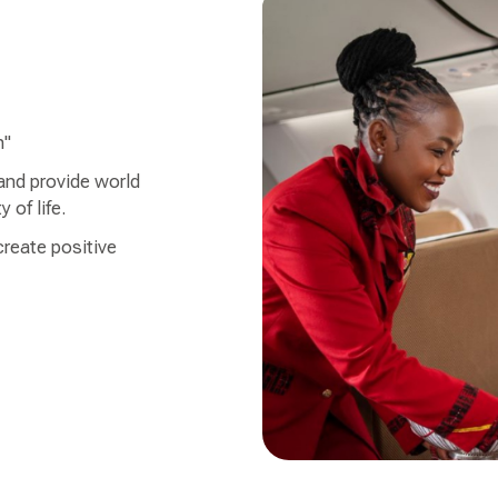
h"
 and provide world
 of life.
create positive