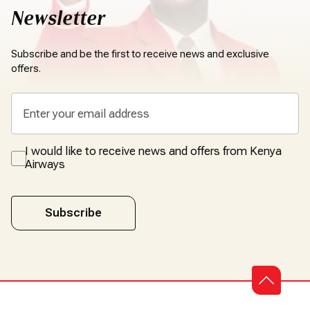
Newsletter
Subscribe and be the first to receive news and exclusive
offers.
I would like to receive news and offers from Kenya
Airways
Subscribe