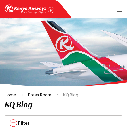
Home
Press Room
KQ Blog
KQ Blog
Filter