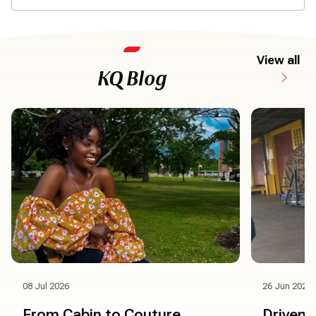
View all
KQ Blog
08 Jul 2026
26 Jun 2026
From Cabin to Couture
Driven 