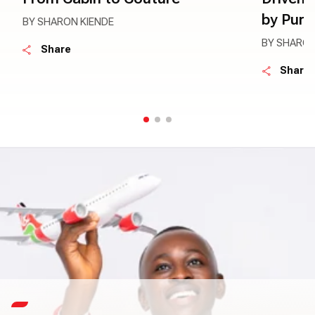
by Pur
BY SHARON KIENDE
BY SHARON
Share
Share