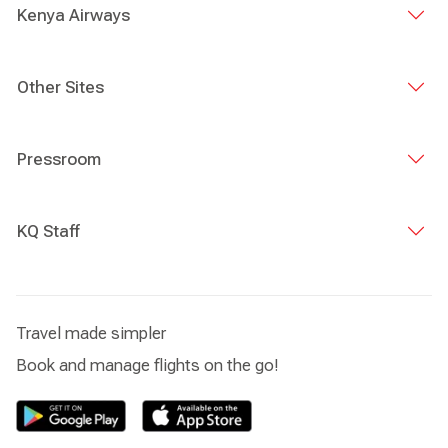
Kenya Airways
Other Sites
Pressroom
KQ Staff
Travel made simpler
Book and manage flights on the go!