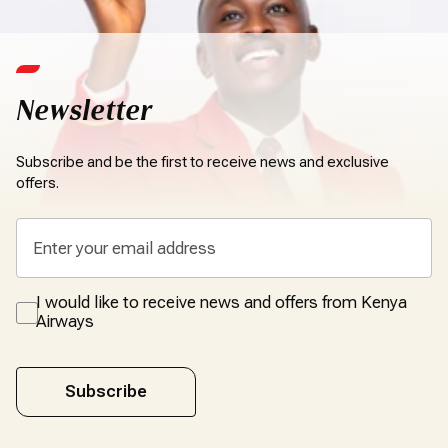
Newsletter
Subscribe and be the first to receive news and exclusive
offers.
I would like to receive news and offers from Kenya
Airways
Subscribe