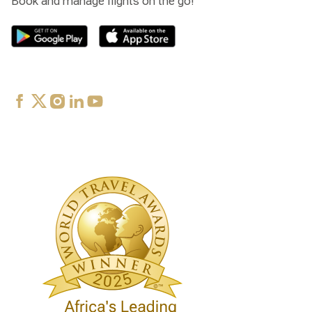
Book and manage flights on the go!