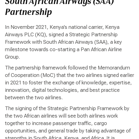
South African Airways (SAA)
Partnership
In November 2021, Kenya’s national carrier, Kenya
Airways PLC (KQ), signed a Strategic Partnership
Framework with South African Airways (SAA), a key
milestone towards co-starting a Pan African Airline
Group.
The partnership framework followed the Memorandum
of Cooperation (MoC) that the two airlines signed earlier
in 2021 to foster the exchange of knowledge, expertise,
innovation, digital technologies, and best practice
between the two airlines.
The signing of the Strategic Partnership Framework by
the two African airlines will see both airlines work
together to increase passenger traffic, cargo
opportunities, and general trade by taking advantage of
strengths in South Africa, Kenya, and Africa. It is