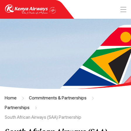
Home
Commitments & Partnerships
Partnerships
South African Airways (SAA) Partnership