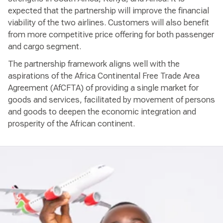
expected that the partnership will improve the financial
viability of the two airlines. Customers will also benefit
from more competitive price offering for both passenger
and cargo segment.
The partnership framework aligns well with the
aspirations of the Africa Continental Free Trade Area
Agreement (AfCFTA) of providing a single market for
goods and services, facilitated by movement of persons
and goods to deepen the economic integration and
prosperity of the African continent.