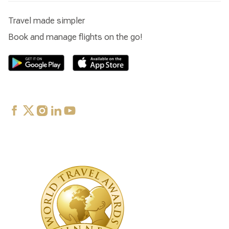
Travel made simpler
Book and manage flights on the go!