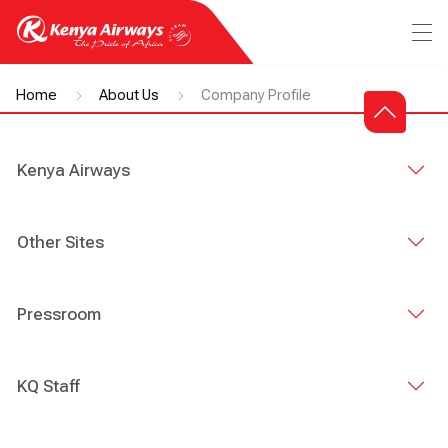
Home
About Us
Company Profile
Kenya Airways
Other Sites
Pressroom
KQ Staff