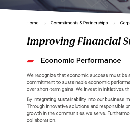
Home
Commitments & Partnerships
Corp
Improving Financial S
Economic Performance
We recognize that economic success must be ach
commitment to sustainable economic performance
over short-term gains. We invest in initiatives th
By integrating sustainability into our business 
Through innovative solutions and responsible pra
growth in the communities we serve. Furthermor
collaboration.