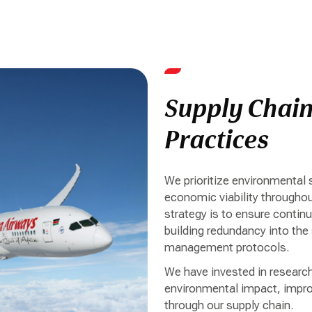
Supply Chai
Practices
We prioritize environmental 
economic viability throughou
strategy is to ensure continui
building redundancy into the
management protocols.
We have invested in researc
environmental impact, improv
through our supply chain.