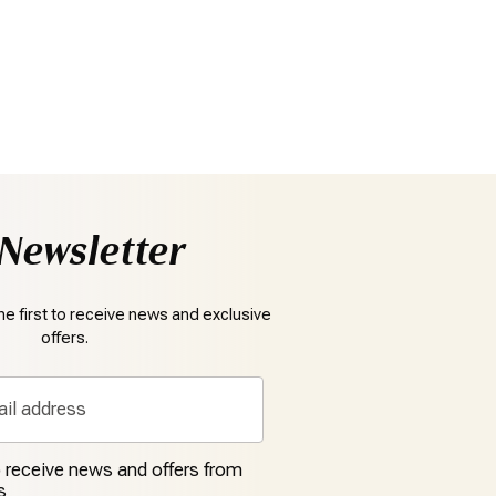
Newsletter
e first to receive news and exclusive
offers.
to receive news and offers from
s