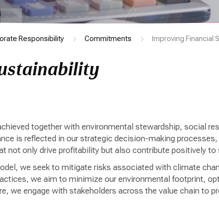
orate Responsibility
Commitments
Improving Financial S
ustainability
ieved together with environmental stewardship, social respo
 is reflected in our strategic decision-making processes, w
at not only drive profitability but also contribute positively 
model, we seek to mitigate risks associated with climate chang
ctices, we aim to minimize our environmental footprint, opti
e, we engage with stakeholders across the value chain to pr