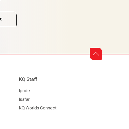
e
KQ Staff
Ipride
Isafari
KQ Worlds Connect