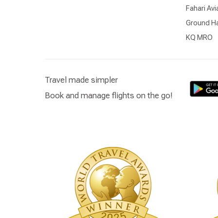
Fahari Avi
Ground Ha
KQ MRO
Travel made simpler
Book and manage flights on the go!