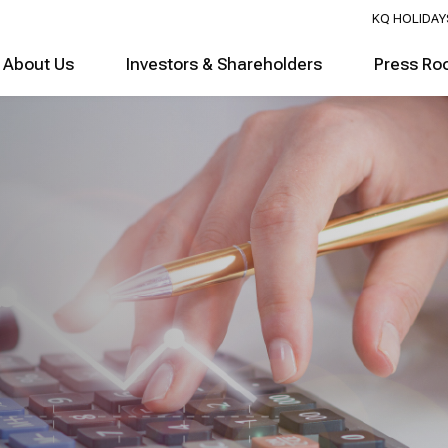
KQ HOLIDAY
About Us
Investors & Shareholders
Press Ro