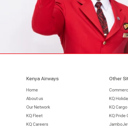
Kenya Airways
Other Si
Home
Commercia
About us
KQ Holida
Our Network
KQ Cargo
KQ Fleet
KQ Pride 
KQ Careers
JamboJe