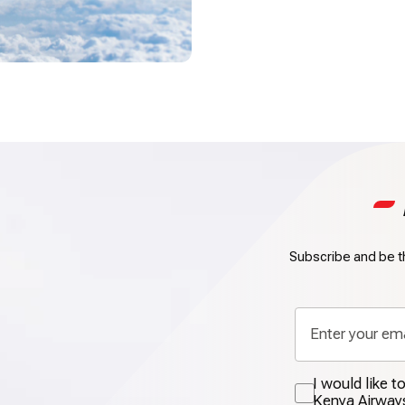
Subscribe and be th
I would like 
Kenya Airway