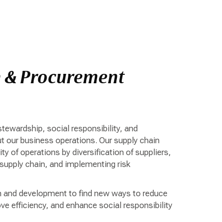
n & Procurement
stewardship, social responsibility, and
t our business operations. Our supply chain
ty of operations by diversification of suppliers,
 supply chain, and implementing risk
h and development to find new ways to reduce
e efficiency, and enhance social responsibility