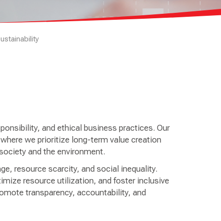
ustainability
nsibility, and ethical business practices. Our
here we prioritize long-term value creation
to society and the environment.
e, resource scarcity, and social inequality.
mize resource utilization, and foster inclusive
omote transparency, accountability, and