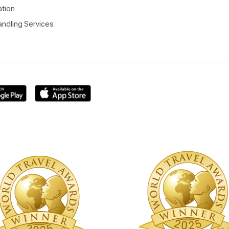
ation
ndling Services