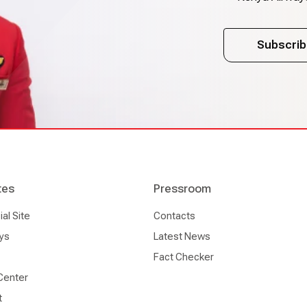
Subscrib
tes
Pressroom
l Site
Contacts
ys
Latest News
Fact Checker
Center
t