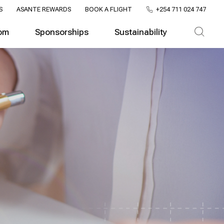
S
ASANTE REWARDS
BOOK A FLIGHT
+254 711 024 747
om
Sponsorships
Sustainability