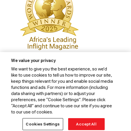
We value your privacy
We want to give you the best experience, so we’d
like to use cookies to tell us how to improve our site,
Privacy Policy
keep things relevant for you and enable social media
Cookie Policy
functions and ads. For more information (including
data sharing with partners) or to adjust your
Website Security Policy
preferences, see “Cookie Settings”. Please click
“Accept All” and continue to use our site if you agree
Conditions of Carriage
to our use of cookies.
© 2026 Kenya Airways Limited. All rights reserved.
Cookies Settings
Accept All