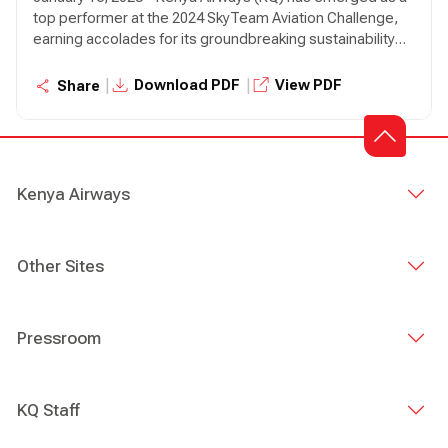
top performer at the 2024 SkyTeam Aviation Challenge,
earning accolades for its groundbreaking sustainability
initiatives.
|
|
Download PDF
View PDF
Share
Kenya Airways
Other Sites
Pressroom
KQ Staff