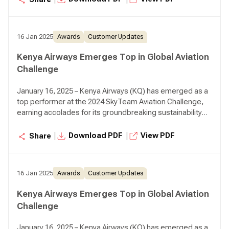
16 Jan 2025
Awards
Customer Updates
Kenya Airways Emerges Top in Global Aviation
Challenge
January 16, 2025 – Kenya Airways (KQ) has emerged as a
top performer at the 2024 SkyTeam Aviation Challenge,
earning accolades for its groundbreaking sustainability
initiatives.
|
|
Download PDF
View PDF
Share
16 Jan 2025
Awards
Customer Updates
Kenya Airways Emerges Top in Global Aviation
Challenge
January 16, 2025 – Kenya Airways (KQ) has emerged as a