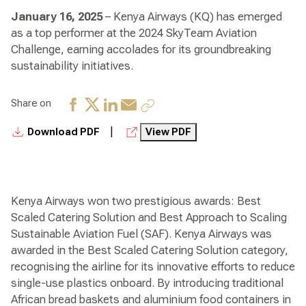
January 16, 2025
– Kenya Airways (KQ) has emerged
as a top performer at the 2024 SkyTeam Aviation
Challenge, earning accolades for its groundbreaking
sustainability initiatives.
Share on
|
Download PDF
View PDF
Kenya Airways won two prestigious awards: Best
Scaled Catering Solution and Best Approach to Scaling
Sustainable Aviation Fuel (SAF). Kenya Airways was
awarded in the Best Scaled Catering Solution category,
recognising the airline for its innovative efforts to reduce
single-use plastics onboard. By introducing traditional
African bread baskets and aluminium food containers in