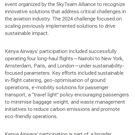
event organized by the SkyTeam Alliance to recognize
innovative solutions that address critical challenges in
the aviation industry. The 2024 challenge focused on
scaling previously implemented solutions to drive
sustainable impact.
Kenya Airways’ participation included successfully
operating four long-haul flights—Nairobi to New York,
Amsterdam, Paris, and London—under sustainability-
focused parameters. Key efforts included sustainable
in-flight catering, geo-optimisation of ground
operations, e-mobility solutions for passenger
transport, a “travel light” policy encouraging passengers
to minimise baggage weight, and waste management
initiatives to reduce carbon emissions and promote
eco-friendly operations.
Kenya Airways’ participation is part of a broader