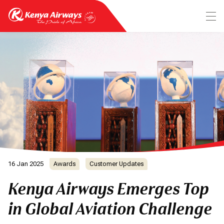
16 Jan 2025
Awards
Customer Updates
Kenya Airways Emerges Top
in Global Aviation Challenge