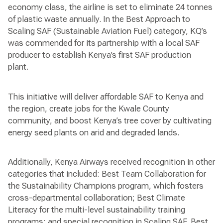
economy class, the airline is set to eliminate 24 tonnes
of plastic waste annually. In the Best Approach to
Scaling SAF (Sustainable Aviation Fuel) category, KQ’s
was commended for its partnership with a local SAF
producer to establish Kenya’s first SAF production
plant.
This initiative will deliver affordable SAF to Kenya and
the region, create jobs for the Kwale County
community, and boost Kenya’s tree cover by cultivating
energy seed plants on arid and degraded lands.
Additionally, Kenya Airways received recognition in other
categories that included: Best Team Collaboration for
the Sustainability Champions program, which fosters
cross-departmental collaboration; Best Climate
Literacy for the multi-level sustainability training
programs; and special recognition in Scaling SAF, Best