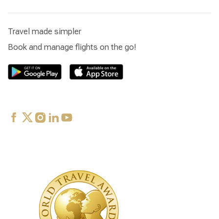
Travel made simpler
Book and manage flights on the go!