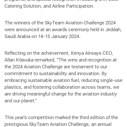
Catering Solution, and Airline Participation.
The winners of the SkyTeam Aviation Challenge 2024
were announced at an awards ceremony held in Jeddah,
Saudi Arabia on 14-15 January 2024.
Reflecting on the achievement, Kenya Airways CEO,
Allan Kilavuka remarked, “The wins and recognition at
the 2024 Aviation Challenge are testament to our
commitment to sustainability and innovation. By
embracing sustainable aviation fuel, reducing single-use
plastics, and fostering collaboration across teams, we
are driving meaningful change for the aviation industry
and our planet.”
This year’s competition marked the third edition of the
prestigious SkyTeam Aviation Challenge, an annual