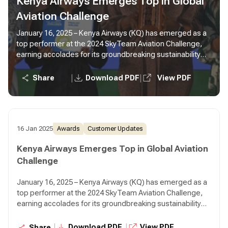
Kenya Airways Emerges Top in Global
Aviation Challenge
January 16, 2025 – Kenya Airways (KQ) has emerged as a
top performer at the 2024 SkyTeam Aviation Challenge,
earning accolades for its groundbreaking sustainability
initiatives.
|
|
Share
Download PDF
View PDF
16 Jan 2025
Awards
Customer Updates
Kenya Airways Emerges Top in Global Aviation
Challenge
January 16, 2025 – Kenya Airways (KQ) has emerged as a
top performer at the 2024 SkyTeam Aviation Challenge,
earning accolades for its groundbreaking sustainability
initiatives.
|
|
Download PDF
View PDF
Share