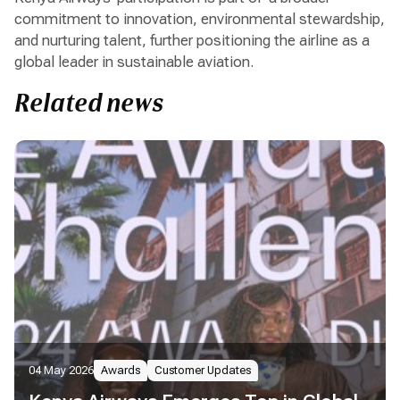
commitment to innovation, environmental stewardship,
and nurturing talent, further positioning the airline as a
global leader in sustainable aviation.
Related news
04 May 2026
Awards
Customer Updates