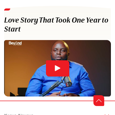
Love Story That Took One Year to
Start