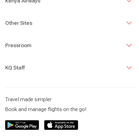
Kenya Airways
Other Sites
Pressroom
KQ Staff
Travel made simpler
Book and manage flights on the go!