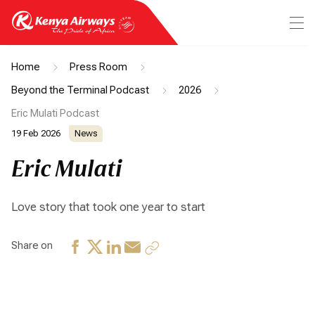
Home
Press Room
Beyond the Terminal Podcast
2026
Eric Mulati Podcast
19 Feb 2026
News
Eric Mulati
Love story that took one year to start
Share on