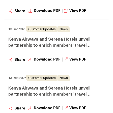
experiences
|
|
Download PDF
View PDF
Share
13 Dec 2023
Customer Updates
News
Kenya Airways and Serena Hotels unveil
partnership to enrich members’ travel
experiences
|
|
Download PDF
View PDF
Share
13 Dec 2023
Customer Updates
News
Kenya Airways and Serena Hotels unveil
partnership to enrich members’ travel
experiences
|
|
Download PDF
View PDF
Share