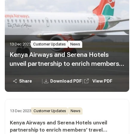
13 Dec 2023
Customer Updates
News
Kenya Airways and Serena Hotels
unveil partnership to enrich members’
travel experiences
|
|
Share
Download PDF
View PDF
13 Dec 2023
Customer Updates
News
Kenya Airways and Serena Hotels unveil
partnership to enrich members’ travel