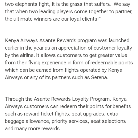
two elephants fight, it is the grass that suffers. We say
that when two leading players come together to partner,
the ultimate winners are our loyal clients!”
Kenya Airways Asante Rewards program was launched
earlier in the year as an appreciation of customer loyalty
by the airline. It allows customers to get greater value
from their flying experience in form of redeemable points
which can be earned from flights operated by Kenya
Airways or any of its partners such as Serena.
Through the Asante Rewards Loyalty Program, Kenya
Airways customers can redeem their points for benefits
such as reward ticket flights, seat upgrades, extra
baggage allowance, priority services, seat selections
and many more rewards.