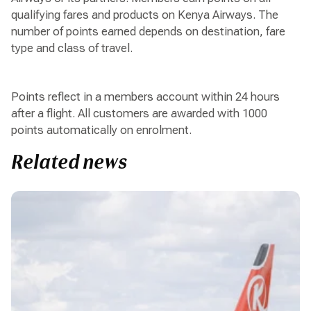
qualifying fares and products on Kenya Airways. The
number of points earned depends on destination, fare
type and class of travel.
Points reflect in a members account within 24 hours
after a flight. All customers are awarded with 1000
points automatically on enrolment.
Related news