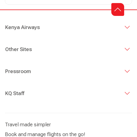
Kenya Airways
Other Sites
Pressroom
KQ Staff
Travel made simpler
Book and manage flights on the go!