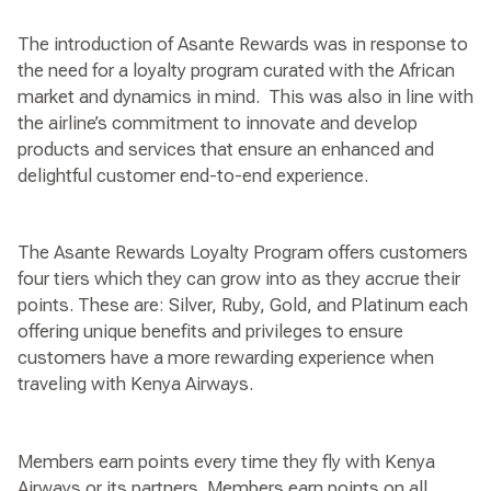
The introduction of Asante Rewards was in response to
the need for a loyalty program curated with the African
market and dynamics in mind. This was also in line with
the airline’s commitment to innovate and develop
products and services that ensure an enhanced and
delightful customer end-to-end experience.
The Asante Rewards Loyalty Program offers customers
four tiers which they can grow into as they accrue their
points. These are: Silver, Ruby, Gold, and Platinum each
offering unique benefits and privileges to ensure
customers have a more rewarding experience when
traveling with Kenya Airways.
Members earn points every time they fly with Kenya
Airways or its partners. Members earn points on all