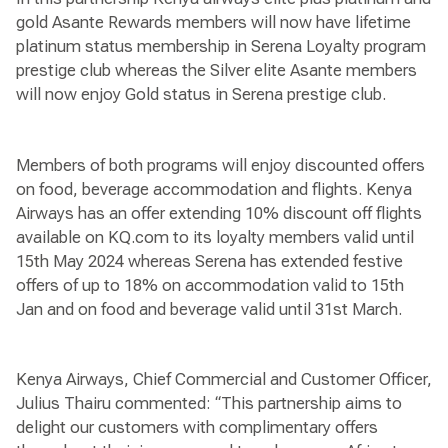
gold Asante Rewards members will now have lifetime
platinum status membership in Serena Loyalty program
prestige club whereas the Silver elite Asante members
will now enjoy Gold status in Serena prestige club.
Members of both programs will enjoy discounted offers
on food, beverage accommodation and flights. Kenya
Airways has an offer extending 10% discount off flights
available on KQ.com to its loyalty members valid until
15th May 2024 whereas Serena has extended festive
offers of up to 18% on accommodation valid to 15th
Jan and on food and beverage valid until 31st March.
Kenya Airways, Chief Commercial and Customer Officer,
Julius Thairu commented: “This partnership aims to
delight our customers with complimentary offers