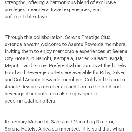
strengths, offering a harmonious blend of exclusive
privileges, seamless travel experiences, and
unforgettable stays.
Through this collaboration, Serena Prestige Club
extends a warm welcome to Asante Rewards members,
inviting them to enjoy memorable experiences at Serena
City Hotels in Nairobi, Kampala, Dar es Salaam, Kigali,
Maputo, and Goma. Preferential discounts at the hotels’
Food and Beverage outlets are available for Ruby, Silver,
and Gold Asante Rewards members. Gold and Platinum
Asante Rewards members in addition to the food and
beverage discounts, can also enjoy special
accommodation offers.
Rosemary Mugambi, Sales and Marketing Director,
Serena Hotels, Africa commented: It is said that when