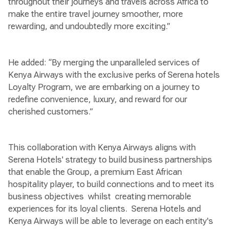
throughout their journeys and travels across Africa to
make the entire travel journey smoother, more
rewarding, and undoubtedly more exciting.”
He added: “By merging the unparalleled services of
Kenya Airways with the exclusive perks of Serena hotels
Loyalty Program, we are embarking on a journey to
redefine convenience, luxury, and reward for our
cherished customers.”
This collaboration with Kenya Airways aligns with
Serena Hotels' strategy to build business partnerships
that enable the Group, a premium East African
hospitality player, to build connections and to meet its
business objectives whilst creating memorable
experiences for its loyal clients. Serena Hotels and
Kenya Airways will be able to leverage on each entity's