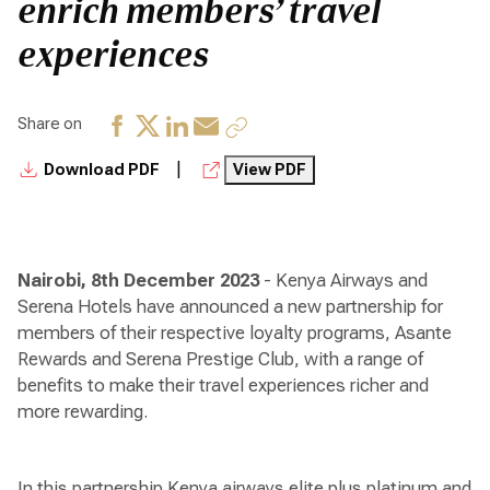
enrich members’ travel
experiences
Share on
|
Download PDF
View PDF
Nairobi, 8th December 2023
- Kenya Airways and
Serena Hotels have announced a new partnership for
members of their respective loyalty programs, Asante
Rewards and Serena Prestige Club, with a range of
benefits to make their travel experiences richer and
more rewarding.
In this partnership Kenya airways elite plus platinum and