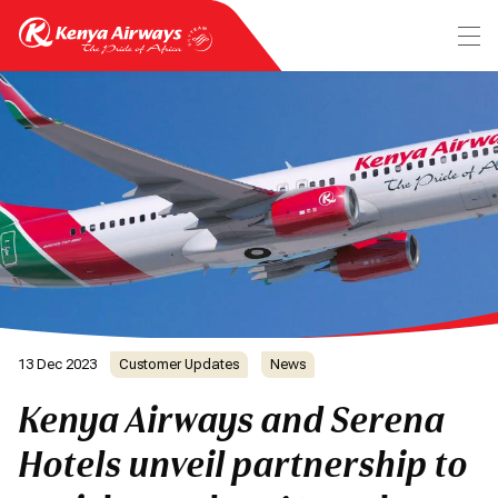
13 Dec 2023
Customer Updates
News
Kenya Airways and Serena
Hotels unveil partnership to