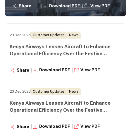
|
|
Share
Download PDF
View PDF
20 Dec 2023
Customer Updates
News
Kenya Airways Leases Aircraft to Enhance
Operational Efficiency Over the Festive
Season
|
|
Download PDF
View PDF
Share
20 Dec 2023
Customer Updates
News
Kenya Airways Leases Aircraft to Enhance
Operational Efficiency Over the Festive
Season
|
|
Download PDF
View PDF
Share