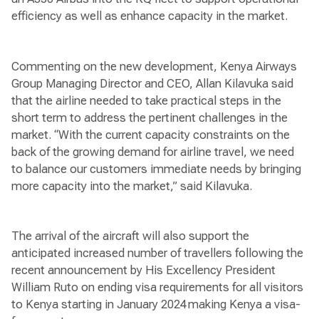
efficiency as well as enhance capacity in the market.
Commenting on the new development, Kenya Airways
Group Managing Director and CEO, Allan Kilavuka said
that the airline needed to take practical steps in the
short term to address the pertinent challenges in the
market. “With the current capacity constraints on the
back of the growing demand for airline travel, we need
to balance our customers immediate needs by bringing
more capacity into the market,” said Kilavuka.
The arrival of the aircraft will also support the
anticipated increased number of travellers following the
recent announcement by His Excellency President
William Ruto on ending visa requirements for all visitors
to Kenya starting in January 2024 making Kenya a visa-