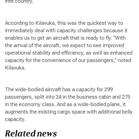
free country.
According to Kilavuka, this was the quickest way to
immediately deal with capacity challenges because it
enables us to get an aircraft that is ready to fly. “With
the arrival of the aircraft, we expect to see improved
operational stability and efficiency, as well as enhanced
capacity for the convenience of our passengers,” noted
Kilavuka.
The wide-bodied aircraft has a capacity for 299
passengers, split into 24 in the business cabin and 275
in the economy class. And as a wide-bodied plane, it
augments the existing cargo space with additional belly
capacity.
Related news