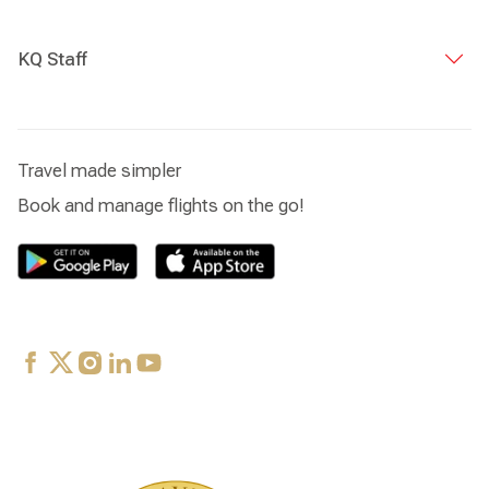
KQ Staff
Travel made simpler
Book and manage flights on the go!