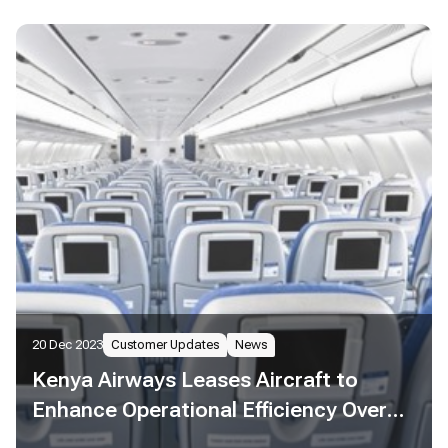
20 Dec 2023
Customer Updates
News
Kenya Airways Leases Aircraft to
Enhance Operational Efficiency Over
the Festive Season