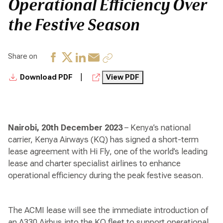
Operational Efficiency Over
the Festive Season
Share on
|
Download PDF
View PDF
Nairobi, 20th
December 2023
– Kenya’s national
carrier, Kenya Airways (KQ) has signed a short-term
lease agreement with Hi Fly, one of the world’s leading
lease and charter specialist airlines to enhance
operational efficiency during the peak festive season.
The ACMI lease will see the immediate introduction of
an A330 Airbus into the KQ fleet to support operational