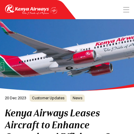
20 Dec 2023
Customer Updates
News
Kenya Airways Leases
Aircraft to Enhance