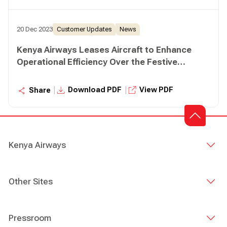
20 Dec 2023
Customer Updates
News
Kenya Airways Leases Aircraft to Enhance
Operational Efficiency Over the Festive
Season
|
|
Download PDF
View PDF
Share
Kenya Airways
Other Sites
Pressroom