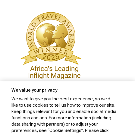
We value your privacy
We want to give you the best experience, so we’d
like to use cookies to tell us how to improve our site,
Privacy Policy
keep things relevant for you and enable social media
Cookie Policy
functions and ads. For more information (including
data sharing with partners) or to adjust your
Website Security Policy
preferences, see “Cookie Settings”. Please click