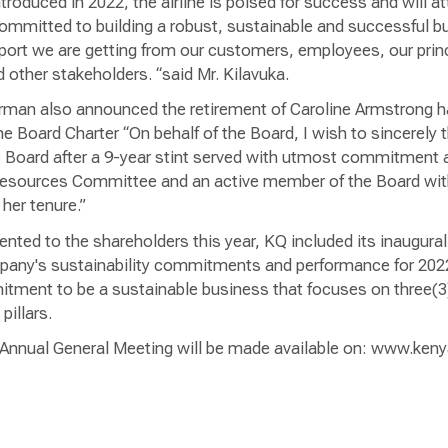
introduced in 2022, the airline is poised for success and will at
ommitted to building a robust, sustainable and successful b
pport we are getting from our customers, employees, our prin
other stakeholders. “said Mr. Kilavuka.
rman also announced the retirement of Caroline Armstrong h
 Board Charter “On behalf of the Board, I wish to sincerely 
 Board after a 9-year stint served with utmost commitment 
Resources Committee and an active member of the Board with
her tenure.”
ented to the shareholders this year, KQ included its inaugural 
pany's sustainability commitments and performance for 2022
tment to be a sustainable business that focuses on three(3) 
pillars.
e Annual General Meeting will be made available on: www.ke