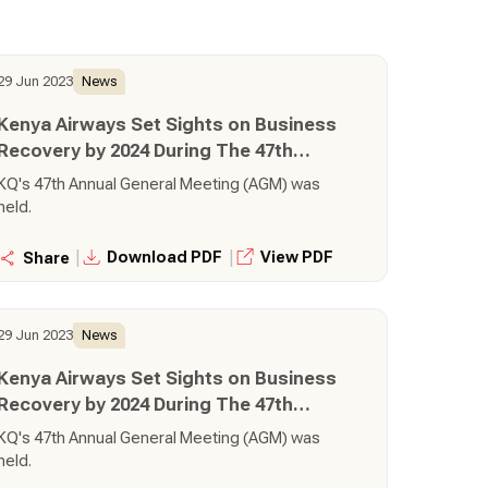
29 Jun 2023
News
Kenya Airways Set Sights on Business
Recovery by 2024 During The 47th
Annual General Meeting
KQ's 47th Annual General Meeting (AGM) was
held.
|
|
Download PDF
View PDF
Share
29 Jun 2023
News
Kenya Airways Set Sights on Business
Recovery by 2024 During The 47th
Annual General Meeting
KQ's 47th Annual General Meeting (AGM) was
held.