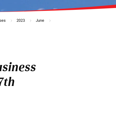
ses
2023
June
usiness
7th