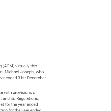
 (AGM) virtually this
an, Michael Joseph, who
 year ended 31st December
e with provisions of
 and its Regulations,
et for the year ended
tion for the year ended