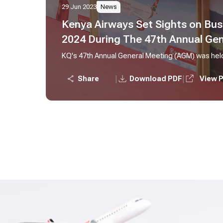
29 Jun 2023
News
Kenya Airways Set Sights on Bus
2024 During The 47th Annual Ge
KQ's 47th Annual General Meeting (AGM) was hel
|
|
Share
Download PDF
View 