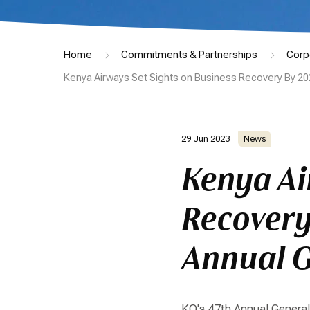
Home
Commitments & Partnerships
Corp
Kenya Airways Set Sights on Business Recovery By 20
29 Jun 2023
News
Kenya Ai
Recovery
Annual G
KQ's 47th Annual Genera