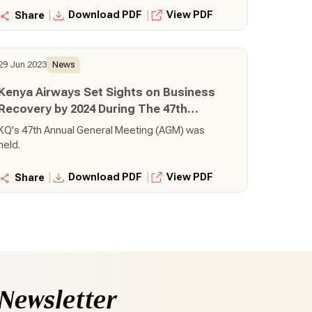
|
|
Download PDF
View PDF
Share
29 Jun 2023
News
Kenya Airways Set Sights on Business
Recovery by 2024 During The 47th
Annual General Meeting
KQ's 47th Annual General Meeting (AGM) was
held.
|
|
Download PDF
View PDF
Share
Newsletter