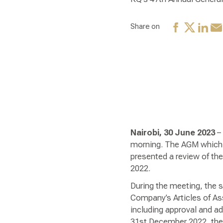
Share on
Nairobi, 30 June 2023
– 
morning. The AGM which 
presented a review of th
2022.
During the meeting, the 
Company’s Articles of As
including approval and ad
31st December 2022, the 