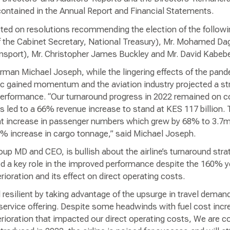
ntained in the Annual Report and Financial Statements.
ted on resolutions recommending the election of the followin
f the Cabinet Secretary, National Treasury), Mr. Mohamed Dagh
nsport), Mr. Christopher James Buckley and Mr. David Kabebe
man Michael Joseph, while the lingering effects of the pandem
ffic gained momentum and the aviation industry projected a s
’s performance. “Our turnaround progress in 2022 remained on c
s led to a 66% revenue increase to stand at KES 117 billion.
ant increase in passenger numbers which grew by 68% to 3.7m
5% increase in cargo tonnage,” said Michael Joseph.
oup MD and CEO, is bullish about the airline’s turnaround stra
ed a key role in the improved performance despite the 160% y
erioration and its effect on direct operating costs.
resilient by taking advantage of the upsurge in travel deman
ervice offering. Despite some headwinds with fuel cost incre
rioration that impacted our direct operating costs, We are co