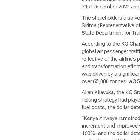
31st December 2022 as co
The shareholders also vo
Sirima (Representative o
State Department for Tra
According to the KQ Chair
global air passenger tra
reflective of the airline
and transformation effort
was driven by a signific
over 65,000 tonnes, a 3.
Allan Kilavuka, the KQ Gr
risking strategy had play
fuel costs, the dollar det
“Kenya Airways remained 
increment and improved s
160%, and the dollar dete