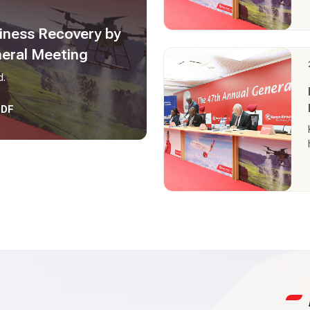
iness Recovery by
neral Meeting
d.
PDF