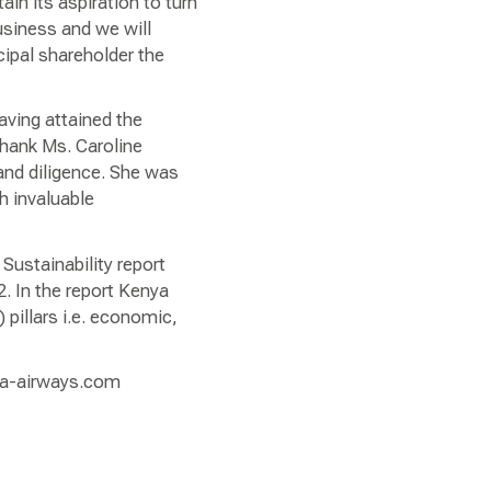
tain its aspiration to turn
usiness and we will
cipal shareholder the
aving attained the
thank Ms. Caroline
and diligence. She was
 invaluable
Sustainability report
. In the report Kenya
pillars i.e. economic,
nya-airways.com