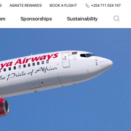
S
ASANTE REWARDS
BOOK A FLIGHT
+254 711 024 747
om
Sponsorships
Sustainability