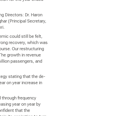
g Directors: Dr. Haron
ar (Principal Secretary,
ri.
ic could still be felt,
trong recovery, which was
ourse. Our restructuring
 The growth in revenue
illion passengers, and
tegy stating that the de-
ear on year increase in
d through frequency
asing year on year by
nfident that the