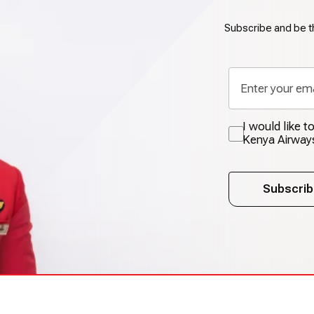
Subscribe and be th
I would like 
Kenya Airway
Subscrib