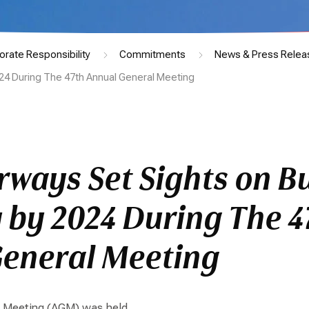
orate Responsibility
Commitments
News & Press Relea
24 During The 47th Annual General Meeting
rways Set Sights on B
 by 2024 During The 4
eneral Meeting
l Meeting (AGM) was held.