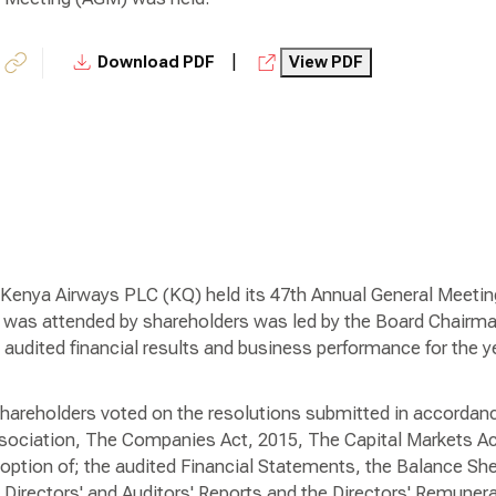
|
Download PDF
View PDF
Kenya Airways PLC (KQ) held its 47th Annual General Meeting
was attended by shareholders was led by the Board Chairm
e audited financial results and business performance for the
shareholders voted on the resolutions submitted in accordanc
sociation, The Companies Act, 2015, The Capital Markets Act
option of; the audited Financial Statements, the Balance She
Directors' and Auditors' Reports and the Directors' Remunera