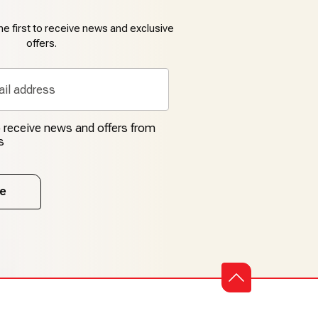
e first to receive news and exclusive
offers.
to receive news and offers from
s
e