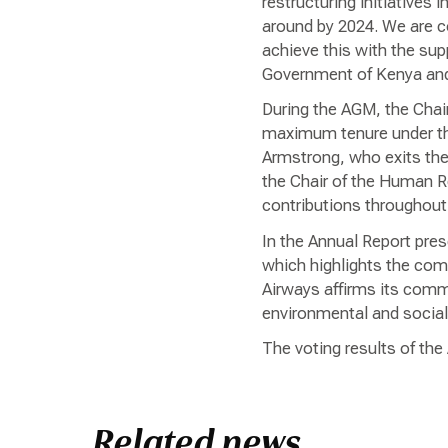
restructuring initiatives 
around by 2024. We are c
achieve this with the su
Government of Kenya and 
During the AGM, the Chai
maximum tenure under the
Armstrong, who exits the
the Chair of the Human 
contributions throughout 
In the Annual Report pres
which highlights the com
Airways affirms its commi
environmental and social 
The voting results of th
Related news