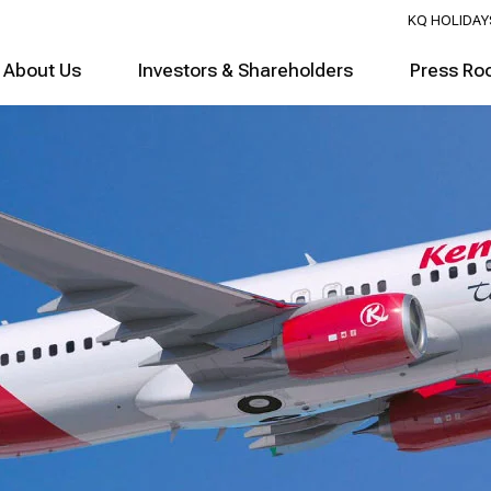
KQ HOLIDAY
About Us
Investors & Shareholders
Press Ro