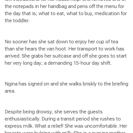
the notepads in her handbag and pens off the menu for
the day that is; what to eat, what to buy, medication for
the toddler.
No sooner has she sat down to enjoy her cup of tea
than she hears the van hoot. Her transport to work has
arrived. She grabs her suitcase and off she goes to start
her very long day; a demanding 15-hour day shift.
Ngina has signed on and she walks briskly to the briefing
area.
Despite being drowsy, she serves the guests
enthusiastically. During a transit period she rushes to
express milk. What a relief! She was uncomfortable. Her