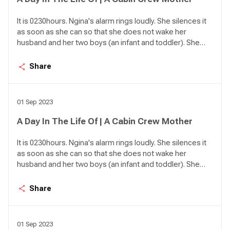
It is 0230hours. Ngina's alarm rings loudly. She silences it
as soon as she can so that she does not wake her
husband and her two boys (an infant and toddler). She
has an early start today with KQ600 to Mombasa. She
jumps out of bed. As she heads to the bathroom a lot of
Share
planning goes in her mind.
01 Sep 2023
A Day In The Life Of | A Cabin Crew Mother
It is 0230hours. Ngina's alarm rings loudly. She silences it
as soon as she can so that she does not wake her
husband and her two boys (an infant and toddler). She
has an early start today with KQ600 to Mombasa. She
jumps out of bed. As she heads to the bathroom a lot of
Share
planning goes in her mind.
01 Sep 2023