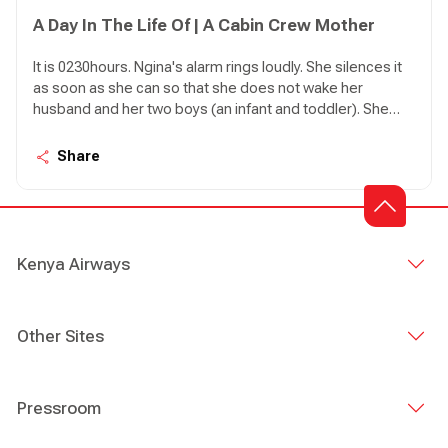
A Day In The Life Of | A Cabin Crew Mother
It is 0230hours. Ngina's alarm rings loudly. She silences it
as soon as she can so that she does not wake her
husband and her two boys (an infant and toddler). She
has an early start today with KQ600 to Mombasa. She
jumps out of bed. As she heads to the bathroom a lot of
Share
planning goes in her mind.
Kenya Airways
Other Sites
Pressroom