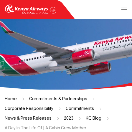
Home
Commitments & Partnerships
Corporate Responsibility
Commitments
News & Press Releases
2023
KQ Blog
A Day In The Life Of | A Cabin Crew Mother