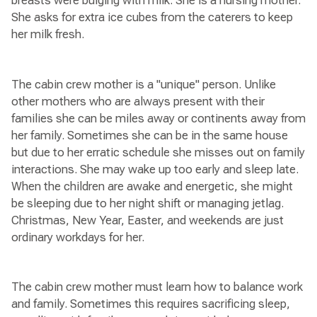
breasts were bulging with milk. She is a nursing mother.
She asks for extra ice cubes from the caterers to keep
her milk fresh.
The cabin crew mother is a "unique" person. Unlike
other mothers who are always present with their
families she can be miles away or continents away from
her family. Sometimes she can be in the same house
but due to her erratic schedule she misses out on family
interactions. She may wake up too early and sleep late.
When the children are awake and energetic, she might
be sleeping due to her night shift or managing jetlag.
Christmas, New Year, Easter, and weekends are just
ordinary workdays for her.
The cabin crew mother must learn how to balance work
and family. Sometimes this requires sacrificing sleep,