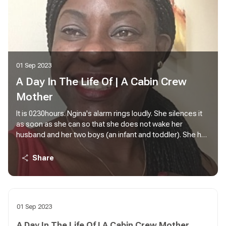
01 Sep 2023
A Day In The Life Of | A Cabin Crew
Mother
It is 0230hours. Ngina's alarm rings loudly. She silences it
as soon as she can so that she does not wake her
husband and her two boys (an infant and toddler). She has
an early start today with KQ600 to Mombasa. She jumps
out of bed. As she heads to the bathroom a lot of planning
Share
goes in her mind.
01 Sep 2023
A Day In The Life Of | A Cabin Crew Mother