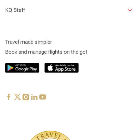
KQ Staff
Travel made simpler
Book and manage flights on the go!