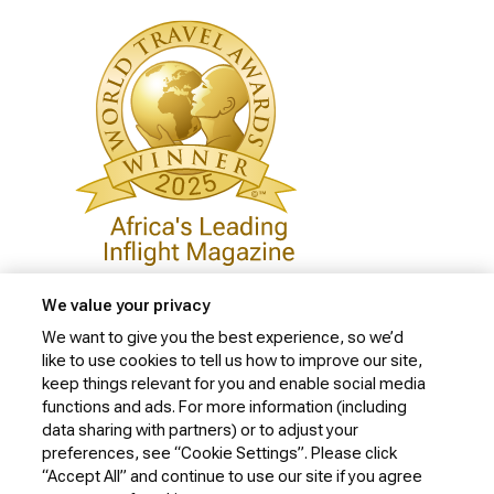
We value your privacy
We want to give you the best experience, so we’d
like to use cookies to tell us how to improve our site,
Privacy Policy
keep things relevant for you and enable social media
Cookie Policy
functions and ads. For more information (including
data sharing with partners) or to adjust your
Website Security Policy
preferences, see “Cookie Settings”. Please click
“Accept All” and continue to use our site if you agree
Conditions of Carriage