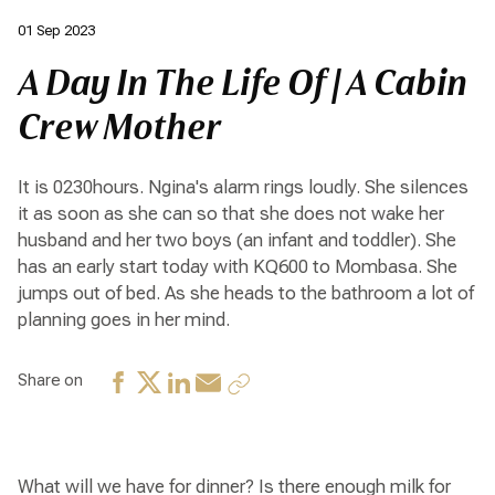
01 Sep 2023
A Day In The Life Of | A Cabin
Crew Mother
It is 0230hours. Ngina's alarm rings loudly. She silences
it as soon as she can so that she does not wake her
husband and her two boys (an infant and toddler). She
has an early start today with KQ600 to Mombasa. She
jumps out of bed. As she heads to the bathroom a lot of
planning goes in her mind.
Share on
What will we have for dinner? Is there enough milk for