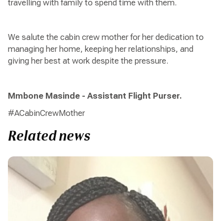
travelling with family to spend time with them.
We salute the cabin crew mother for her dedication to
managing her home, keeping her relationships, and
giving her best at work despite the pressure.
Mmbone Masinde - Assistant Flight Purser.
#ACabinCrewMother
Related news