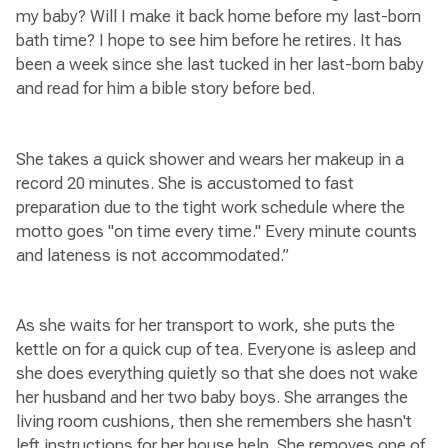
my baby? Will I make it back home before my last-born
bath time? I hope to see him before he retires. It has
been a week since she last tucked in her last-born baby
and read for him a bible story before bed.
She takes a quick shower and wears her makeup in a
record 20 minutes. She is accustomed to fast
preparation due to the tight work schedule where the
motto goes "on time every time." Every minute counts
and lateness is not accommodated.”
As she waits for her transport to work, she puts the
kettle on for a quick cup of tea. Everyone is asleep and
she does everything quietly so that she does not wake
her husband and her two baby boys. She arranges the
living room cushions, then she remembers she hasn't
left instructions for her house help. She removes one of