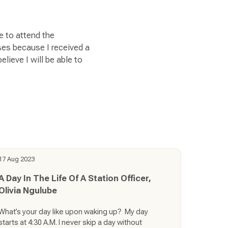
e to attend the
ses because I received a
lieve I will be able to
17 Aug 2023
A Day In The Life Of A Station Officer,
Olivia Ngulube
What’s your day like upon waking up? My day
starts at 4:30 A.M. I never skip a day without