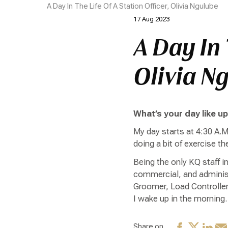
A Day In The Life Of A Station Officer, Olivia Ngulube
17 Aug 2023
A Day In 
Olivia N
What’s your day like u
My day starts at 4:30 A.M
doing a bit of exercise t
Being the only KQ staff i
commercial, and administ
Groomer, Load Controller
I wake up in the morning.
Share on