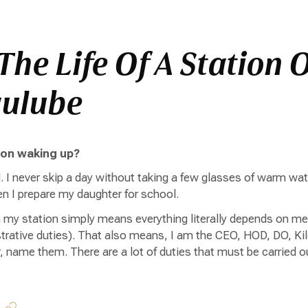
The Life Of A Station O
gulube
pon waking up?
. I never skip a day without taking a few glasses of warm wa
hen I prepare my daughter for school.
n my station simply means everything literally depends on me
rative duties). That also means, I am the CEO, HOD, DO, Kil
, name them. There are a lot of duties that must be carried 