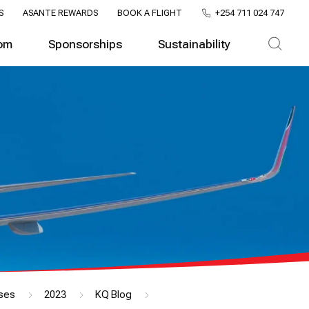
S
ASANTE REWARDS
BOOK A FLIGHT
+254 711 024 747
om
Sponsorships
Sustainability
ses
2023
KQ Blog