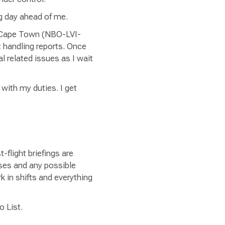
ong day ahead of me.
e-Cape Town (NBO-LVI-
t handling reports. Once
l related issues as I wait
 with my duties. I get
flight briefings are
sses and any possible
k in shifts and everything
o List.