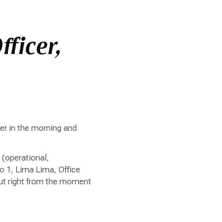
fficer,
ter in the morning and
 (operational,
o 1, Lima Lima, Office
out right from the moment