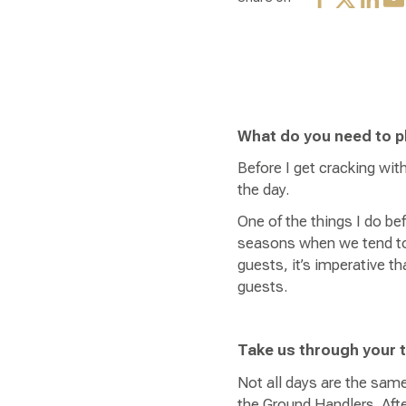
What do you need to p
Before I get cracking wit
the day.
One of the things I do bef
seasons when we tend to h
guests, it’s imperative 
guests.
Take us through your 
Not all days are the same
the Ground Handlers. After