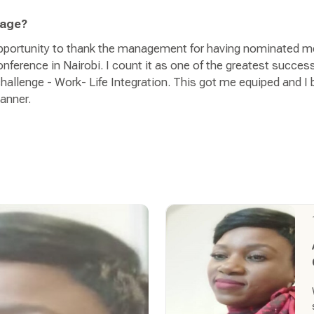
sage?
 opportunity to thank the management for having nominated m
ference in Nairobi. I count it as one of the greatest succes
hallenge - Work- Life Integration. This got me equiped and I be
manner.