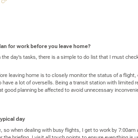
lan for work before you leave home?
h the day’s tasks, there is a simple to do list that I must che
ore leaving home is to closely monitor the status of a flight,
ave a lot of oversells. Being a transit station with limited r
that good planning be affected to avoid unnecessary inconven
typical day
, so when dealing with busy flights, I get to work by 7:00am 
 the briefing, I visit all touch points to ensure everything is 