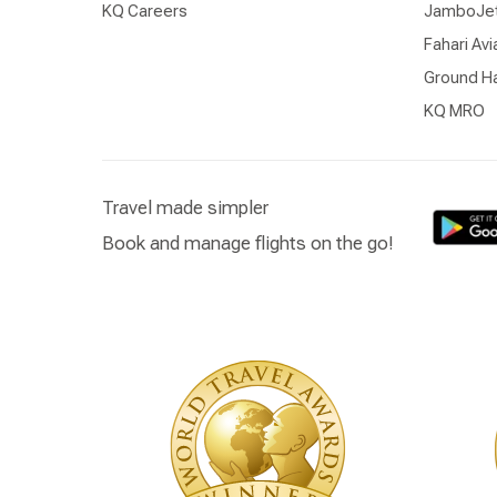
KQ Careers
JamboJe
Fahari Avi
Ground Ha
KQ MRO
Travel made simpler
Book and manage flights on the go!