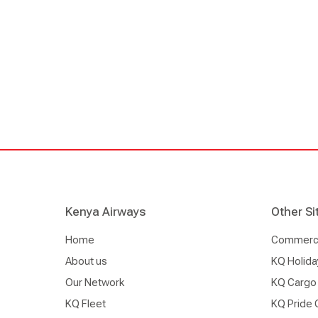
moment I wake up in the morning.
Kenya Airways
Other Si
Home
Commercia
About us
KQ Holida
Our Network
KQ Cargo
KQ Fleet
KQ Pride 