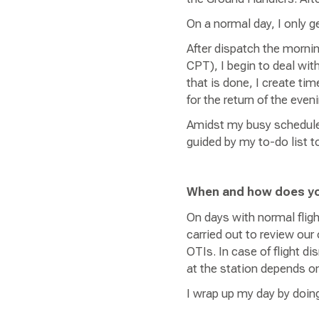
On a normal day, I only g
After dispatch the morni
CPT), I begin to deal wit
that is done, I create ti
for the return of the eve
Amidst my busy schedule, 
guided by my to-do list t
When and how does y
On days with normal flig
carried out to review our
OTIs. In case of flight di
at the station depends 
I wrap up my day by doing