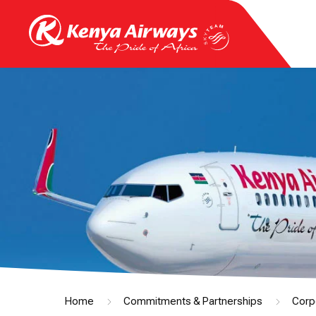
Home
Commitments & Partnerships
Corp