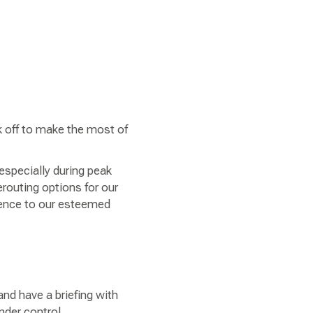
ck off to make the most of
 especially during peak
erouting options for our
ience to our esteemed
and have a briefing with
under control.