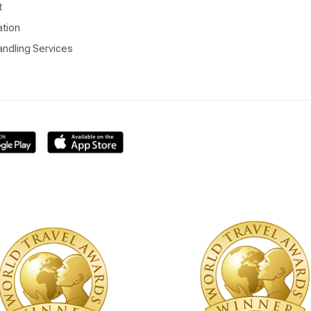
t
ation
ndling Services