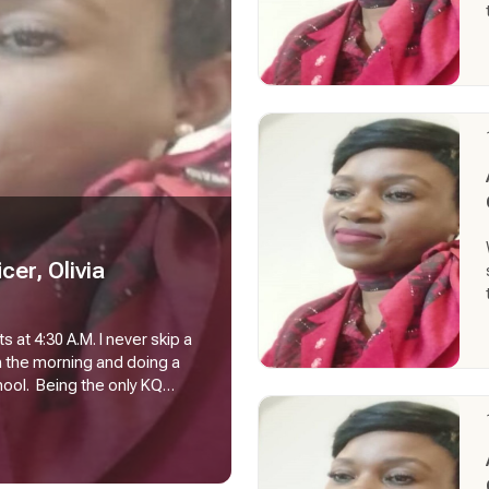
cer, Olivia
 at 4:30 A.M. I never skip a
n the morning and doing a
hool. Being the only KQ
ally depends on me
ies). That also means, I am
mer, Load Controller, name
ed out right from the