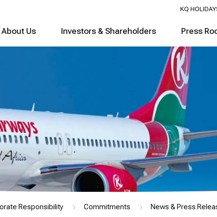
KQ HOLIDAY
About Us
Investors & Shareholders
Press Ro
orate Responsibility
Commitments
News & Press Relea