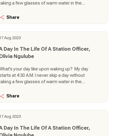
taking a few glasses of warm water in the
morning and doing a bit of exercise then I
prepare my daughter for school. Being the only
Share
KQ staff in my station simply means everything
literally depends on me (operational,
commercial, and administrative duties). That
17 Aug 2023
also means, I am the CEO, HOD, DO, Kilo 1, Lima
Lima, Office Groomer, Load Controller, name
A Day In The Life Of A Station Officer,
them. There are a lot of duties that must be
Olivia Ngulube
carried out right from the moment I wake up in
the morning.
What’s your day like upon waking up? My day
starts at 4:30 A.M. I never skip a day without
taking a few glasses of warm water in the
morning and doing a bit of exercise then I
prepare my daughter for school. Being the only
Share
KQ staff in my station simply means everything
literally depends on me (operational,
commercial, and administrative duties). That
17 Aug 2023
also means, I am the CEO, HOD, DO, Kilo 1, Lima
Lima, Office Groomer, Load Controller, name
A Day In The Life Of A Station Officer,
them. There are a lot of duties that must be
Olivia Ngulube