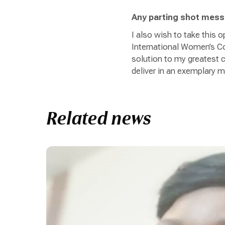
Any parting shot mes
I also wish to take this
International Women’s Con
solution to my greatest c
deliver in an exemplary 
Related news