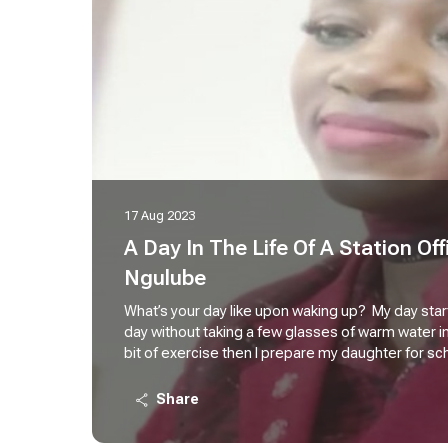
17 Aug 2023
A Day In The Life Of A Station Offi
Ngulube
What’s your day like upon waking up? My day starts
day without taking a few glasses of warm water i
bit of exercise then I prepare my daughter for sc
staff in my station simply means everything liter
(operational, commercial, and administrative dut
Share
the CEO, HOD, DO, Kilo 1, Lima Lima, Office Groo
them. There are a lot of duties that must be carri