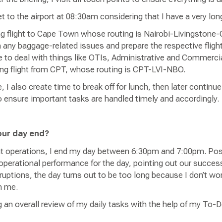
et to the airport at 08:30am considering that I have a very l
ng flight to Cape Town whose routing is Nairobi-Livingston
h any baggage-related issues and prepare the respective fligh
me to deal with things like OTIs, Administrative and Commercia
ning flight from CPT, whose routing is CPT-LVI-NBO.
I also create time to break off for lunch, then later continue
o ensure important tasks are handled timely and accordingly.
our day end?
ht operations, I end my day between 6:30pm and 7:00pm. Post-
 operational performance for the day, pointing out our succe
sruptions, the day turns out to be too long because I don’t wor
on me.
 an overall review of my daily tasks with the help of my To-D