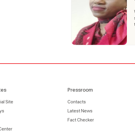
tes
Pressroom
l Site
Contacts
ys
Latest News
Fact Checker
Center