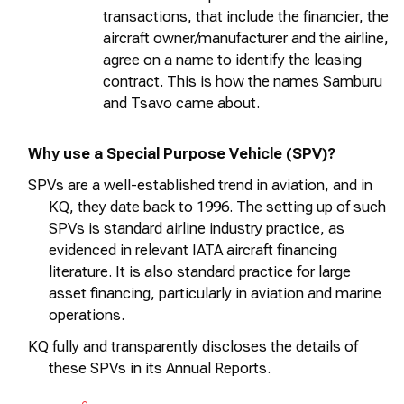
transactions, that include the financier, the
aircraft
owner/
manufacturer
and the airline,
agree on a name to
identify
the leasing
contract. This is how the names Samburu
and Tsavo came about.
Why use a Special Purpose Vehicle (SPV)?
SPVs are a well-established trend in aviation, and in
KQ, they date back to 1996. The setting up of such
SPVs is standard airline industry practice, as
evidenced
in relevant IATA
aircraft
financing
literature. It is also standard practice for large
asset financing, particularly in aviation and marine
operations.
KQ fully and transparently
discloses
the details of
these SPVs in its Annual Reports.