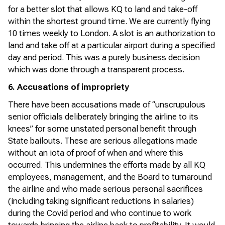
for a better slot that allows KQ to land and take-off
within the shortest ground time. We are currently flying
10 times weekly to London. A slot is an authorization to
land and take off at a particular airport during a specified
day and period. This was a purely business decision
which was done through a transparent process.
6. Accusations of impropriety
There have been accusations made of “unscrupulous
senior officials deliberately bringing the airline to its
knees” for some unstated personal benefit through
State bailouts. These are serious allegations made
without an iota of proof of when and where this
occurred. This undermines the efforts made by all KQ
employees, management, and the Board to turnaround
the airline and who made serious personal sacrifices
(including taking significant reductions in salaries)
during the Covid period and who continue to work