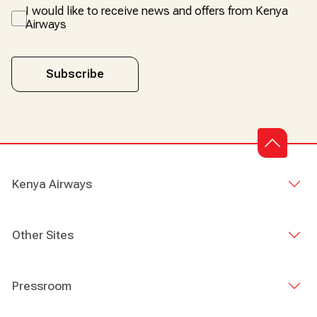
I would like to receive news and offers from Kenya
Airways
Subscribe
Kenya Airways
Other Sites
Pressroom