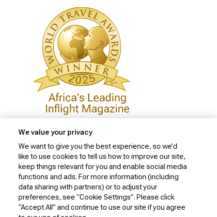
We value your privacy
We want to give you the best experience, so we’d
like to use cookies to tell us how to improve our site,
Privacy Policy
keep things relevant for you and enable social media
Cookie Policy
functions and ads. For more information (including
data sharing with partners) or to adjust your
Website Security Policy
preferences, see “Cookie Settings”. Please click
“Accept All” and continue to use our site if you agree
Conditions of Carriage