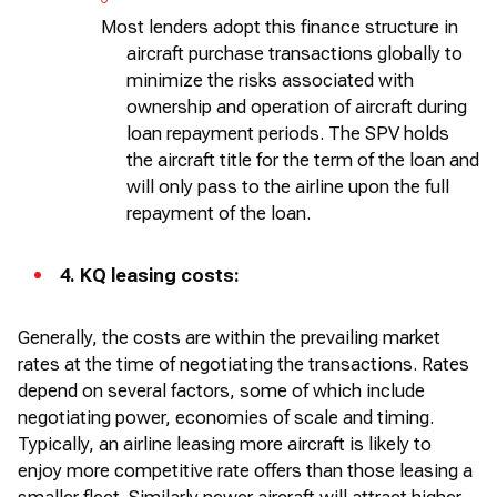
Most lenders adopt this finance structure in
aircraft
purchase transactions globally to
minimize the risks associated with
ownership and operation of
aircraft
during
loan repayment periods. The SPV holds
the
aircraft
title for the term of the loan and
will only pass to the airline upon the full
repayment of the loan.
4.
KQ leasing costs:
Generally, the
costs are within the prevailing market
rates at the time of negotiating the transactions. Rates
depend on several factors, some of which include
negotiating power, economies of scale and timing.
Typically, an airline leasing more
aircraft
is likely to
enjoy more competitive rate offers than those leasing a