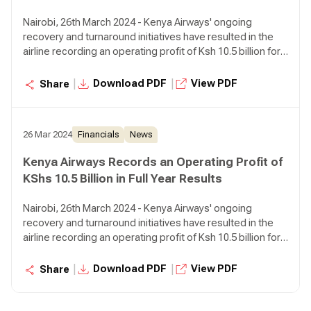
Nairobi, 26th March 2024 - Kenya Airways' ongoing
recovery and turnaround initiatives have resulted in the
airline recording an operating profit of Ksh 10.5 billion for
the year ended December 31, 2023 compared to an
operating loss of Ksh 5.6 billion in the prior year,
|
|
Download PDF
View PDF
Share
representing a 287% growth.
26 Mar 2024
Financials
News
Kenya Airways Records an Operating Profit of
KShs 10.5 Billion in Full Year Results
Nairobi, 26th March 2024 - Kenya Airways' ongoing
recovery and turnaround initiatives have resulted in the
airline recording an operating profit of Ksh 10.5 billion for
the year ended December 31, 2023 compared to an
operating loss of Ksh 5.6 billion in the prior year,
|
|
Download PDF
View PDF
Share
representing a 287% growth.