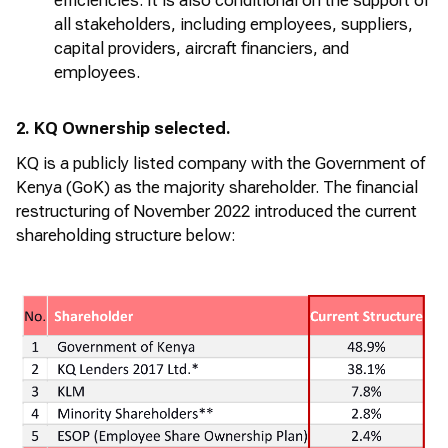
efficiencies. It is also conditional on the support of
all stakeholders, including employees, suppliers,
capital providers,
aircraft
financiers, and
employees.
2. KQ Ownership selected.
KQ is a publicly listed company with the Government of
Kenya (
GoK
) as the majority shareholder. The financial
restructuring of November 2022 introduced the current
shareholding structure below: