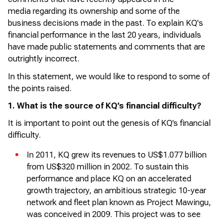
media
regarding
its ownership and some of the
business decisions made in the past. To explain KQ's
financial performance in the last 20 years, individuals
have made public statements and comments that are
outrightly incorrect.
In this statement, we would like to respond to some of
the points raised.
1. What is the source of KQ’s financial difficulty?
It is important to point out the genesis of KQ’s financial
difficulty.
In 2011, KQ grew its revenues to US$1.077 billion
from US$320 million in 2002. To sustain this
performance and place KQ on an accelerated
growth trajectory, an ambitious strategic 10-year
network and fleet plan known as Project
Mawingu
,
was conceived in 2009. This project was to see