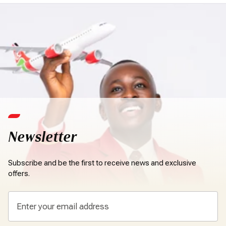
Newsletter
Subscribe and be the first to receive news and exclusive
offers.