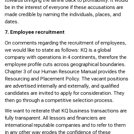
towards bringing the airline back to profitability. It would
be in the interest of everyone if these accusations are
made credible by naming the individuals, places, and
dates.
7. Employee recruitment
On
comments
regarding
the recruitment of employees,
we would like to
state
as follows: KQ is a global
company with operations in 4 continents, therefore the
employee profile cuts across geographical boundaries.
Chapter 3 of our Human Resource Manual
provides
the
Resourcing and Placement Policy. The vacant positions
are advertised internally and externally, and qualified
candidates are invited to apply for consideration. They
then go through a competitive selection process.
We want to reiterate that KQ business transactions are
fully transparent. All lessors and financiers are
international reputable companies and to refer to them
in any other way erodes the confidence of these