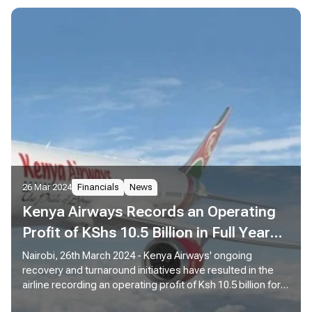
26 Mar 2024
Financials
News
Kenya Airways Records an Operating
Profit of KShs 10.5 Billion in Full Year
Results
Nairobi, 26th March 2024 - Kenya Airways' ongoing
recovery and turnaround initiatives have resulted in the
airline recording an operating profit of Ksh 10.5 billion for
the year ended December 31, 2023 compared to an