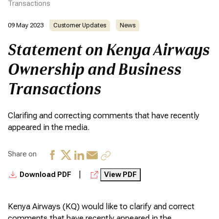
Transactions
09 May 2023
Customer Updates
News
Statement on Kenya Airways
Ownership and Business
Transactions
Clarifing and correcting comments that have recently
appeared in the media.
Share on
|
Download PDF
View PDF
Kenya Airways (KQ) would like to clarify and correct
comments that have recently appeared in the