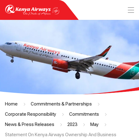
Home
Commitments & Partnerships
Corporate Responsibility
Commitments
News & Press Releases
2023
May
Statement On Kenya Airways Ownership And Business