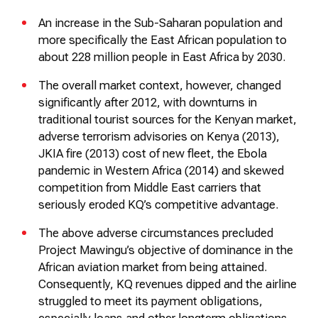
An increase in the Sub-Saharan population and
more specifically the East African population to
about 228 million people in East Africa by 2030.
The overall market context, however, changed
significantly after 2012, with downturns in
traditional tourist sources for the Kenyan market,
adverse terrorism advisories on Kenya (2013),
JKIA fire (2013) cost of new fleet, the Ebola
pandemic in Western Africa (2014) and skewed
competition from Middle East carriers that
seriously eroded KQ’s competitive advantage.
The above adverse circumstances precluded
Project
Mawingu’s
objective of dominance in the
African aviation market from being
attained
.
Consequently, KQ revenues
dipped
and the airline
struggled to meet its payment obligations,