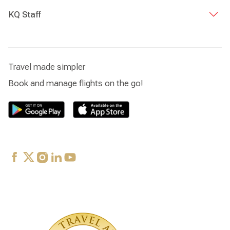
KQ Staff
Travel made simpler
Book and manage flights on the go!