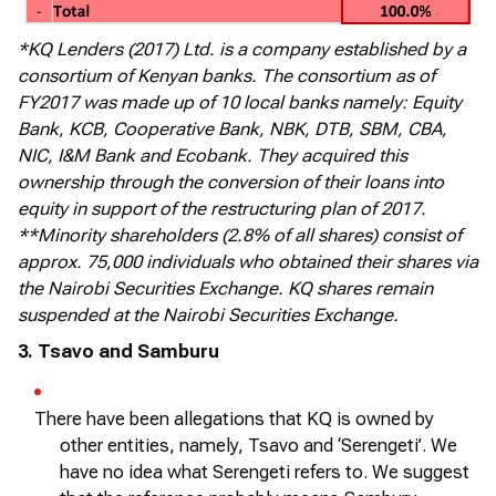
*KQ Lenders (2017) Ltd. is a company established by a
consortium of Kenyan banks. The consortium as of
FY2017 was made up of 10 local banks namely: Equity
Bank, KCB, Cooperative Bank, NBK, DTB, SBM, CBA,
NIC, I&M Bank and Ecobank. They acquired this
ownership through the conversion of their loans into
equity in support of the restructuring plan of 2017.
**Minority shareholders (2.8% of all shares) consist of
approx. 75,000 individuals who obtained their shares via
the Nairobi Securities Exchange. KQ shares remain
suspended at the Nairobi Securities Exchange.
3. Tsavo and Samburu
There have been allegations that KQ is owned by
other entities, namely, Tsavo and ‘Serengeti
’.
We
have no idea what Serengeti refers to. We suggest