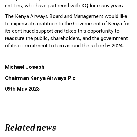
entities, who have partnered with KQ for many years.
The Kenya Airways Board and Management would like
to express its gratitude to the Government of Kenya for
its continued support and takes this opportunity to
reassure the public, shareholders, and the government
of its commitment to turn around the airline by 2024.
Michael Joseph
Chairman
Kenya Airways Plc
09
th
May 202
3
Related news