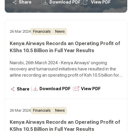
operating loss of Ksh 5.6 billion in the prior year,
|
|
Share
Download PDF
View PDF
representing a 287% growth.
26 Mar 2024
Financials
News
Kenya Airways Records an Operating Profit of
KShs 10.5 Billion in Full Year Results
Nairobi, 26th March 2024 - Kenya Airways' ongoing
recovery and turnaround initiatives have resulted in the
airline recording an operating profit of Ksh 10.5 billion for
the year ended December 31, 2023 compared to an
operating loss of Ksh 5.6 billion in the prior year,
|
|
Download PDF
View PDF
Share
representing a 287% growth.
26 Mar 2024
Financials
News
Kenya Airways Records an Operating Profit of
KShs 10.5 Billion in Full Year Results