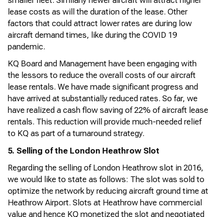
smaller fleet. Similarly newer
aircraft
will attract higher
lease costs as will the duration of the lease. Other
factors that could attract lower rates are during low
aircraft
demand times, like during the COVID 19
pandemic.
KQ Board and Management have been engaging with
the lessors to reduce the overall costs of our
aircraft
lease rentals. We have made
significant progress
and
have arrived at
substantially reduced
rates. So far, we
have realized a cash flow saving of 22% of
aircraft
lease
rentals. This reduction will
provide
much-needed relief
to KQ as part of a turnaround strategy.
5.
Selling of the London Heathrow Slot
Regarding the selling of London Heathrow slot in 2016,
we would like to
state
as follows: The slot was sold to
optimize
the network by reducing
aircraft
ground time at
Heathrow Airport. Slots at Heathrow have commercial
value and hence KQ monetized the slot and
negotiated