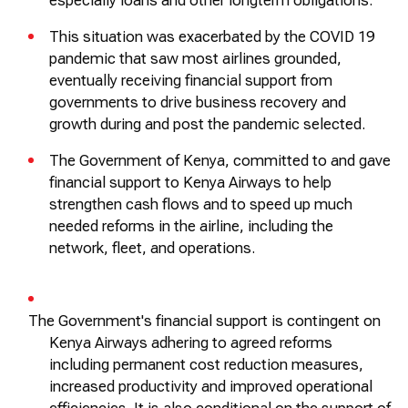
especially loans and other
longterm
obligations.
This situation was
exacerbated
by the COVID 19
pandemic that saw most airlines grounded,
eventually receiving financial support from
governments to drive business recovery and
growth during and post the pandemic selected.
The Government of Kenya, committed to and gave
financial support to Kenya Airways to help
strengthen cash flows and to speed up much
needed reforms in the airline, including the
network, fleet, and operations.
The Government's financial support is contingent on
Kenya Airways adhering to agreed reforms
including permanent cost reduction measures,
increased
productivity
and improved operational