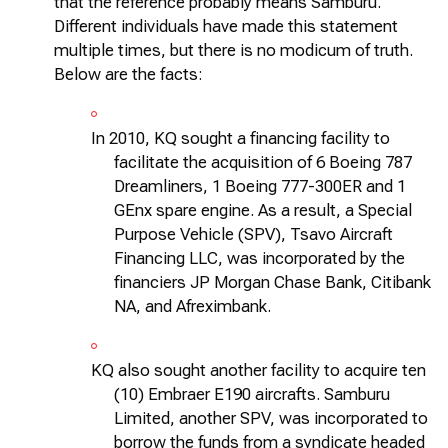
that the reference
probably means
Samburu.
Different individuals have made this statement
multiple times, but there is no modicum of truth.
Below are the facts:
In 2010, KQ sought a financing facility to
facilitate
the acquisition of 6 Boeing 787
Dreamliners, 1 Boeing 777-300ER and 1
GEnx
spare engine. As a result, a Special
Purpose Vehicle (SPV), Tsavo Aircraft
Financing LLC, was incorporated by the
financiers JP Morgan Chase Bank, Citibank
NA, and Afreximbank.
KQ also sought another facility to
acquire
ten
(10) Embraer E190 aircrafts. Samburu
Limited, another SPV, was incorporated to
borrow the funds from a syndicate headed