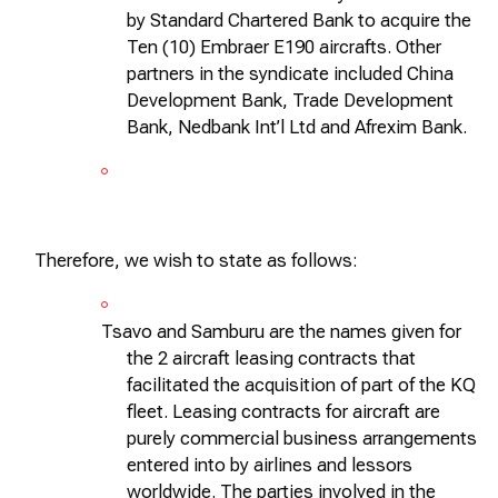
by Standard Chartered Bank to
acquire
the
Ten (10) Embraer E190 aircrafts. Other
partners in the syndicate included China
Development Bank, Trade Development
Bank, Nedbank Int’l Ltd and
Afrexim
Bank.
Therefore, we wish to
state
as follows:
Tsavo and Samburu are the names given for
the 2
aircraft
leasing contracts that
facilitated
the acquisition of part of the KQ
fleet. Leasing contracts for
aircraft
are
purely commercial business arrangements
entered into by airlines and lessors
worldwide. The parties involved in the