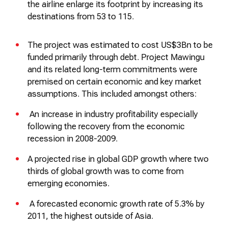
the airline enlarge its footprint by increasing its
destinations from 53 to 115.
The project was estimated to cost US$3Bn to be
funded primarily through debt. Project
Mawingu
and its related long-term commitments were
premised on certain economic and key market
assumptions. This included amongst others:
An increase in industry profitability especially
following the recovery from the economic
recession in 2008-2009.
A projected rise in global GDP growth where two
thirds of global growth was to come from
emerging economies.
A forecasted economic growth rate of 5.3% by
2011, the highest outside of Asia.