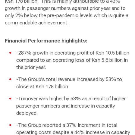
Ksh 178 billion. This is mainly attributable to a 43%
growth in passenger numbers against prior year and to
only 2% below the pre-pandemic levels which is quite a
commendable achievement.
Financial Performance highlights:
-287% growth in operating profit of Ksh 10.5 billion
compared to an operating loss of Ksh 5.6 billion in
the prior year.
-The Group's total revenue increased by 53% to
close at Ksh 178 billion.
-Turnover was higher by 53% as a result of higher
passenger numbers and increase in capacity
deployed.
-The Group reported a 37% increment in total
operating costs despite a 44% increase in capacity