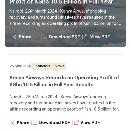
Profit of KShs 10.5 Billion in Full Year
Results
Nairobi, 26th March 2024 - Kenya Airways' ongoing
recovery and turnaround initiatives have resulted in the
airline recording an operating profit of Ksh 10.5 billion for
the year ended December 31, 2023 compared to an
operating loss of Ksh 5.6 billion in the prior year,
|
|
Share
Download PDF
View PDF
representing a 287% growth.
26 Mar 2024
Financials
News
Kenya Airways Records an Operating Profit of
KShs 10.5 Billion in Full Year Results
Nairobi, 26th March 2024 - Kenya Airways' ongoing
recovery and turnaround initiatives have resulted in the
airline recording an operating profit of Ksh 10.5 billion for
the year ended December 31, 2023 compared to an
operating loss of Ksh 5.6 billion in the prior year,
|
|
Download PDF
View PDF
Share
representing a 287% growth.