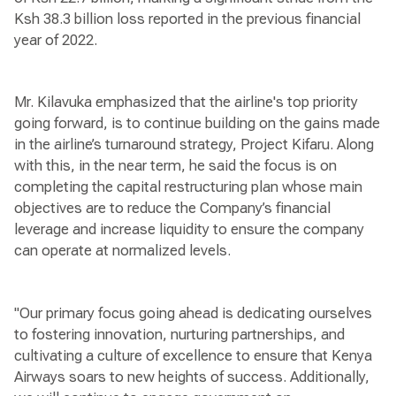
Ksh 38.3 billion loss reported in the previous financial
year of 2022.
Mr. Kilavuka emphasized that the airline's top priority
going forward, is to continue building on the gains made
in the airline’s turnaround strategy, Project Kifaru. Along
with this, in the near term, he said the focus is on
completing the capital restructuring plan whose main
objectives are to reduce the Company’s financial
leverage and increase liquidity to ensure the company
can operate at normalized levels.
"Our primary focus going ahead is dedicating ourselves
to fostering innovation, nurturing partnerships, and
cultivating a culture of excellence to ensure that Kenya
Airways soars to new heights of success. Additionally,