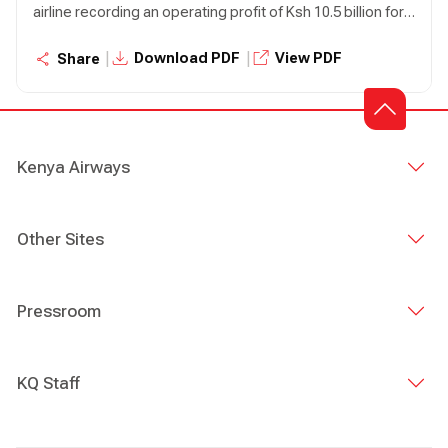
airline recording an operating profit of Ksh 10.5 billion for
the year ended December 31, 2023 compared to an
operating loss of Ksh 5.6 billion in the prior year,
|
|
Download PDF
View PDF
Share
representing a 287% growth.
Kenya Airways
Other Sites
Pressroom
KQ Staff