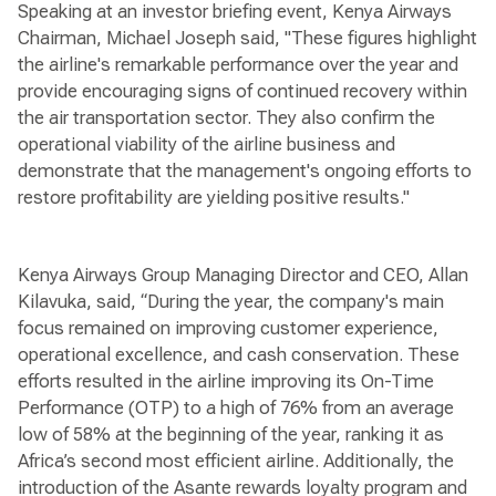
Speaking at an investor briefing event, Kenya Airways
Chairman, Michael Joseph said, "These figures highlight
the airline's remarkable performance over the year and
provide encouraging signs of continued recovery within
the air transportation sector. They also confirm the
operational viability of the airline business and
demonstrate that the management's ongoing efforts to
restore profitability are yielding positive results."
Kenya Airways Group Managing Director and CEO, Allan
Kilavuka, said, “During the year, the company's main
focus remained on improving customer experience,
operational excellence, and cash conservation. These
efforts resulted in the airline improving its On-Time
Performance (OTP) to a high of 76% from an average
low of 58% at the beginning of the year, ranking it as
Africa’s second most efficient airline. Additionally, the
introduction of the Asante rewards loyalty program and