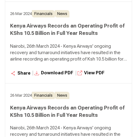
26 Mar 2024
Financials
News
Kenya Airways Records an Operating Profit of
KShs 10.5 Billion in Full Year Results
Nairobi, 26th March 2024 - Kenya Airways' ongoing
recovery and turnaround initiatives have resulted in the
airline recording an operating profit of Ksh 10.5 billion for
the year ended December 31, 2023 compared to an
operating loss of Ksh 5.6 billion in the prior year,
|
|
Download PDF
View PDF
Share
representing a 287% growth.
26 Mar 2024
Financials
News
Kenya Airways Records an Operating Profit of
KShs 10.5 Billion in Full Year Results
Nairobi, 26th March 2024 - Kenya Airways' ongoing
recovery and turnaround initiatives have resulted in the