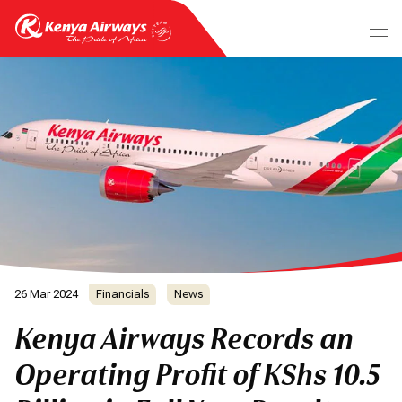
26 Mar 2024
Financials
News
Kenya Airways Records an
Operating Profit of KShs 10.5