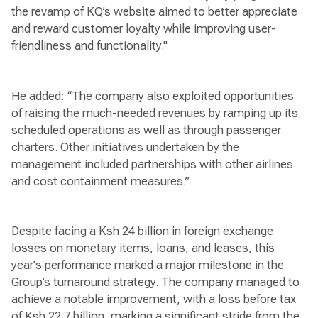
the revamp of KQ’s website aimed to better appreciate
and reward customer loyalty while improving user-
friendliness and functionality."
He added: “The company also exploited opportunities
of raising the much-needed revenues by ramping up its
scheduled operations as well as through passenger
charters. Other initiatives undertaken by the
management included partnerships with other airlines
and cost containment measures.”
Despite facing a Ksh 24 billion in foreign exchange
losses on monetary items, loans, and leases, this
year's performance marked a major milestone in the
Group’s turnaround strategy. The company managed to
achieve a notable improvement, with a loss before tax
of Ksh 22.7 billion, marking a significant stride from the