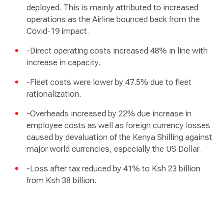
deployed. This is mainly attributed to increased
operations as the Airline bounced back from the
Covid-19 impact.
-Direct operating costs increased 48% in line with
increase in capacity.
-Fleet costs were lower by 47.5% due to fleet
rationalization.
-Overheads increased by 22% due increase in
employee costs as well as foreign currency losses
caused by devaluation of the Kenya Shilling against
major world currencies, especially the US Dollar.
-Loss after tax reduced by 41% to Ksh 23 billion
from Ksh 38 billion.