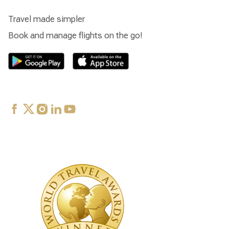
Travel made simpler
Book and manage flights on the go!