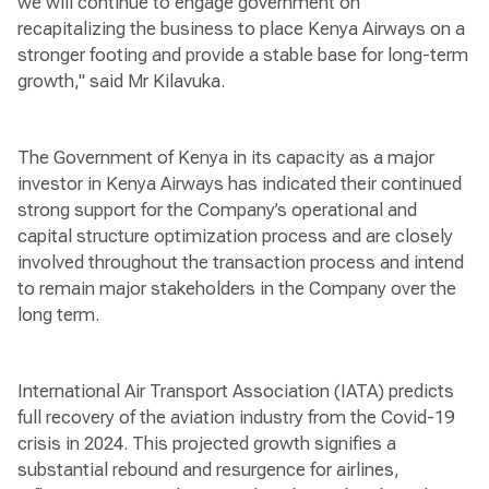
we will continue to engage government on
recapitalizing the business to place Kenya Airways on a
stronger footing and provide a stable base for long-term
growth," said Mr Kilavuka.
The Government of Kenya in its capacity as a major
investor in Kenya Airways has indicated their continued
strong support for the Company’s operational and
capital structure optimization process and are closely
involved throughout the transaction process and intend
to remain major stakeholders in the Company over the
long term.
International Air Transport Association (IATA) predicts
full recovery of the aviation industry from the Covid-19
crisis in 2024. This projected growth signifies a
substantial rebound and resurgence for airlines,