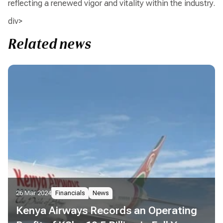
reflecting a renewed vigor and vitality within the industry.
div>
Related news
26 Mar 2024
Financials
News
Kenya Airways Records an Operating