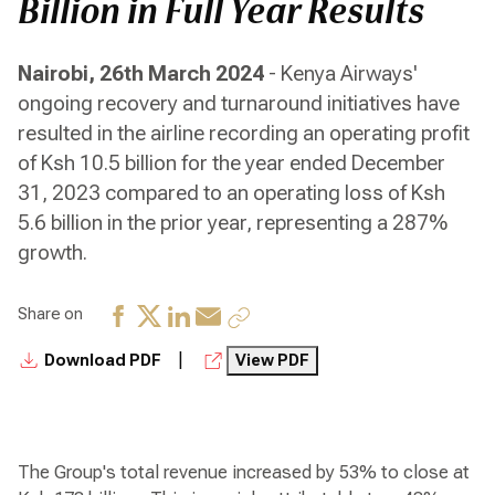
Billion in Full Year Results
Nairobi, 26th March 2024
- Kenya Airways'
ongoing recovery and turnaround initiatives have
resulted in the airline recording an operating profit
of Ksh 10.5 billion for the year ended December
31, 2023 compared to an operating loss of Ksh
5.6 billion in the prior year, representing a 287%
growth.
Share on
|
Download PDF
View PDF
The Group's total revenue increased by 53% to close at