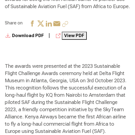
of Sustainable Aviation Fuel (SAF) from Africa to Europe.
Share on
|
Download PDF
View PDF
The awards were presented at the 2023 Sustainable
Flight Challenge Awards ceremony held at Delta Flight
Museum in Atlanta, Georgia, USA on 3rd October 2023.
This recognition follows the successful execution of a
long-haul flight by KQ from Nairobi to Amsterdam that
piloted SAF during the Sustainable Flight Challenge
2023, a friendly competition initiative by the SkyTeam
Alliance. Kenya Airways became the first African airline
to fly a long-haul commercial flight from Africa to
Europe using Sustainable Aviation Fuel (SAF).