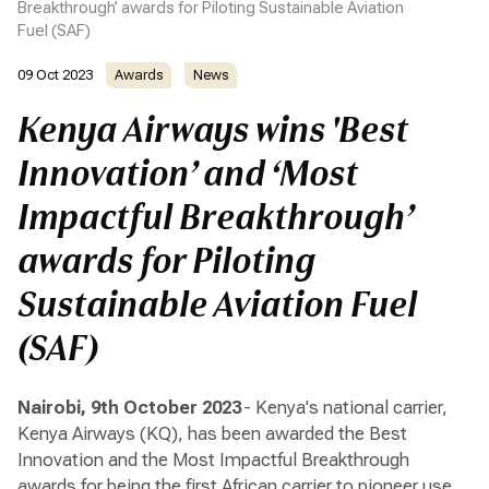
Breakthrough’ awards for Piloting Sustainable Aviation
Fuel (SAF)
09 Oct 2023
Awards
News
Kenya Airways wins 'Best
Innovation’ and ‘Most
Impactful Breakthrough’
awards for Piloting
Sustainable Aviation Fuel
(SAF)
Nairobi, 9th October 2023
- Kenya's national carrier,
Kenya Airways (KQ), has been awarded the Best
Innovation and the Most Impactful Breakthrough
awards for being the first African carrier to pioneer use