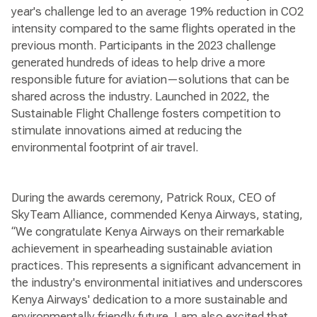
year's challenge led to an average 19% reduction in CO2
intensity compared to the same flights operated in the
previous month. Participants in the 2023 challenge
generated hundreds of ideas to help drive a more
responsible future for aviation—solutions that can be
shared across the industry. Launched in 2022, the
Sustainable Flight Challenge fosters competition to
stimulate innovations aimed at reducing the
environmental footprint of air travel.
During the awards ceremony, Patrick Roux, CEO of
SkyTeam Alliance, commended Kenya Airways, stating,
“We congratulate Kenya Airways on their remarkable
achievement in spearheading sustainable aviation
practices. This represents a significant advancement in
the industry's environmental initiatives and underscores
Kenya Airways' dedication to a more sustainable and
environmentally friendly future. I am also excited that