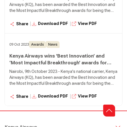
Airways (KQ), has been awarded the Best Innovation and
the Most Impactful Breakthrough awards for being the
first African carrier to pioneer use of Sustainable Aviation
Fuel (SAF) from Africa to Europe.
|
|
Download PDF
View PDF
Share
09 Oct 2023
Awards
News
Kenya Airways wins 'Best Innovation’ and
‘Most Impactful Breakthrough’ awards for
Piloting Sustainable Aviation Fuel (SAF)
Nairobi, 9th October 2023 - Kenya's national carrier, Kenya
Airways (KQ), has been awarded the Best Innovation and
the Most Impactful Breakthrough awards for being the
first African carrier to pioneer use of Sustainable Aviation
Fuel (SAF) from Africa to Europe.
|
|
Download PDF
View PDF
Share