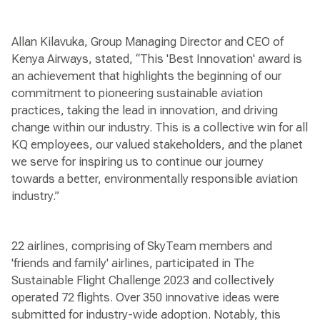
Allan Kilavuka, Group Managing Director and CEO of
Kenya Airways, stated, “This 'Best Innovation' award is
an achievement that highlights the beginning of our
commitment to pioneering sustainable aviation
practices, taking the lead in innovation, and driving
change within our industry. This is a collective win for all
KQ employees, our valued stakeholders, and the planet
we serve for inspiring us to continue our journey
towards a better, environmentally responsible aviation
industry.”
22 airlines, comprising of SkyTeam members and
'friends and family' airlines, participated in The
Sustainable Flight Challenge 2023 and collectively
operated 72 flights. Over 350 innovative ideas were
submitted for industry-wide adoption. Notably, this