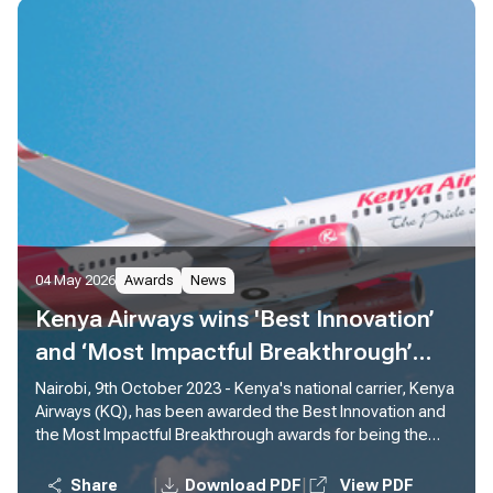
04 May 2026
Awards
News
Kenya Airways wins 'Best Innovation’
and ‘Most Impactful Breakthrough’
awards for Piloting Sustainable
Nairobi, 9th October 2023 - Kenya's national carrier, Kenya
Airways (KQ), has been awarded the Best Innovation and
Aviation Fuel (SAF)
the Most Impactful Breakthrough awards for being the
first African carrier to pioneer use of Sustainable Aviation
Fuel (SAF) from Africa to Europe.
|
|
Share
Download PDF
View PDF