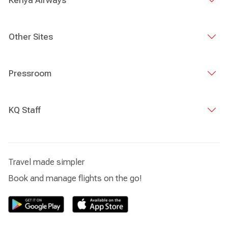
Kenya Airways
Other Sites
Pressroom
KQ Staff
Travel made simpler
Book and manage flights on the go!