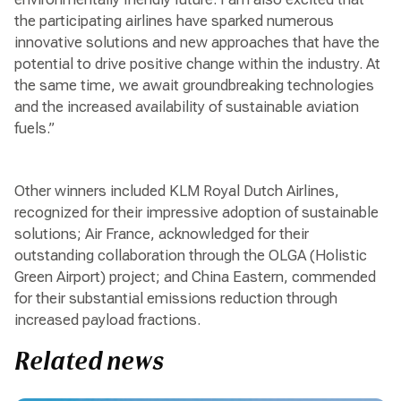
the participating airlines have sparked numerous
innovative solutions and new approaches that have the
potential to drive positive change within the industry. At
the same time, we await groundbreaking technologies
and the increased availability of sustainable aviation
fuels.”
Other winners included KLM Royal Dutch Airlines,
recognized for their impressive adoption of sustainable
solutions; Air France, acknowledged for their
outstanding collaboration through the OLGA (Holistic
Green Airport) project; and China Eastern, commended
for their substantial emissions reduction through
increased payload fractions.
Related news