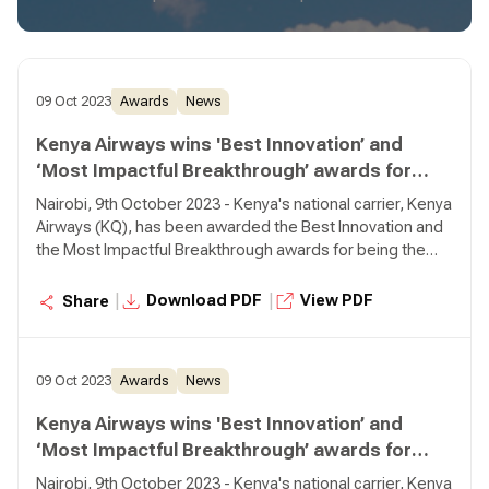
09 Oct 2023
Awards
News
Kenya Airways wins 'Best Innovation’ and
‘Most Impactful Breakthrough’ awards for
Piloting Sustainable Aviation Fuel (SAF)
Nairobi, 9th October 2023 - Kenya's national carrier, Kenya
Airways (KQ), has been awarded the Best Innovation and
the Most Impactful Breakthrough awards for being the
first African carrier to pioneer use of Sustainable Aviation
Fuel (SAF) from Africa to Europe.
|
|
Download PDF
View PDF
Share
09 Oct 2023
Awards
News
Kenya Airways wins 'Best Innovation’ and
‘Most Impactful Breakthrough’ awards for
Piloting Sustainable Aviation Fuel (SAF)
Nairobi, 9th October 2023 - Kenya's national carrier, Kenya