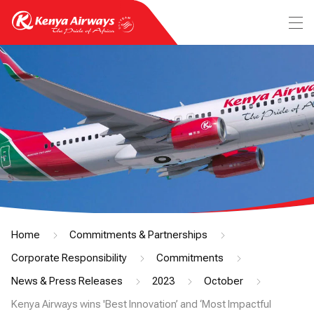
Home
Commitments & Partnerships
Corporate Responsibility
Commitments
News & Press Releases
2023
October
Kenya Airways wins 'Best Innovation’ and ‘Most Impactful