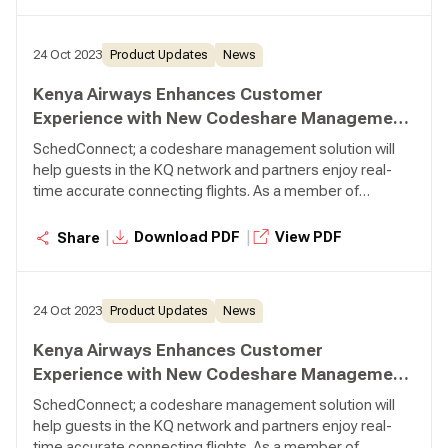
24 Oct 2023
Product Updates
News
Kenya Airways Enhances Customer
Experience with New Codeshare Management
Solution from Lufthansa Systems
SchedConnect; a codeshare management solution will
help guests in the KQ network and partners enjoy real-
time accurate connecting flights. As a member of
SkyTeam Alliance, Kenya Airways acts as a fully integrated
network carrier with over 22 codeshare partners within
|
|
Download PDF
View PDF
Share
and outside the Alliance.
24 Oct 2023
Product Updates
News
Kenya Airways Enhances Customer
Experience with New Codeshare Management
Solution from Lufthansa Systems
SchedConnect; a codeshare management solution will
help guests in the KQ network and partners enjoy real-
time accurate connecting flights. As a member of