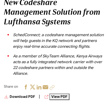
New Codeshare
Management Solution from
Lufthansa Systems
SchedConnect; a codeshare management solution
will help guests in the KQ network and partners
enjoy real-time accurate connecting flights.
As a member of SkyTeam Alliance, Kenya Airways
acts as a fully integrated network carrier with over
22 codeshare partners within and outside the
Alliance.
Share on
|
Download PDF
View PDF