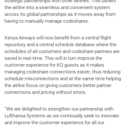
strategic partnerships with other airlines. This ushers
the airline into a seamless and convenient system
across its global partnerships as it moves away from
having to manually manage codeshares.
Kenya Airways will now benefit from a central flight
repository and a central schedule database where the
schedules of all customers and codeshare partners are
saved in real-time. This will in turn improve the
customer experience for KQ guests as it makes
managing codeshare connections easier, thus reducing
schedule misconnections and at the same time helping
the airline focus on giving customers better partner
connections and pricing without errors.
“We are delighted to strengthen our partnership with
Lufthansa Systems as we continually seek to innovate
and improve the customer experience for all our