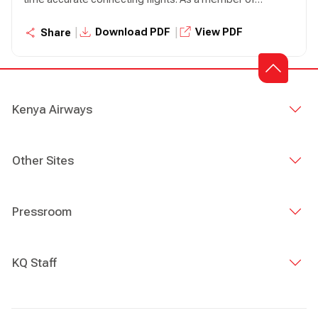
SkyTeam Alliance, Kenya Airways acts as a fully integrated
network carrier with over 22 codeshare partners within
|
|
Download PDF
View PDF
Share
and outside the Alliance.
Kenya Airways
Other Sites
Pressroom
KQ Staff