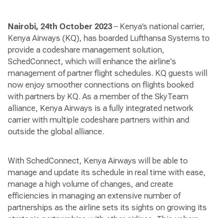
Nairobi, 24th October 2023
– Kenya’s national carrier,
Kenya Airways (KQ), has boarded Lufthansa Systems to
provide a codeshare management solution,
SchedConnect, which will enhance the airline's
management of partner flight schedules. KQ guests will
now enjoy smoother connections on flights booked
with partners by KQ. As a member of the SkyTeam
alliance, Kenya Airways is a fully integrated network
carrier with multiple codeshare partners within and
outside the global alliance.
With SchedConnect, Kenya Airways will be able to
manage and update its schedule in real time with ease,
manage a high volume of changes, and create
efficiencies in managing an extensive number of
partnerships as the airline sets its sights on growing its