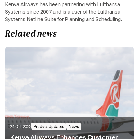
Kenya Airways has been partnering with Lufthansa
Systems since 2007 and is a user of the Lufthansa
Systems Netline Suite for Planning and Scheduling.
Related news
24 Oct 2023
Product Updates
News
Kenya Airways Enhances Customer