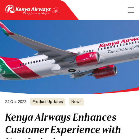
24 Oct 2023
Product Updates
News
Kenya Airways Enhances
Customer Experience with