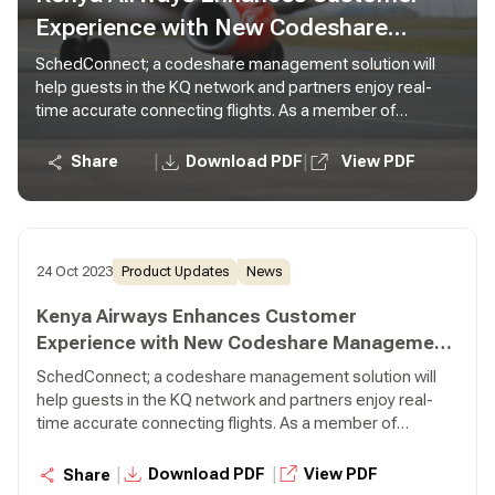
Experience with New Codeshare
Management Solution from Lufthansa
SchedConnect; a codeshare management solution will
help guests in the KQ network and partners enjoy real-
Systems
time accurate connecting flights. As a member of
SkyTeam Alliance, Kenya Airways acts as a fully integrated
network carrier with over 22 codeshare partners within
|
|
Share
Download PDF
View PDF
and outside the Alliance.
24 Oct 2023
Product Updates
News
Kenya Airways Enhances Customer
Experience with New Codeshare Management
Solution from Lufthansa Systems
SchedConnect; a codeshare management solution will
help guests in the KQ network and partners enjoy real-
time accurate connecting flights. As a member of
SkyTeam Alliance, Kenya Airways acts as a fully integrated
network carrier with over 22 codeshare partners within
|
|
Download PDF
View PDF
Share
and outside the Alliance.