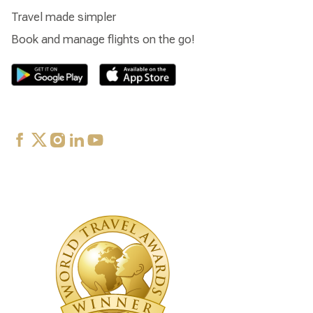
Travel made simpler
Book and manage flights on the go!