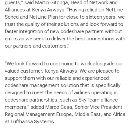
guests,” said Martin Gitonga, Head of Network and
Alliances at Kenya Airways. “Having relied on NetLine
Sched and NetLine Plan for close to sixteen years, we
trust the quality of their solutions and look forward to
faster integration of new codeshare partners without
errors as we seek to deliver the best connections with
our partners and customers.”
“We look forward to continuing to work alongside our
valued customer, Kenya Airways. We are pleased to
support them with our reliable and experienced
codeshare management solution that is specifically
designed to meet the needs of airlines operating in
codeshare partnerships, such as SkyTeam alliance
members,” added Marco Cesa, Senior Vice President
Regional Management Europe, Middle East, and Africa
at Lufthansa Systems.