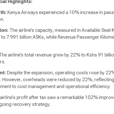
ial Highlights:
th:
Kenya Airways experienced a 10% increase in pas
on.
ion:
The airline’s capacity, measured in Available Seat
to 7.991 billion ASKs, while Revenue Passenger Kilom
he airline’s total revenue grew by 22% to Kshs 91 billio
rs.
nt:
Despite the expansion, operating costs rose by 22%,
y. However, overheads were reduced by 22%, reflectin
ent to cost management and operational efficiency.
airline’s profit after tax saw a remarkable 102% improv
going recovery strategy.