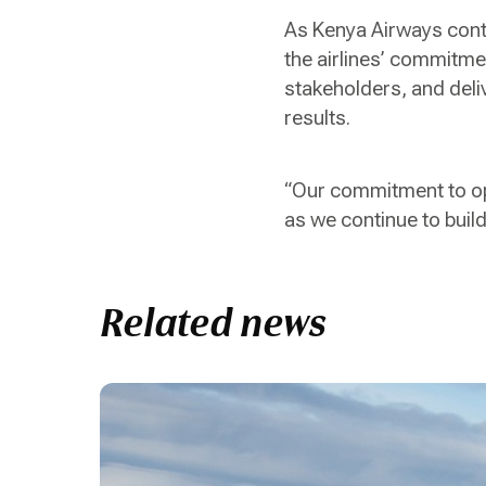
As Kenya Airways contin
the airlines’ commitme
stakeholders, and deli
results.
“Our commitment to op
as we continue to build
Related news