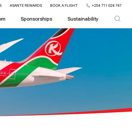
S
ASANTE REWARDS
BOOK A FLIGHT
+254 711 024 747
om
Sponsorships
Sustainability