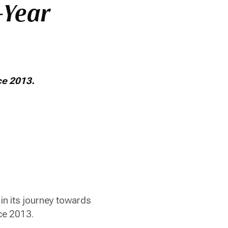
-Year
nce 2013.
in its journey towards
ince 2013.