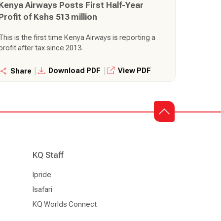
Kenya Airways Posts First Half-Year
Profit of Kshs 513 million
This is the first time Kenya Airways is reporting a
profit after tax since 2013.
|
|
Download PDF
View PDF
Share
KQ Staff
Ipride
Isafari
KQ Worlds Connect