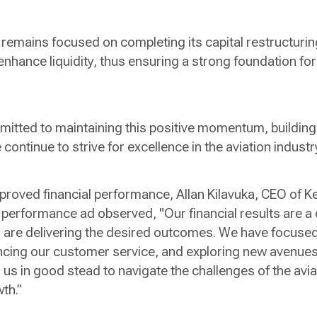
e remains focused on completing its capital restructurin
 enhance liquidity, thus ensuring a strong foundation f
itted to maintaining this positive momentum, building
e continue to strive for excellence in the aviation indus
roved financial performance, Allan Kilavuka, CEO of K
performance ad observed, "Our financial results are a c
ves are delivering the desired outcomes. We have focuse
ncing our customer service, and exploring new avenues
us in good stead to navigate the challenges of the avia
wth.”