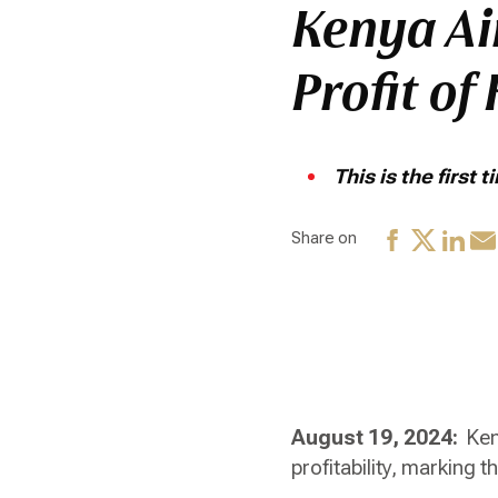
Kenya Ai
Profit of
This is the first
Share on
August 19, 2024:
Ken
profitability, marking t