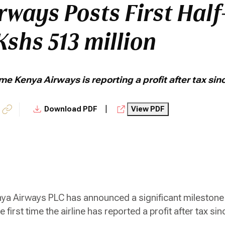
rways Posts First Half
 Kshs 513 million
 time Kenya Airways is reporting a profit after tax si
|
Download PDF
View PDF
ya Airways PLC has announced a significant milestone 
he first time the airline has reported a profit after tax s