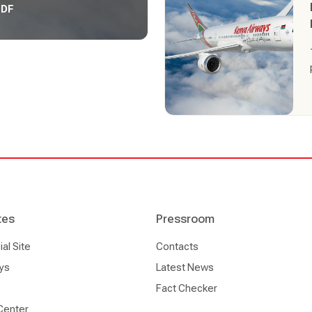
PDF
tes
Pressroom
l Site
Contacts
ys
Latest News
Fact Checker
Center