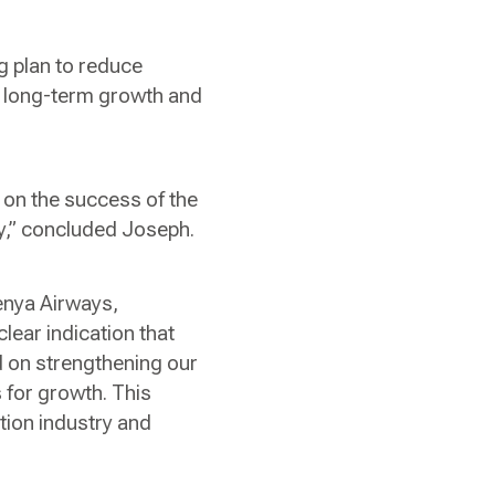
g plan to reduce
or long-term growth and
 on the success of the
try,” concluded Joseph.
enya Airways,
lear indication that
d on strengthening our
 for growth. This
tion industry and