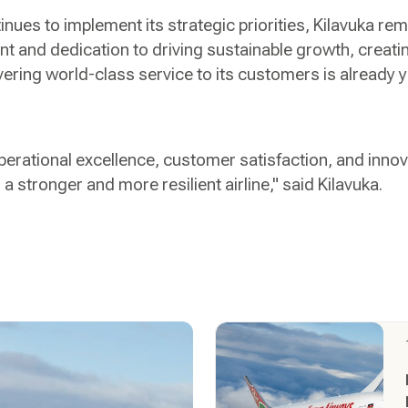
ues to implement its strategic priorities, Kilavuka rem
nt and dedication to driving sustainable growth, creatin
vering world-class service to its customers is already y
erational excellence, customer satisfaction, and inno
 a stronger and more resilient airline," said Kilavuka.