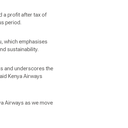
 a profit after tax of
us period.
aru, which emphasises
nd sustainability.
ess and underscores the
 said Kenya Airways
nya Airways as we move