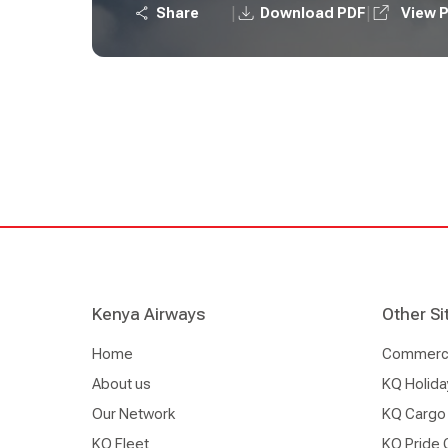
|
|
Share
Download PDF
View 
Kenya Airways
Other Si
Home
Commercia
About us
KQ Holida
Our Network
KQ Cargo
KQ Fleet
KQ Pride 