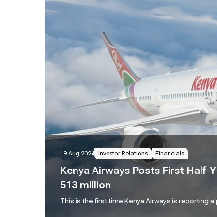
19 Aug 2024
Investor Relations
Financials
Kenya Airways Posts First Half-Y
513 million
This is the first time Kenya Airways is reporting a 