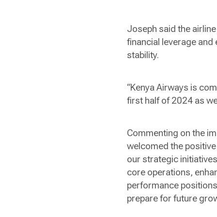
Joseph said the airlin
financial leverage and
stability.
“Kenya Airways is comm
first half of 2024 as w
Commenting on the imp
welcomed the positive 
our strategic initiati
core operations, enha
performance positions 
prepare for future gro