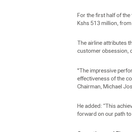
For the first half of th
Kshs 513 million, from 
The airline attributes 
customer obsession, ope
"The impressive perfor
effectiveness of the c
Chairman, Michael Jo
He added: “This achie
forward on our path to 