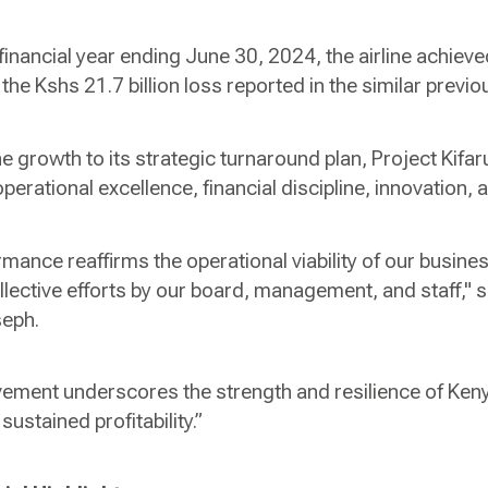
e financial year ending June 30, 2024, the airline achieved
the Kshs 21.7 billion loss reported in the similar previo
the growth to its strategic turnaround plan, Project Kif
rational excellence, financial discipline, innovation, a
mance reaffirms the operational viability of our busin
ollective efforts by our board, management, and staff,"
seph.
vement underscores the strength and resilience of Ke
sustained profitability.”