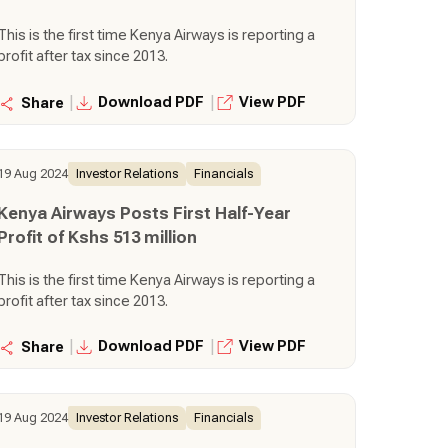
This is the first time Kenya Airways is reporting a
profit after tax since 2013.
|
|
Download PDF
View PDF
Share
19 Aug 2024
Investor Relations
Financials
Kenya Airways Posts First Half-Year
Profit of Kshs 513 million
This is the first time Kenya Airways is reporting a
profit after tax since 2013.
|
|
Download PDF
View PDF
Share
19 Aug 2024
Investor Relations
Financials