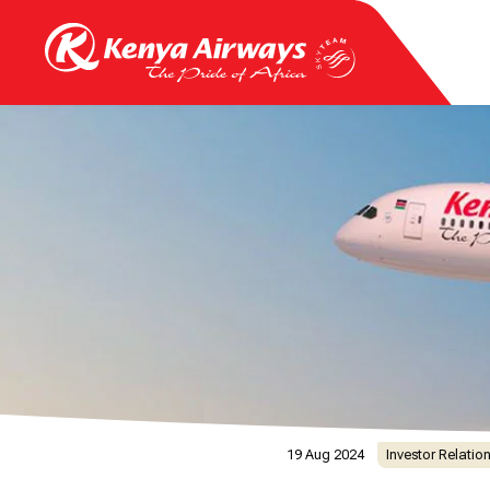
19 Aug 2024
Investor Relatio