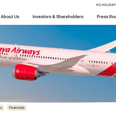
KQ HOLIDAY
About Us
Investors & Shareholders
Press Ro
ns
Financials