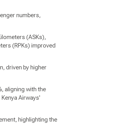
senger numbers,
 Kilometers (ASKs),
eters (RPKs) improved
n, driven by higher
 aligning with the
g Kenya Airways'
ement, highlighting the