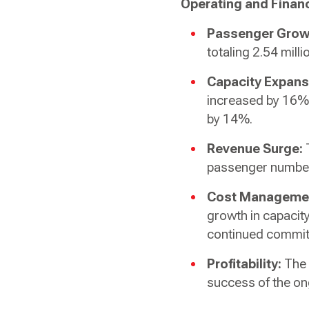
Operating and Financ
Passenger Grow
totaling 2.54 milli
Capacity Expans
increased by 16% 
by 14%.
Revenue Surge:
T
passenger numbe
Cost Manageme
growth in capacit
continued commitm
Profitability:
The 
success of the on