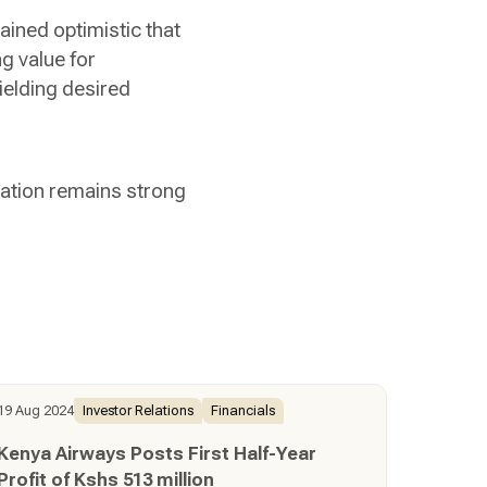
ained optimistic that
g value for
ielding desired
vation remains strong
19 Aug 2024
Investor Relations
Financials
Kenya Airways Posts First Half-Year
Profit of Kshs 513 million