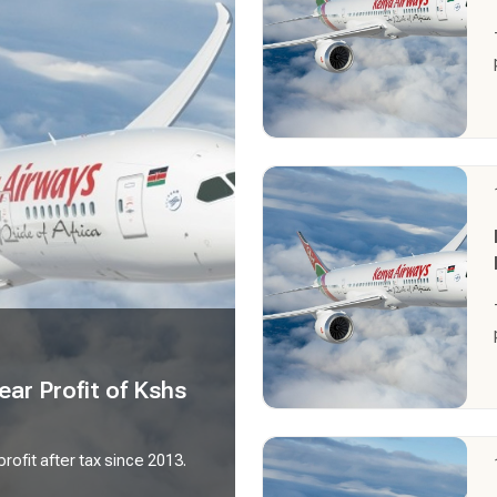
ear Profit of Kshs
profit after tax since 2013.