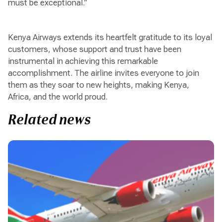
must be exceptional.”
Kenya Airways extends its heartfelt gratitude to its loyal
customers, whose support and trust have been
instrumental in achieving this remarkable
accomplishment. The airline invites everyone to join
them as they soar to new heights, making Kenya,
Africa, and the world proud.
Related news