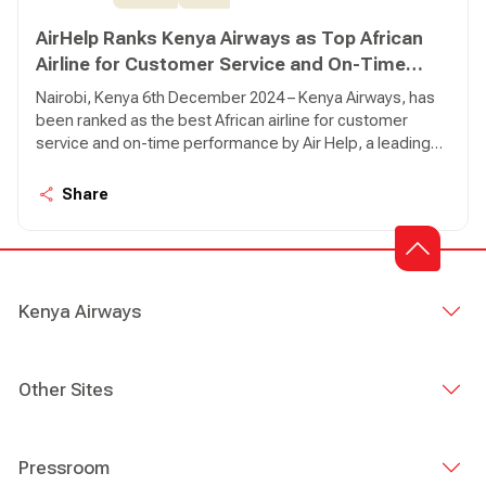
AirHelp Ranks Kenya Airways as Top African
Airline for Customer Service and On-Time
Performance
Nairobi, Kenya 6th December 2024 – Kenya Airways, has
been ranked as the best African airline for customer
service and on-time performance by Air Help, a leading
global air passenger rights advocate.
Share
Kenya Airways
Other Sites
Pressroom