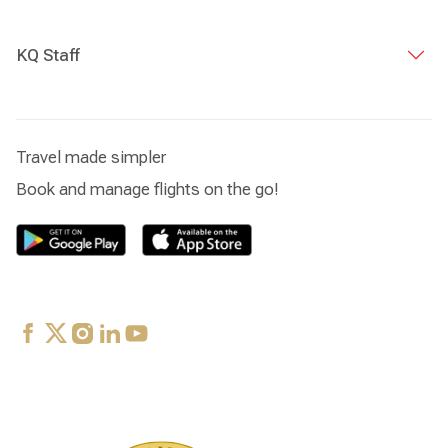
KQ Staff
Travel made simpler
Book and manage flights on the go!