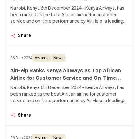
Performance
Nairobi, Kenya 6th December 2024 – Kenya Airways, has
been ranked as the best African airline for customer
service and on-time performance by Air Help, a leading
global air passenger rights advocate.
Share
06 Dec 2024
Awards
News
AirHelp Ranks Kenya Airways as Top African
Airline for Customer Service and On-Time
Performance
Nairobi, Kenya 6th December 2024 – Kenya Airways, has
been ranked as the best African airline for customer
service and on-time performance by Air Help, a leading
global air passenger rights advocate.
Share
06 Dec 2024
Awards
News