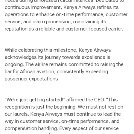
needs during unforeseen circumstances. Dedicated to
continuous improvement, Kenya Airways refines its
operations to enhance on-time performance, customer
service, and claim processing, maintaining its
reputation as a reliable and customer-focused carrier.
While celebrating this milestone, Kenya Airways
acknowledges its journey towards excellence is
ongoing. The airline remains committed to raising the
bar for African aviation, consistently exceeding
passenger expectations.
"We’re just getting started!" affirmed the CEO. “This
recognition is just the beginning. We must not rest on
our laurels. Kenya Airways must continue to lead the
way in customer service, on-time performance, and
compensation handling. Every aspect of our service