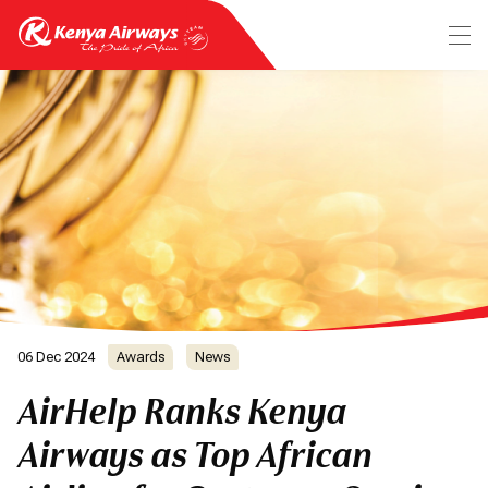
06 Dec 2024
Awards
News
AirHelp Ranks Kenya
Airways as Top African