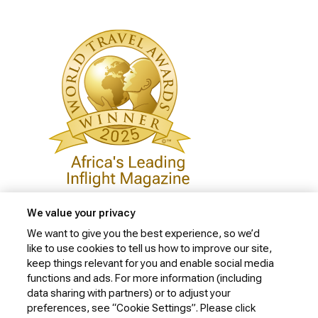
We value your privacy
We want to give you the best experience, so we’d
like to use cookies to tell us how to improve our site,
Privacy Policy
keep things relevant for you and enable social media
Cookie Policy
functions and ads. For more information (including
data sharing with partners) or to adjust your
Website Security Policy
preferences, see “Cookie Settings”. Please click