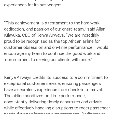
experiences for its passengers.
“This achievement is a testament to the hard work,
dedication, and passion of our entire team,” said Allan
Kilavuka, CEO of Kenya Airways. “We are incredibly
proud to be recognised as the top African airline for
customer obsession and on-time performance. I would
encourage my team to continue the good work and
commitment to serving our clients with pride.”
Kenya Airways credits its success to a commitment to
exceptional customer service, ensuring passengers
have a seamless experience from check-in to arrival.
The airline prioritizes on-time performance,
consistently delivering timely departures and arrivals,
while effectively handling disruptions to meet passenger