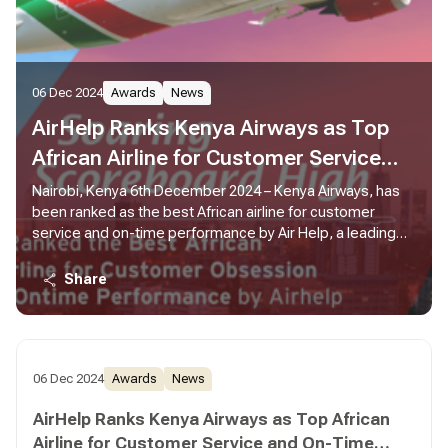
06 Dec 2024
Awards
News
AirHelp Ranks Kenya Airways as Top
African Airline for Customer Service
and On-Time Performance
Nairobi, Kenya 6th December 2024 – Kenya Airways, has
been ranked as the best African airline for customer
service and on-time performance by Air Help, a leading
global air passenger rights advocate.
Share
06 Dec 2024
Awards
News
AirHelp Ranks Kenya Airways as Top African
Airline for Customer Service and On-Time