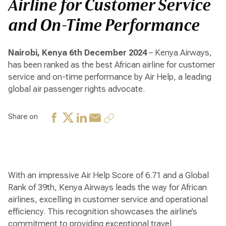
Airline for Customer Service
and On-Time Performance
Nairobi, Kenya 6th December 2024
– Kenya Airways,
has been ranked as the best African airline for customer
service and on-time performance by Air Help, a leading
global air passenger rights advocate.
Share on
With an impressive Air Help Score of 6.71 and a Global
Rank of 39th, Kenya Airways leads the way for African
airlines, excelling in customer service and operational
efficiency. This recognition showcases the airline’s
commitment to providing exceptional travel