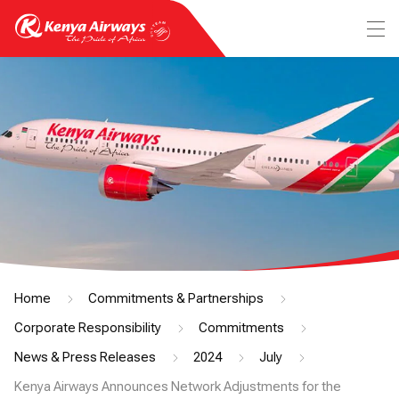
Home
Commitments & Partnerships
Corporate Responsibility
Commitments
News & Press Releases
2024
July
Kenya Airways Announces Network Adjustments for the