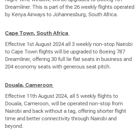
Dreamliner. This is part of the 26 weekly flights operated
by Kenya Airways to Johannesburg, South Africa.
Cape Town, South Africa
Effective 1st August 2024 all 3 weekly non-stop Nairobi
to Cape Town flights will be upgraded to Boeing 787
Dreamliner, offering 30 full lie flat seats in business and
204 economy seats with generous seat pitch.
Douala, Cameroon
Effective 11th August 2024, all 5 weekly flights to
Douala, Cameroon, will be operated non-stop from
Nairobi and back without a tag, offering shorter flight
time and better connectivity through Nairobi and
beyond.