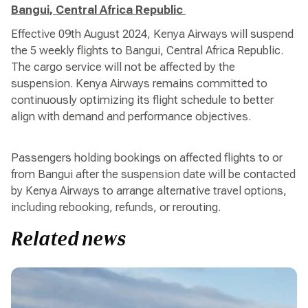
Bangui, Central Africa Republic
Effective 09th August 2024, Kenya Airways will suspend
the 5 weekly flights to Bangui, Central Africa Republic.
The cargo service will not be affected by the
suspension. Kenya Airways remains committed to
continuously optimizing its flight schedule to better
align with demand and performance objectives.
Passengers holding bookings on affected flights to or
from Bangui after the suspension date will be contacted
by Kenya Airways to arrange alternative travel options,
including rebooking, refunds, or rerouting.
Related news