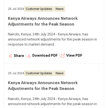
25 Jul 2024
Customer Updates
News
Kenya Airways Announces Network
Adjustments for the Peak Season
Nairobi, Kenya, 24th July 2024 - Kenya Airways, has
announced network adjustments for the peak season in
response to market demand.
|
|
Download PDF
View PDF
Share
25 Jul 2024
Customer Updates
News
Kenya Airways Announces Network
Adjustments for the Peak Season
Nairobi, Kenya, 24th July 2024 - Kenya Airways, has
announced network adjustments for the peak season in