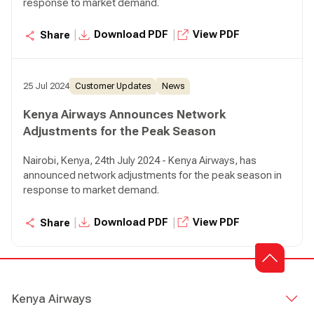
response to market demand.
|
|
Download PDF
View PDF
Share
25 Jul 2024
Customer Updates
News
Kenya Airways Announces Network
Adjustments for the Peak Season
Nairobi, Kenya, 24th July 2024 - Kenya Airways, has
announced network adjustments for the peak season in
response to market demand.
|
|
Download PDF
View PDF
Share
Kenya Airways