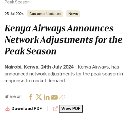
Peak Season
25 Jul 2024
Customer Updates
News
Kenya Airways Announces
Network Adjustments for the
Peak Season
Nairobi, Kenya, 24th July 2024
- Kenya Airways, has
announced network adjustments for the peak season in
response to market demand.
Share on
|
Download PDF
View PDF