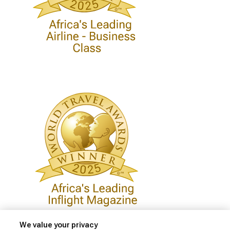
We value your privacy