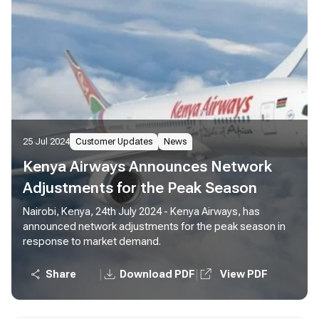
25 Jul 2024
Customer Updates
News
Kenya Airways Announces Network
Adjustments for the Peak Season
Nairobi, Kenya, 24th July 2024 - Kenya Airways, has
announced network adjustments for the peak season in
response to market demand.
|
|
Share
Download PDF
View PDF