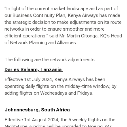
“In light of the current market landscape and as part of
our Business Continuity Plan, Kenya Airways has made
the strategic decision to make adjustments on its route
networks in order to ensure smoother and more
efficient operations,” said Mr. Martin Gitonga, KQ’s Head
of Network Planning and Alliances.
The following are the network adjustments:
Dar es Salaam, Tanzania
Effective 1st July 2024, Kenya Airways has been
operating daily flights on the midday-time window, by
adding flights on Wednesdays and Fridays.
Johannesburg, South Africa
Effective 1st August 2024, the 5 weekly flights on the
Night-time window, will be upgraded to Boeing 787