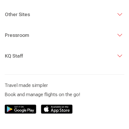
Other Sites
Pressroom
KQ Staff
Travel made simpler
Book and manage flights on the go!