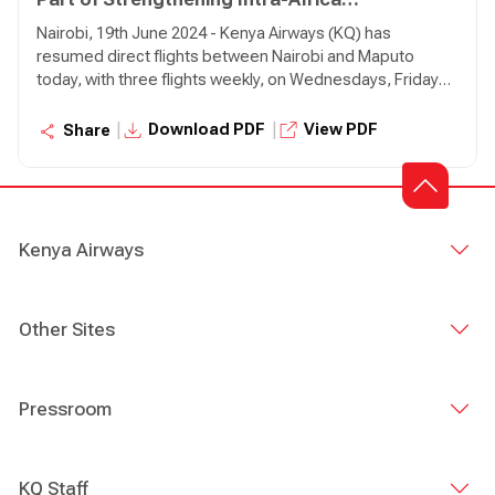
Connectivity
Nairobi, 19th June 2024 - Kenya Airways (KQ) has
resumed direct flights between Nairobi and Maputo
today, with three flights weekly, on Wednesdays, Fridays,
and Sundays. The relaunch of direct flights to Maputo
from Nairobi will cater to travellers originating from Kenya
|
|
Download PDF
View PDF
Share
and serves as a convenient connection point for
passengers from other African cities via Nairobi.
Kenya Airways
Other Sites
Pressroom
KQ Staff