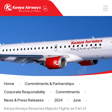
Home
Commitments & Partnerships
Corporate Responsibility
Commitments
News & Press Releases
2024
June
Kenya Airways Resumes Maputo Flights as Part of