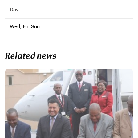
Day
Wed, Fri, Sun
Related news