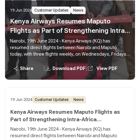
19 Jun 2024
Customer Updates
News
Kenya Airways Resumes Maputo
Flights as Part of Strengthening Intra-
Africa Connectivity
Nairobi, 19th June 2024 - Kenya Airways (KQ) has
resumed direct flights between Nairobi and Maputo
today, with three flights weekly, on Wednesdays, Fridays,
and Sundays. The relaunch of direct flights to Maputo
from Nairobi will cater to travellers originating from Kenya
|
|
Share
Download PDF
View PDF
and serves as a convenient connection point for
passengers from other African cities via Nairobi.
19 Jun 2024
Customer Updates
News
Kenya Airways Resumes Maputo Flights as
Part of Strengthening Intra-Africa
Connectivity
Nairobi, 19th June 2024 - Kenya Airways (KQ) has
resumed direct flights between Nairobi and Maputo