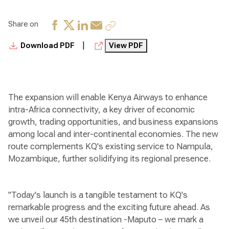
Share on
|
Download PDF
View PDF
The expansion will enable Kenya Airways to enhance
intra-Africa connectivity, a key driver of economic
growth, trading opportunities, and business expansions
among local and inter-continental economies. The new
route complements KQ's existing service to Nampula,
Mozambique, further solidifying its regional presence.
"Today's launch is a tangible testament to KQ's
remarkable progress and the exciting future ahead. As
we unveil our 45th destination -Maputo – we mark a