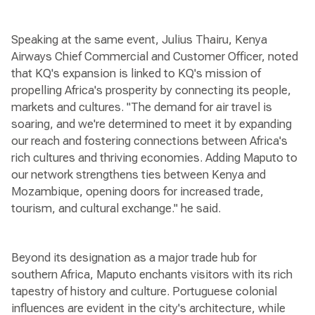
Speaking at the same event, Julius Thairu, Kenya
Airways Chief Commercial and Customer Officer, noted
that KQ's expansion is linked to KQ's mission of
propelling Africa's prosperity by connecting its people,
markets and cultures. "The demand for air travel is
soaring, and we're determined to meet it by expanding
our reach and fostering connections between Africa's
rich cultures and thriving economies. Adding Maputo to
our network strengthens ties between Kenya and
Mozambique, opening doors for increased trade,
tourism, and cultural exchange." he said.
Beyond its designation as a major trade hub for
southern Africa, Maputo enchants visitors with its rich
tapestry of history and culture. Portuguese colonial
influences are evident in the city's architecture, while