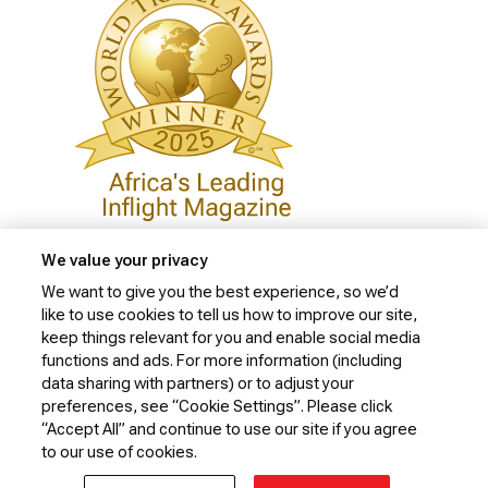
We value your privacy
We want to give you the best experience, so we’d
like to use cookies to tell us how to improve our site,
Privacy Policy
keep things relevant for you and enable social media
Cookie Policy
functions and ads. For more information (including
data sharing with partners) or to adjust your
Website Security Policy
preferences, see “Cookie Settings”. Please click
“Accept All” and continue to use our site if you agree
Conditions of Carriage
to our use of cookies.
© 2026 Kenya Airways Limited. All rights reserved.