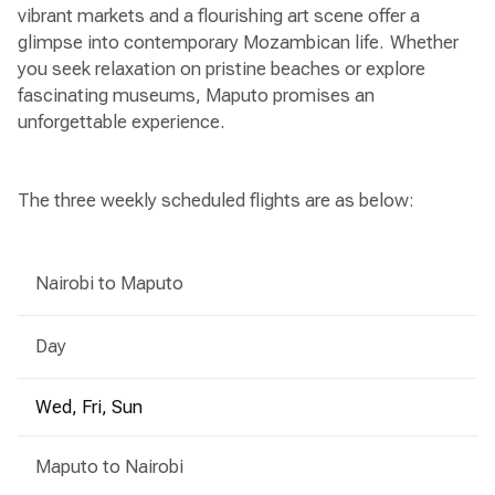
vibrant markets and a flourishing art scene offer a
glimpse into contemporary Mozambican life. Whether
you seek relaxation on pristine beaches or explore
fascinating museums, Maputo promises an
unforgettable experience.
The three weekly scheduled flights are as below:
Nairobi to Maputo
Day
Wed, Fri, Sun
Maputo to Nairobi