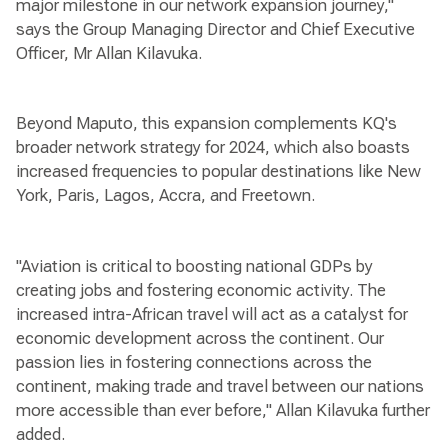
major milestone in our network expansion journey,"
says the Group Managing Director and Chief Executive
Officer, Mr Allan Kilavuka.
Beyond Maputo, this expansion complements KQ's
broader network strategy for 2024, which also boasts
increased frequencies to popular destinations like New
York, Paris, Lagos, Accra, and Freetown.
"Aviation is critical to boosting national GDPs by
creating jobs and fostering economic activity. The
increased intra-African travel will act as a catalyst for
economic development across the continent. Our
passion lies in fostering connections across the
continent, making trade and travel between our nations
more accessible than ever before," Allan Kilavuka further
added.