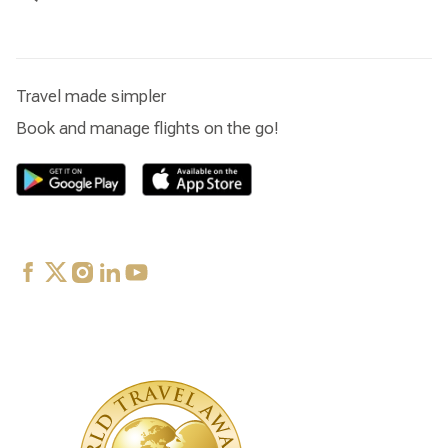
Travel made simpler
Book and manage flights on the go!