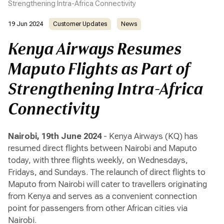
Strengthening Intra-Africa Connectivity
19 Jun 2024
Customer Updates
News
Kenya Airways Resumes
Maputo Flights as Part of
Strengthening Intra-Africa
Connectivity
Nairobi, 19th June 2024
- Kenya Airways (KQ) has
resumed direct flights between Nairobi and Maputo
today, with three flights weekly, on Wednesdays,
Fridays, and Sundays. The relaunch of direct flights to
Maputo from Nairobi will cater to travellers originating
from Kenya and serves as a convenient connection
point for passengers from other African cities via
Nairobi.