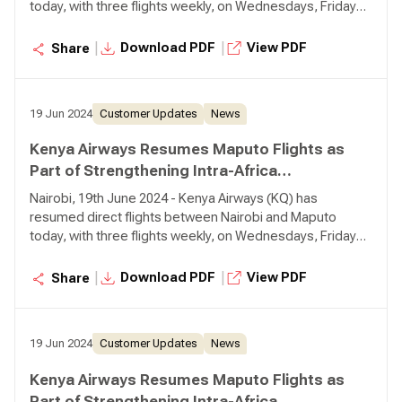
today, with three flights weekly, on Wednesdays, Fridays,
and Sundays. The relaunch of direct flights to Maputo
from Nairobi will cater to travellers originating from Kenya
|
|
Download PDF
View PDF
Share
and serves as a convenient connection point for
passengers from other African cities via Nairobi.
19 Jun 2024
Customer Updates
News
Kenya Airways Resumes Maputo Flights as
Part of Strengthening Intra-Africa
Connectivity
Nairobi, 19th June 2024 - Kenya Airways (KQ) has
resumed direct flights between Nairobi and Maputo
today, with three flights weekly, on Wednesdays, Fridays,
and Sundays. The relaunch of direct flights to Maputo
from Nairobi will cater to travellers originating from Kenya
|
|
Download PDF
View PDF
Share
and serves as a convenient connection point for
passengers from other African cities via Nairobi.
19 Jun 2024
Customer Updates
News
Kenya Airways Resumes Maputo Flights as
Part of Strengthening Intra-Africa