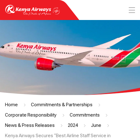
Home
Commitments & Partnerships
Corporate Responsibility
Commitments
News & Press Releases
2024
June
Kenya Airways Secures “Best Airline Staff Service in