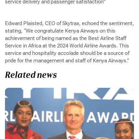
service delivery and passenger satisfaction”
Edward Plaisted, CEO of Skytrax, echoed the sentiment,
stating, “We congratulate Kenya Airways on this
achievement of being named as the Best Airline Staff
Service in Africa at the 2024 World Airline Awards. This
service and hospitality accolade should be a source of
pride for the management and staff of Kenya Airways.”
Related news