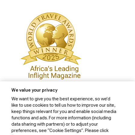
We value your privacy
We want to give you the best experience, so we’d
like to use cookies to tell us how to improve our site,
Privacy Policy
keep things relevant for you and enable social media
Cookie Policy
functions and ads. For more information (including
data sharing with partners) or to adjust your
Website Security Policy
preferences, see “Cookie Settings”. Please click