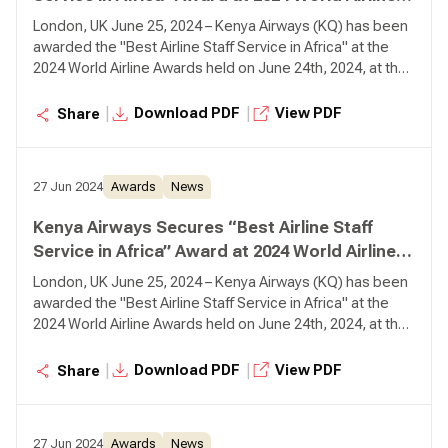
Awards
London, UK June 25, 2024 – Kenya Airways (KQ) has been
awarded the "Best Airline Staff Service in Africa" at the
2024 World Airline Awards held on June 24th, 2024, at the
Fairmont Windsor Park in London.
|
|
Download PDF
View PDF
Share
27 Jun 2024
Awards
News
Kenya Airways Secures “Best Airline Staff
Service in Africa” Award at 2024 World Airline
Awards
London, UK June 25, 2024 – Kenya Airways (KQ) has been
awarded the "Best Airline Staff Service in Africa" at the
2024 World Airline Awards held on June 24th, 2024, at the
Fairmont Windsor Park in London.
|
|
Download PDF
View PDF
Share
27 Jun 2024
Awards
News