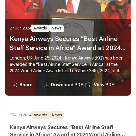
27 Jun 2024
Awards
News
Kenya Airways Secures “Best Airline
Staff Service in Africa” Award at 2024
World Airline Awards
London, UK June 25, 2024 – Kenya Airways (KQ) has been
awarded the "Best Airline Staff Service in Africa" at the
2024 World Airline Awards held on June 24th, 2024, at the
Fairmont Windsor Park in London.
|
|
Share
Download PDF
View PDF
27 Jun 2024
Awards
News
Kenya Airways Secures “Best Airline Staff
Service in Africa” Award at 2024 World Airline