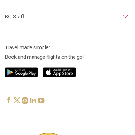
KQ Staff
Travel made simpler
Book and manage flights on the go!