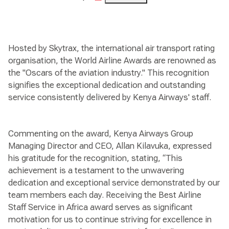
Hosted by Skytrax, the international air transport rating
organisation, the World Airline Awards are renowned as
the "Oscars of the aviation industry." This recognition
signifies the exceptional dedication and outstanding
service consistently delivered by Kenya Airways' staff.
Commenting on the award, Kenya Airways Group
Managing Director and CEO, Allan Kilavuka, expressed
his gratitude for the recognition, stating, “This
achievement is a testament to the unwavering
dedication and exceptional service demonstrated by our
team members each day. Receiving the Best Airline
Staff Service in Africa award serves as significant
motivation for us to continue striving for excellence in