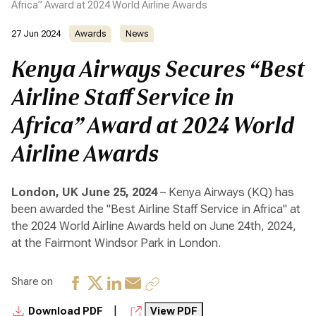
Africa” Award at 2024 World Airline Awards
27 Jun 2024
Awards
News
Kenya Airways Secures “Best
Airline Staff Service in
Africa” Award at 2024 World
Airline Awards
London, UK June 25, 2024
– Kenya Airways (KQ) has
been awarded the "Best Airline Staff Service in Africa" at
the 2024 World Airline Awards held on June 24th, 2024,
at the Fairmont Windsor Park in London.
Share on
|
Download PDF
View PDF