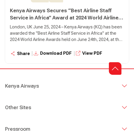
Kenya Airways Secures “Best Airline Staff
Service in Africa” Award at 2024 World Airline
Awards
London, UK June 25, 2024 – Kenya Airways (KQ) has been
awarded the "Best Airline Staff Service in Africa" at the
2024 World Airline Awards held on June 24th, 2024, at the
Fairmont Windsor Park in London.
|
|
Download PDF
View PDF
Share
Kenya Airways
Other Sites
Pressroom