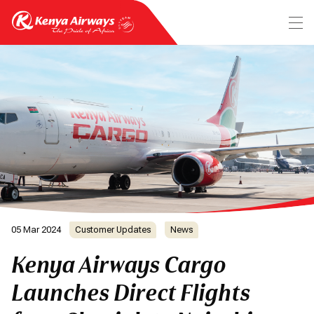
05 Mar 2024
Customer Updates
News
Kenya Airways Cargo
Launches Direct Flights