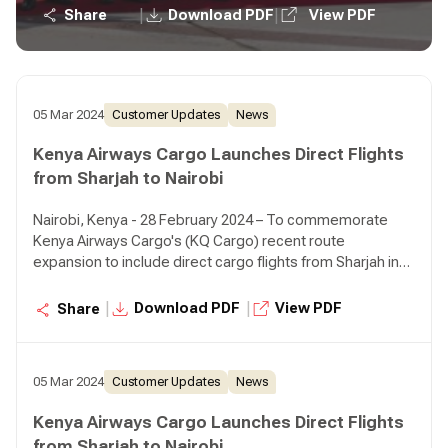
off event for KQ Cargo at the airport. The event was
|
|
Share
Download PDF
View PDF
graced by HE Ali Salim Al Midfa, Chairman of Sharjah
Airport Authority, H.E. Sheikh Faisal Saud Al Qasimi,
Director of Sharjah Airport Authority, Julliet Wambui
Kabeu, Chargé D'affaires, Dubai, Allan Kilavuka, Group
Managing Director & CEO Kenya Airways, Dick Murianki
05 Mar 2024
Customer Updates
News
Director Cargo, Kenya Airways, as well as leadership and
Kenya Airways Cargo Launches Direct Flights
representatives from both entities.
from Sharjah to Nairobi
Nairobi, Kenya - 28 February 2024 – To commemorate
Kenya Airways Cargo's (KQ Cargo) recent route
expansion to include direct cargo flights from Sharjah in
the UAE. The Sharjah Airport Authority and management
hosted a flag off event for KQ Cargo at the airport. The
|
|
Download PDF
View PDF
Share
event was graced by HE Ali Salim Al Midfa, Chairman of
Sharjah Airport Authority, H.E. Sheikh Faisal Saud Al Qasimi,
Director of Sharjah Airport Authority, Julliet Wambui
05 Mar 2024
Customer Updates
News
Kabeu, Chargé D'affaires, Dubai, Allan Kilavuka, Group
Managing Director & CEO Kenya Airways, Dick Murianki
Kenya Airways Cargo Launches Direct Flights
Director Cargo, Kenya Airways, as well as leadership and
from Sharjah to Nairobi