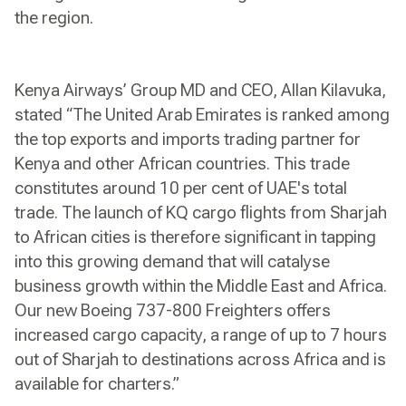
the region.
Kenya Airways’ Group MD and CEO, Allan Kilavuka,
stated “The United Arab Emirates is ranked among
the top exports and imports trading partner for
Kenya and other African countries. This trade
constitutes around 10 per cent of UAE's total
trade. The launch of KQ cargo flights from Sharjah
to African cities is therefore significant in tapping
into this growing demand that will catalyse
business growth within the Middle East and Africa.
Our new Boeing 737-800 Freighters offers
increased cargo capacity, a range of up to 7 hours
out of Sharjah to destinations across Africa and is
available for charters.”