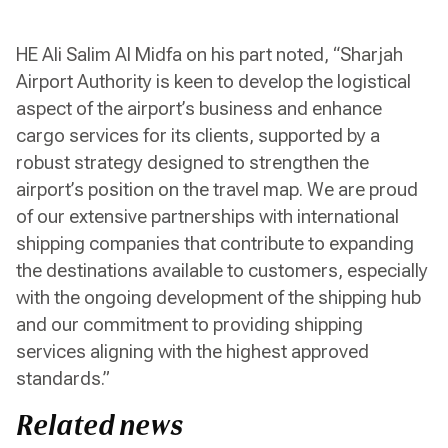
HE Ali Salim Al Midfa on his part noted, “Sharjah
Airport Authority is keen to develop the logistical
aspect of the airport’s business and enhance
cargo services for its clients, supported by a
robust strategy designed to strengthen the
airport’s position on the travel map. We are proud
of our extensive partnerships with international
shipping companies that contribute to expanding
the destinations available to customers, especially
with the ongoing development of the shipping hub
and our commitment to providing shipping
services aligning with the highest approved
standards.”
Related news