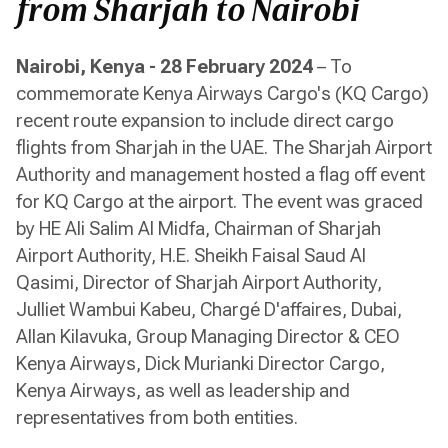
from Sharjah to Nairobi
Nairobi, Kenya - 28 February 2024
– To
commemorate Kenya Airways Cargo's (KQ Cargo)
recent route expansion to include direct cargo
flights from Sharjah in the UAE. The Sharjah Airport
Authority and management hosted a flag off event
for KQ Cargo at the airport. The event was graced
by HE Ali Salim Al Midfa, Chairman of Sharjah
Airport Authority, H.E. Sheikh Faisal Saud Al
Qasimi, Director of Sharjah Airport Authority,
Julliet Wambui Kabeu, Chargé D'affaires, Dubai,
Allan Kilavuka, Group Managing Director & CEO
Kenya Airways, Dick Murianki Director Cargo,
Kenya Airways, as well as leadership and
representatives from both entities.