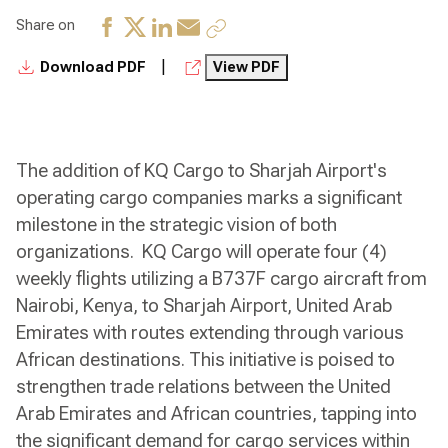
Share on
|
Download PDF
View PDF
The addition of KQ Cargo to Sharjah Airport's
operating cargo companies marks a significant
milestone in the strategic vision of both
organizations. KQ Cargo will operate four (4)
weekly flights utilizing a B737F cargo aircraft from
Nairobi, Kenya, to Sharjah Airport, United Arab
Emirates with routes extending through various
African destinations. This initiative is poised to
strengthen trade relations between the United
Arab Emirates and African countries, tapping into
the significant demand for cargo services within