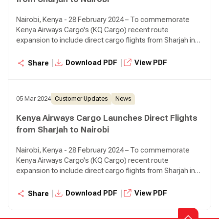
representatives from both entities.
Nairobi, Kenya - 28 February 2024 – To commemorate
Kenya Airways Cargo's (KQ Cargo) recent route
expansion to include direct cargo flights from Sharjah in
the UAE. The Sharjah Airport Authority and management
hosted a flag off event for KQ Cargo at the airport. The
|
|
Download PDF
View PDF
Share
event was graced by HE Ali Salim Al Midfa, Chairman of
Sharjah Airport Authority, H.E. Sheikh Faisal Saud Al Qasimi,
Director of Sharjah Airport Authority, Julliet Wambui
05 Mar 2024
Customer Updates
News
Kabeu, Chargé D'affaires, Dubai, Allan Kilavuka, Group
Managing Director & CEO Kenya Airways, Dick Murianki
Kenya Airways Cargo Launches Direct Flights
Director Cargo, Kenya Airways, as well as leadership and
from Sharjah to Nairobi
representatives from both entities.
Nairobi, Kenya - 28 February 2024 – To commemorate
Kenya Airways Cargo's (KQ Cargo) recent route
expansion to include direct cargo flights from Sharjah in
the UAE. The Sharjah Airport Authority and management
hosted a flag off event for KQ Cargo at the airport. The
|
|
Download PDF
View PDF
Share
event was graced by HE Ali Salim Al Midfa, Chairman of
Sharjah Airport Authority, H.E. Sheikh Faisal Saud Al Qasimi,