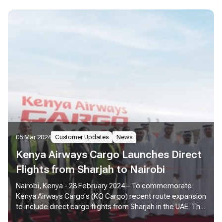
05 Mar 2024
Customer Updates
News
Kenya Airways Cargo Launches Direct
Flights from Sharjah to Nairobi
Nairobi, Kenya - 28 February 2024 – To commemorate
Kenya Airways Cargo's (KQ Cargo) recent route expansion
to include direct cargo flights from Sharjah in the UAE. The
Sharjah Airport Authority and management hosted a flag