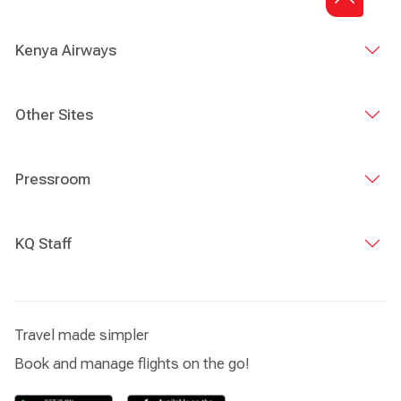
Director of Sharjah Airport Authority, Julliet Wambui
Kabeu, Chargé D'affaires, Dubai, Allan Kilavuka, Group
Managing Director & CEO Kenya Airways, Dick Murianki
Kenya Airways
Director Cargo, Kenya Airways, as well as leadership and
representatives from both entities.
Other Sites
Pressroom
KQ Staff
Travel made simpler
Book and manage flights on the go!