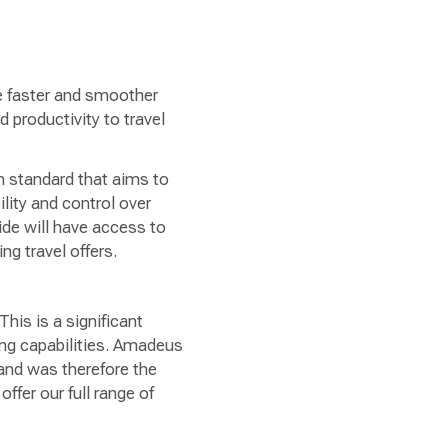
e faster and smoother
 productivity to travel
 standard that aims to
ility and control over
ide will have access to
ng travel offers.
“This is a significant
ing capabilities. Amadeus
 and was therefore the
offer our full range of