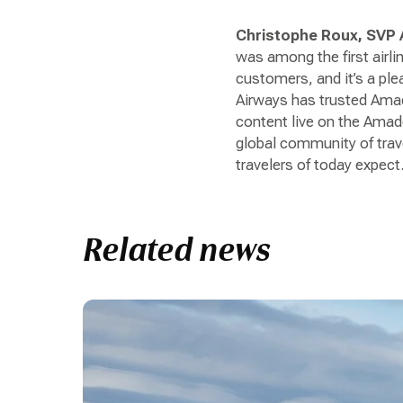
Christophe Roux, SVP A
was among the first airli
customers, and it’s a ple
Airways has trusted Amad
content live on the Amade
global community of trave
travelers of today expect.
Related news