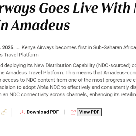
rways Goes Live With
in Amadeus
, 2025
.......Kenya Airways becomes first in Sub-Saharan Afric
 Travel Platform
 deploying its New Distribution Capability (NDC-sourced) con
he Amadeus Travel Platform. This means that Amadeus-connec
n access to NDC content from one of the most progressive car
cision to adopt Altéa NDC to effectively and consistently di
 an NDC connectivity across channels, enhancing its retailing
|
Download PDF
View PDF