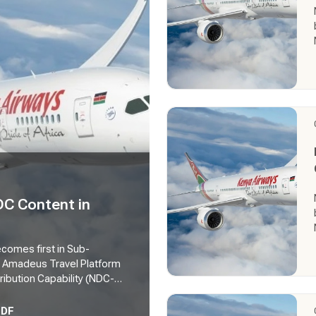
DC Content in
becomes first in Sub-
h Amadeus Travel Platform
ribution Capability (NDC-
enya via the Amadeus Travel
avel sellers will be among
PDF