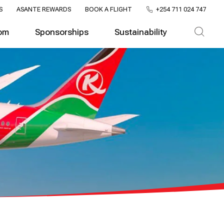
S
ASANTE REWARDS
BOOK A FLIGHT
+254 711 024 747
om
Sponsorships
Sustainability