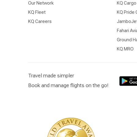
Our Network
KQ Cargo
KQ Fleet
KQ Pride 
KQ Careers
JamboJe
Fahari Avi
Ground Ha
KQ MRO
Travel made simpler
Book and manage flights on the go!