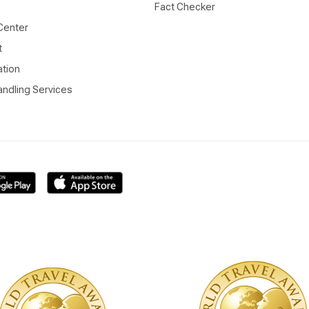
Fact Checker
Center
t
ation
ndling Services