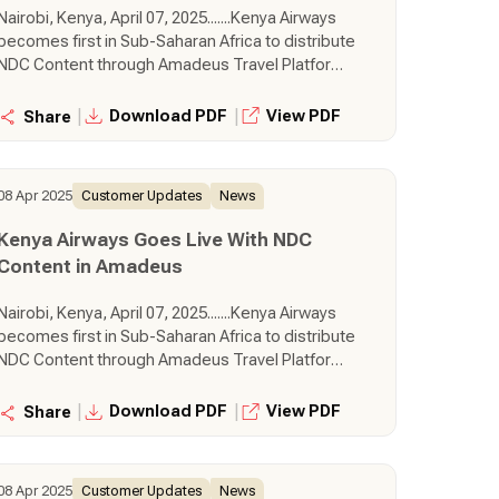
Nairobi, Kenya, April 07, 2025.......Kenya Airways
becomes first in Sub-Saharan Africa to distribute
NDC Content through Amadeus Travel Platform
Kenya Airways has started deploying its New
Distribution Capability (NDC-sourced) content to
|
|
Download PDF
View PDF
Share
travel seller customers in Kenya via the
Amadeus Travel Platform. This means that
Amadeus-connected travel sellers will be
08 Apr 2025
Customer Updates
News
among the first to gain access to NDC content
from one of the most progressive carriers in the
Kenya Airways Goes Live With NDC
region. This follows Kenya Airways’ decision to
Content in Amadeus
adopt Altéa NDC to effectively and consistently
distribute and service new content and fares
Nairobi, Kenya, April 07, 2025.......Kenya Airways
through an NDC connectivity across channels,
becomes first in Sub-Saharan Africa to distribute
enhancing its retailing capabilities.
NDC Content through Amadeus Travel Platform
Kenya Airways has started deploying its New
Distribution Capability (NDC-sourced) content to
|
|
Download PDF
View PDF
Share
travel seller customers in Kenya via the
Amadeus Travel Platform. This means that
Amadeus-connected travel sellers will be
08 Apr 2025
Customer Updates
News