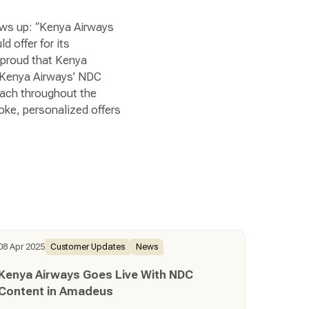
ows up: “Kenya Airways
d offer for its
y proud that Kenya
h Kenya Airways’ NDC
reach throughout the
poke, personalized offers
08 Apr 2025
Customer Updates
News
Kenya Airways Goes Live With NDC
Content in Amadeus