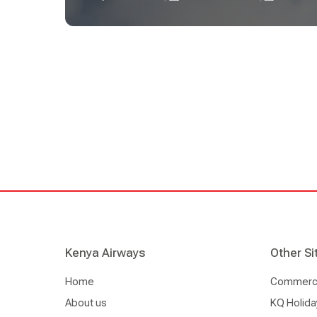
the first to gain access to NDC content from one
carriers in the region. This follows Kenya Airways
NDC to effectively and consistently distribute a
fares through an NDC connectivity across channels
capabilities.
Kenya Airways
Other Si
Home
Commercia
About us
KQ Holida