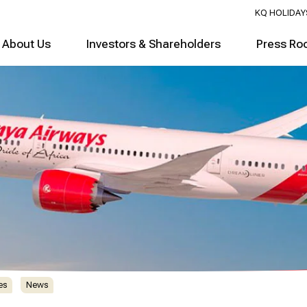
KQ HOLIDAY
About Us
Investors & Shareholders
Press Ro
es
News