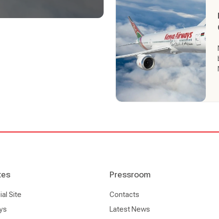
 of the most progressive
’ decision to adopt Altéa
nd service new content and
, enhancing its retailing
tes
Pressroom
l Site
Contacts
ys
Latest News