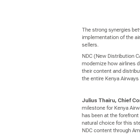
The strong synergies be
implementation of the air
sellers.
NDC (New Distribution Ca
modernize how airlines dis
their content and distrib
the entire Kenya Airways 
Julius Thairu, Chief 
milestone for Kenya Airw
has been at the forefron
natural choice for this st
NDC content through Amad