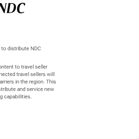
 NDC
a to distribute NDC
tent to travel seller
ted travel sellers will
riers in the region. This
stribute and service new
 capabilities.