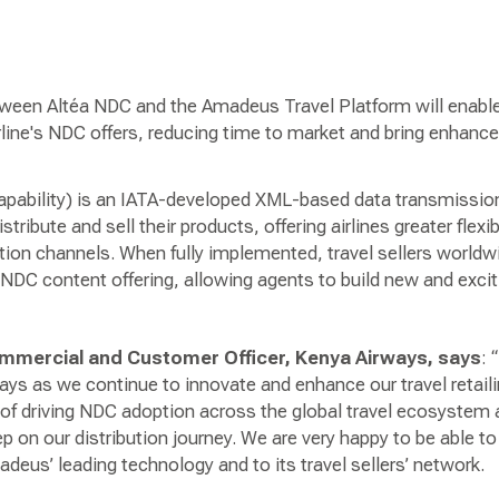
tween Altéa NDC and the Amadeus Travel Platform will enabl
line's NDC offers, reducing time to market and bring enhanced
pability) is an IATA-developed XML-based data transmission
tribute and sell their products, offering airlines greater flexib
ution channels. When fully implemented, travel sellers worldw
NDC content offering, allowing agents to build new and exciti
Commercial and Customer Officer, Kenya Airways, says
: 
ays as we continue to innovate and enhance our travel retail
t of driving NDC adoption across the global travel ecosystem
ep on our distribution journey. We are very happy to be able to 
eus’ leading technology and to its travel sellers’ network.