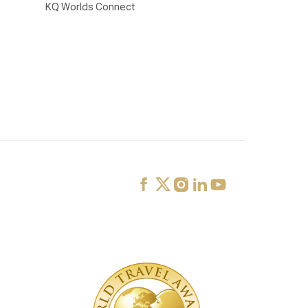
KQ Worlds Connect