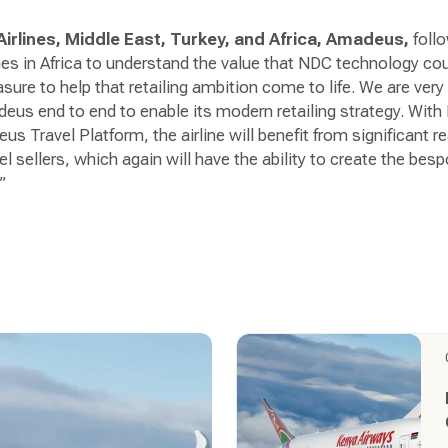
irlines, Middle East, Turkey, and Africa, Amadeus,
foll
nes in Africa to understand the value that NDC technology coul
asure to help that retailing ambition come to life. We are ver
eus end to end to enable its modern retailing strategy. Wit
us Travel Platform, the airline will benefit from significant 
l sellers, which again will have the ability to create the bes
”