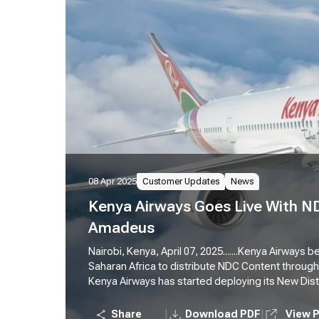
08 Apr 2025
Customer Updates
News
Kenya Airways Goes Live With N
Amadeus
Nairobi, Kenya, April 07, 2025.......Kenya Airways 
Saharan Africa to distribute NDC Content throug
Kenya Airways has started deploying its New Dist
sourced) content to travel seller customers in K
Platform. This means that Amadeus-connected tr
|
|
Share
Download PDF
View 