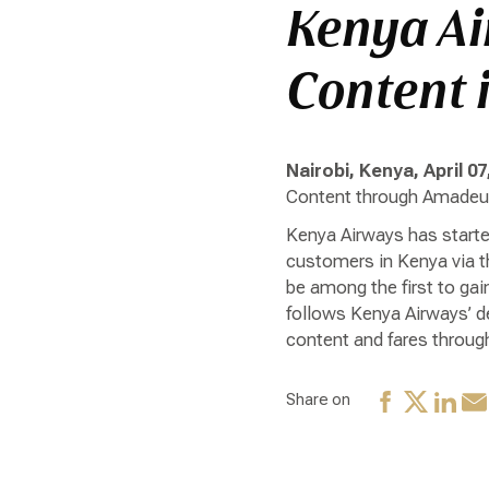
Kenya Ai
Content 
Nairobi, Kenya, April 07
Content through Amadeus
Kenya Airways has started
customers in Kenya via t
be among the first to gai
follows Kenya Airways’ de
content and fares through
Share on