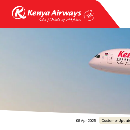
08 Apr 2025
Customer Updat