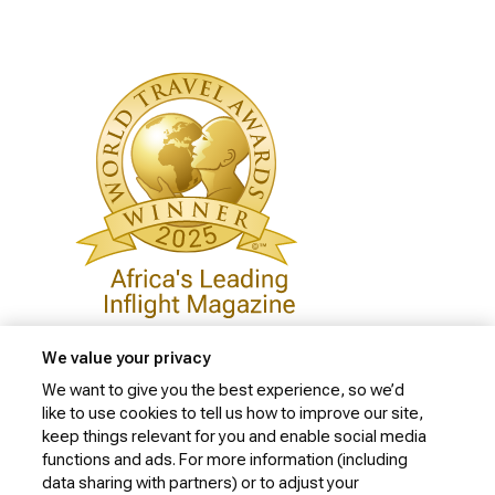
We value your privacy
We want to give you the best experience, so we’d
like to use cookies to tell us how to improve our site,
Privacy Policy
keep things relevant for you and enable social media
Cookie Policy
functions and ads. For more information (including
data sharing with partners) or to adjust your
Website Security Policy