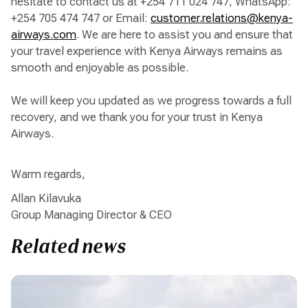
hesitate to contact us at +254 711 024 747, WhatsApp:
+254 705 474 747 or Email:
customer.relations@kenya-
airways.com
. We are here to assist you and ensure that
your travel experience with Kenya Airways remains as
smooth and enjoyable as possible.
We will keep you updated as we progress towards a full
recovery, and we thank you for your trust in Kenya
Airways.
Warm regards,
Allan Kilavuka
Group Managing Director & CEO
Related news