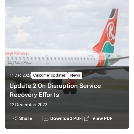
11 Dec 2023
Customer Updates
News
Update 2 On Disruption Service
Recovery Efforts
12 December 2023
|
|
Share
Download PDF
View PDF