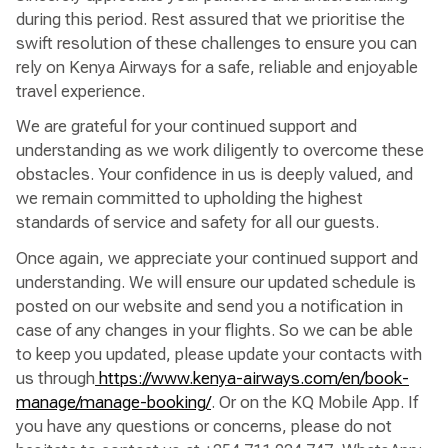
during this period. Rest assured that we prioritise the
swift resolution of these challenges to ensure you can
rely on Kenya Airways for a safe, reliable and enjoyable
travel experience.
We are grateful for your continued support and
understanding as we work diligently to overcome these
obstacles. Your confidence in us is deeply valued, and
we remain committed to upholding the highest
standards of service and safety for all our guests.
Once again, we appreciate your continued support and
understanding. We will ensure our updated schedule is
posted on our website and send you a notification in
case of any changes in your flights. So we can be able
to keep you updated, please update your contacts with
us through
https://www.kenya-airways.com/en/book-
manage/manage-booking/
. Or on the KQ Mobile App. If
you have any questions or concerns, please do not