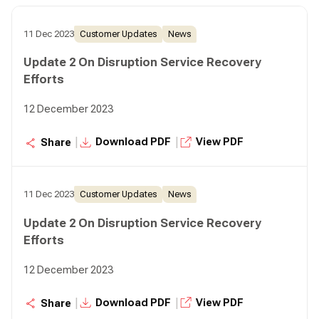
11 Dec 2023
Customer Updates
News
Update 2 On Disruption Service Recovery
Efforts
12 December 2023
|
|
Download PDF
View PDF
Share
11 Dec 2023
Customer Updates
News
Update 2 On Disruption Service Recovery
Efforts
12 December 2023
|
|
Download PDF
View PDF
Share