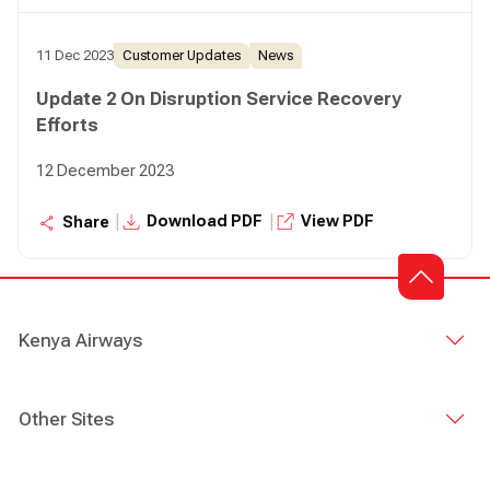
11 Dec 2023
Customer Updates
News
Update 2 On Disruption Service Recovery
Efforts
12 December 2023
|
|
Download PDF
View PDF
Share
Kenya Airways
Other Sites