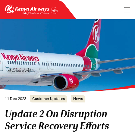
11 Dec 2023
Customer Updates
News
Update 2 On Disruption
Service Recovery Efforts