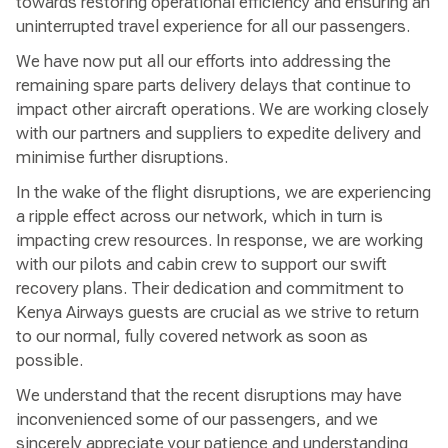
towards restoring operational efficiency and ensuring an
uninterrupted travel experience for all our passengers.
We have now put all our efforts into addressing the
remaining spare parts delivery delays that continue to
impact other aircraft operations. We are working closely
with our partners and suppliers to expedite delivery and
minimise further disruptions.
In the wake of the flight disruptions, we are experiencing
a ripple effect across our network, which in turn is
impacting crew resources. In response, we are working
with our pilots and cabin crew to support our swift
recovery plans. Their dedication and commitment to
Kenya Airways guests are crucial as we strive to return
to our normal, fully covered network as soon as
possible.
We understand that the recent disruptions may have
inconvenienced some of our passengers, and we
sincerely appreciate your patience and understanding