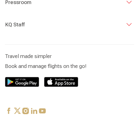
Pressroom
KQ Staff
Travel made simpler
Book and manage flights on the go!