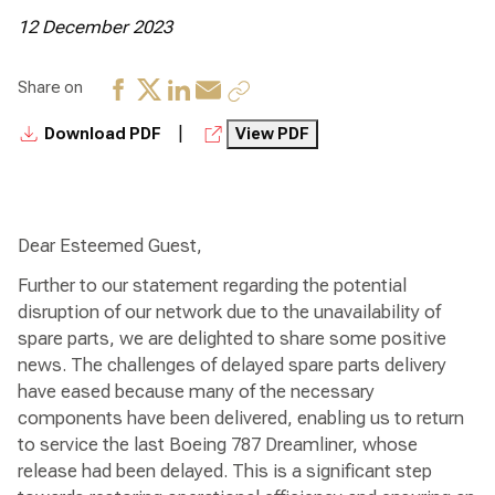
12 December 2023
Share on
|
Download PDF
View PDF
Dear Esteemed Guest,
Further to our statement regarding the potential
disruption of our network due to the unavailability of
spare parts, we are delighted to share some positive
news. The challenges of delayed spare parts delivery
have eased because many of the necessary
components have been delivered, enabling us to return
to service the last Boeing 787 Dreamliner, whose
release had been delayed. This is a significant step