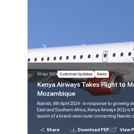
09 Apr 2024
Customer Updates
News
Kenya Airways Takes Flight to M
Mozambique
Nairobi, 8th April 2024 - In response to growing
East and Southern Africa, Kenya Airways (KQ) is t
launch of a brand-new route connecting Nairobi dir
Maputo, Mozambique. This exciting expansion ta
2024, further solidifying KQ's commitment to str
|
|
Share
Download PDF
View 