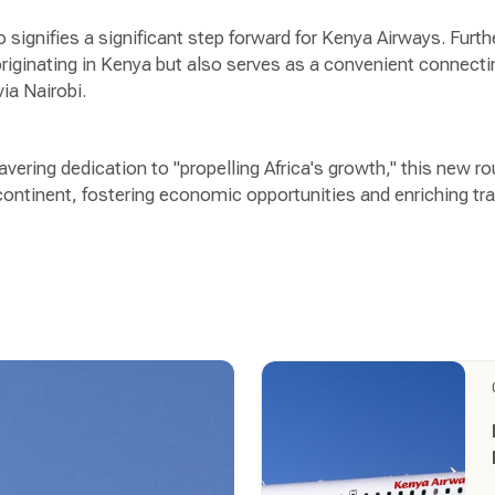
signifies a significant step forward for Kenya Airways. Furth
 originating in Kenya but also serves as a convenient connect
via Nairobi.
ering dedication to "propelling Africa's growth," this new r
ontinent, fostering economic opportunities and enriching trav