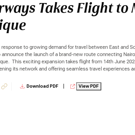
rways Takes Flight to
ique
In response to growing demand for travel between East and So
to announce the launch of a brand-new route connecting Nairobi
e. This exciting expansion takes flight from 14th June 2024,
ing its network and offering seamless travel experiences ac
|
Download PDF
View PDF