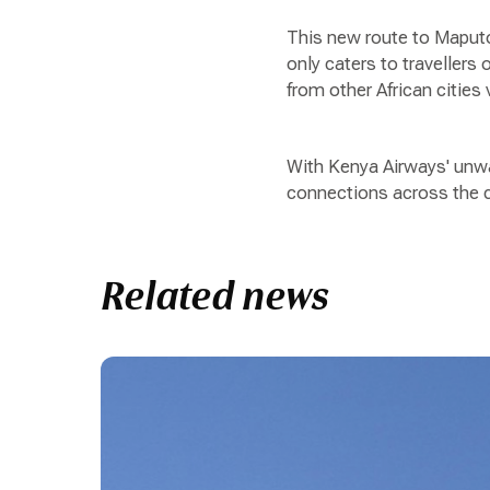
This new route to Maputo 
only caters to travellers
from other African cities 
With Kenya Airways' unwav
connections across the c
Related news