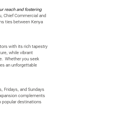
ur reach and fostering
ru, Chief Commercial and
ens ties between Kenya
”
ors with its rich tapestry
ture, while vibrant
fe. Whether you seek
es an unforgettable
s, Fridays, and Sundays
s expansion complements
o popular destinations