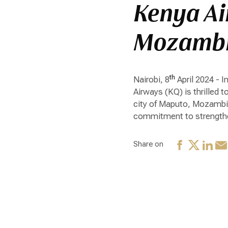
Kenya Ai
Mozamb
th
Nairobi, 8
April 2024 - 
Airways (KQ) is thrilled 
city of Maputo, Mozambiqu
commitment to strengthen
Share on