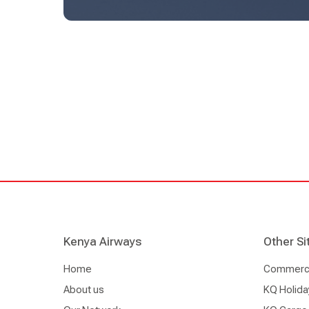
offering seamless travel experiences across the 
Kenya Airways
Other Si
Home
Commercia
About us
KQ Holida