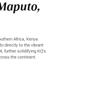
 Maputo,
uthern Africa, Kenya
 directly to the vibrant
 further solidifying KQ's
ross the continent.