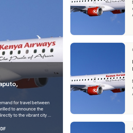
aputo,
 demand for travel between
hrilled to announce the
ectly to the vibrant city of
kes flight from 14th June
engthening its network and
PDF