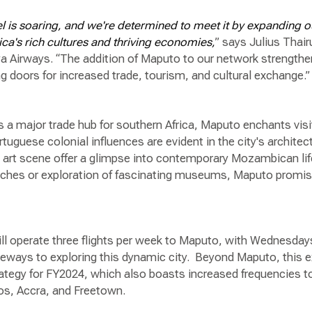
l is soaring, and we're determined to meet it by expanding o
ca's rich cultures and thriving economies,
” says Julius Thai
a Airways. “The addition of Maputo to our network strength
doors for increased trade, tourism, and cultural exchange.
 a major trade hub for southern Africa, Maputo enchants visit
rtuguese colonial influences are evident in the city's architec
g art scene offer a glimpse into contemporary Mozambican li
eaches or exploration of fascinating museums, Maputo promis
ill operate three flights per week to Maputo, with Wednesday
ateways to exploring this dynamic city. Beyond Maputo, thi
ategy for FY2024, which also boasts increased frequencies t
gos, Accra, and Freetown.