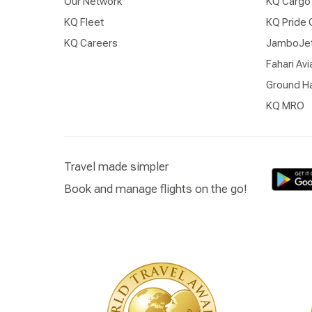
Our Network
KQ Cargo
KQ Fleet
KQ Pride 
KQ Careers
JamboJe
Fahari Avi
Ground Ha
KQ MRO
Travel made simpler
Book and manage flights on the go!