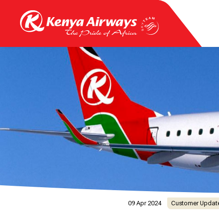
09 Apr 2024
Customer Updat