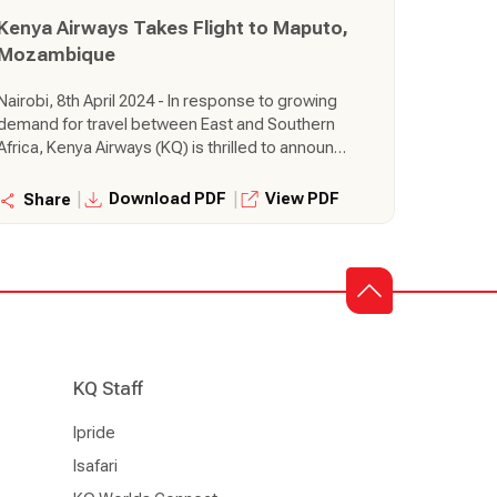
across the continent.
Kenya Airways Takes Flight to Maputo,
Mozambique
Nairobi, 8th April 2024 - In response to growing
demand for travel between East and Southern
Africa, Kenya Airways (KQ) is thrilled to announce
the launch of a brand-new route connecting
Nairobi directly to the vibrant city of Maputo,
|
|
Download PDF
View PDF
Share
Mozambique. This exciting expansion takes
flight from 14th June 2024, further solidifying
KQ's commitment to strengthening its network
and offering seamless travel experiences
across the continent.
KQ Staff
Ipride
Isafari