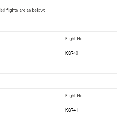
ed flights are as below:
Flight No.
KQ740
Flight No.
KQ741