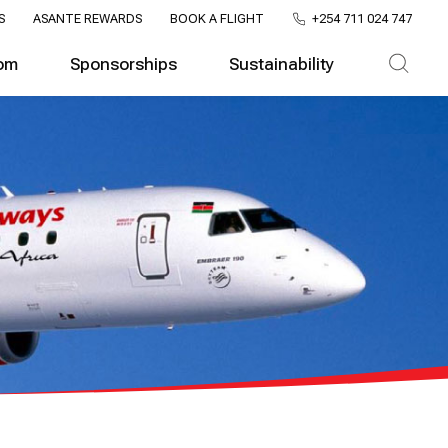
S
ASANTE REWARDS
BOOK A FLIGHT
+254 711 024 747
om
Sponsorships
Sustainability