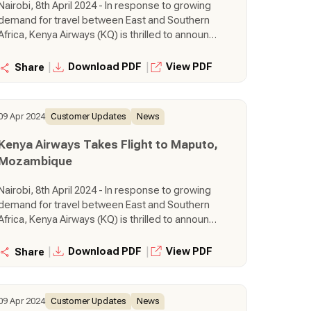
Nairobi, 8th April 2024 - In response to growing
demand for travel between East and Southern
Africa, Kenya Airways (KQ) is thrilled to announce
the launch of a brand-new route connecting
Nairobi directly to the vibrant city of Maputo,
|
|
Download PDF
View PDF
Share
Mozambique. This exciting expansion takes
flight from 14th June 2024, further solidifying
KQ's commitment to strengthening its network
09 Apr 2024
Customer Updates
News
and offering seamless travel experiences
across the continent.
Kenya Airways Takes Flight to Maputo,
Mozambique
Nairobi, 8th April 2024 - In response to growing
demand for travel between East and Southern
Africa, Kenya Airways (KQ) is thrilled to announce
the launch of a brand-new route connecting
Nairobi directly to the vibrant city of Maputo,
|
|
Download PDF
View PDF
Share
Mozambique. This exciting expansion takes
flight from 14th June 2024, further solidifying
KQ's commitment to strengthening its network
09 Apr 2024
Customer Updates
News
and offering seamless travel experiences