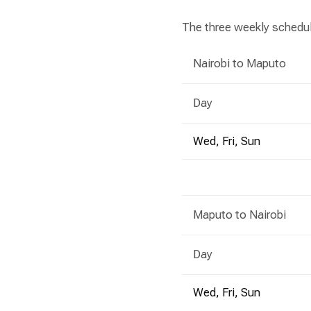
The three weekly schedul
Nairobi to Maputo
Day
Wed, Fri, Sun
Maputo to Nairobi
Day
Wed, Fri, Sun