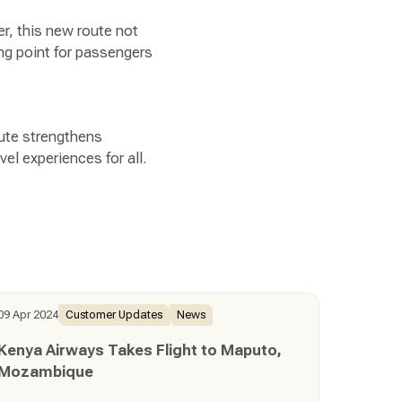
er, this new route not
ing point for passengers
oute strengthens
el experiences for all.
09 Apr 2024
Customer Updates
News
Kenya Airways Takes Flight to Maputo,
Mozambique