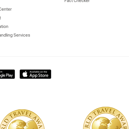
Fact Checker
Center
t
ation
ndling Services