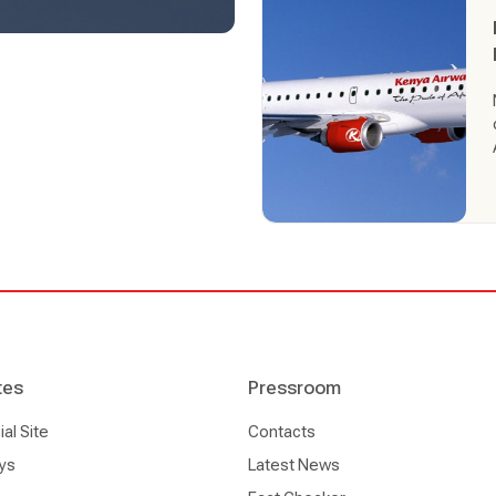
continent.
tes
Pressroom
l Site
Contacts
ys
Latest News