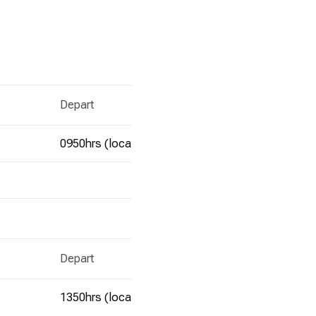
Depart
Ar
0950hrs (local time)
1
Depart
Ar
1350hrs (local time)
1