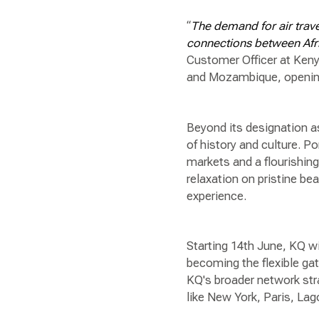
“
The demand for air trave
connections between Afri
Customer Officer at Keny
and Mozambique, opening 
Beyond its designation as
of history and culture. Po
markets and a flourishin
relaxation on pristine b
experience.
Starting 14th June, KQ w
becoming the flexible g
KQ's broader network str
like New York, Paris, La