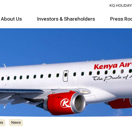
KQ HOLIDAY
About Us
Investors & Shareholders
Press Ro
es
News