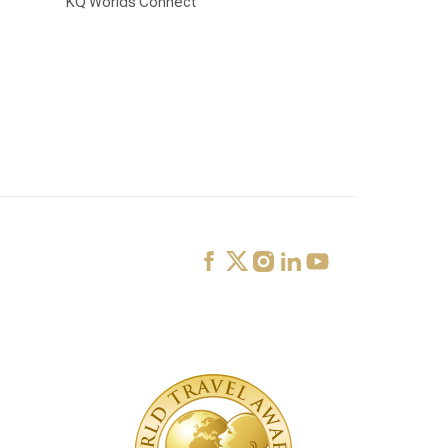
KQ Worlds Connect