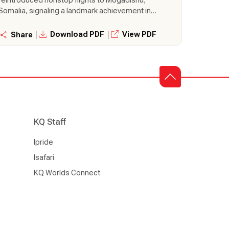
Somalia, signaling a landmark achievement in
regional connectivity and development. The
thrice-weekly flights will bring about greater
|
|
Download PDF
View PDF
Share
convenience of nonstop travel, focusing on
reduced travel time and enhanced accessibility
between Nairobi and Mogadishu.
KQ Staff
Ipride
Isafari
KQ Worlds Connect