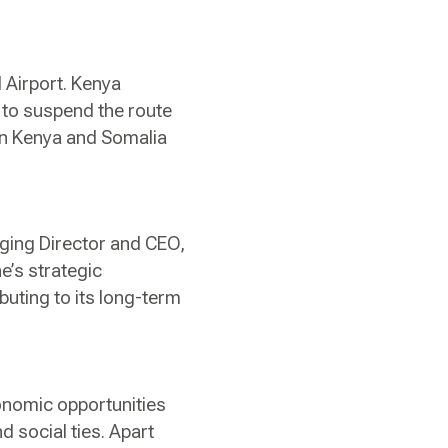
 Airport. Kenya
 to suspend the route
en Kenya and Somalia
aging Director and CEO,
ne’s strategic
uting to its long-term
onomic opportunities
 social ties. Apart