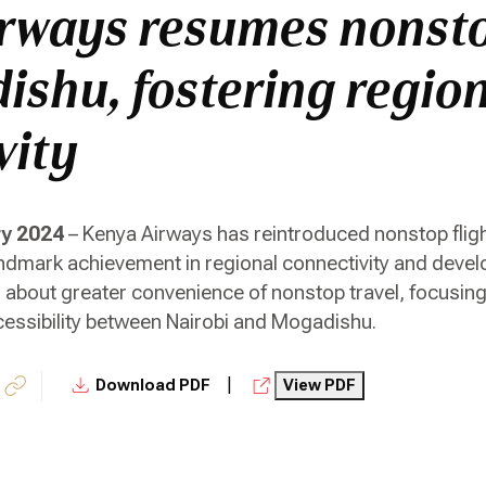
rways resumes nonsto
ishu, fostering regio
vity
ry 2024
– Kenya Airways has reintroduced nonstop flig
andmark achievement in regional connectivity and devel
ng about greater convenience of nonstop travel, focusin
essibility between Nairobi and Mogadishu.
|
Download PDF
View PDF