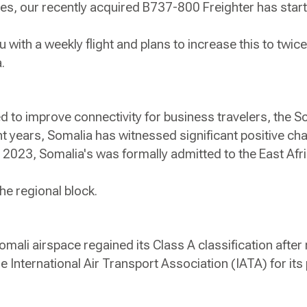
s, our recently acquired B737-800 Freighter has start
ith a weekly flight and plans to increase this to twice
ka.
ed to improve connectivity for business travelers, the 
t years, Somalia has witnessed significant positive ch
r 2023, Somalia's was formally admitted to the East A
he regional block.
omali airspace regained its Class A classification after
 International Air Transport Association (IATA) for its
.