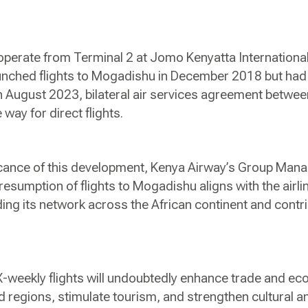
l operate from Terminal 2 at Jomo Kenyatta International
launched flights to Mogadishu in December 2018 but had
n August 2023, bilateral air services agreement betwe
way for direct flights.
ficance of this development, Kenya Airway’s Group Man
 resumption of flights to Mogadishu aligns with the airli
g its network across the African continent and contrib
X-weekly flights will undoubtedly enhance trade and ec
regions, stimulate tourism, and strengthen cultural and