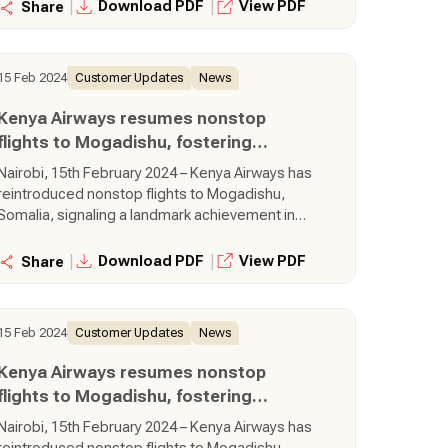
thrice-weekly flights will bring about greater
|
|
Download PDF
View PDF
Share
convenience of nonstop travel, focusing on
reduced travel time and enhanced accessibility
between Nairobi and Mogadishu.
15 Feb 2024
Customer Updates
News
Kenya Airways resumes nonstop
flights to Mogadishu, fostering
regional connectivity
Nairobi, 15th February 2024 – Kenya Airways has
reintroduced nonstop flights to Mogadishu,
Somalia, signaling a landmark achievement in
regional connectivity and development. The
thrice-weekly flights will bring about greater
|
|
Download PDF
View PDF
Share
convenience of nonstop travel, focusing on
reduced travel time and enhanced accessibility
between Nairobi and Mogadishu.
15 Feb 2024
Customer Updates
News
Kenya Airways resumes nonstop
flights to Mogadishu, fostering
regional connectivity
Nairobi, 15th February 2024 – Kenya Airways has
reintroduced nonstop flights to Mogadishu,