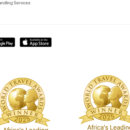
ndling Services