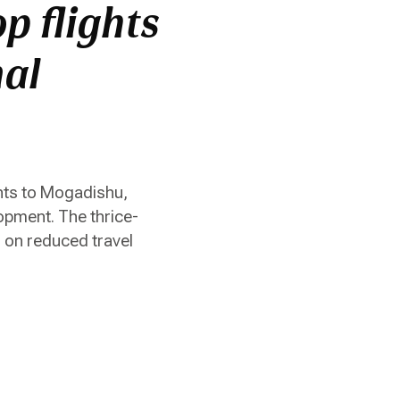
p flights
nal
hts to Mogadishu,
opment. The thrice-
g on reduced travel