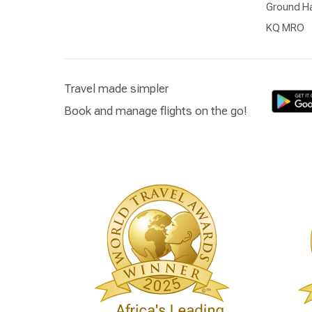
Ground Ha
KQ MRO
Travel made simpler
Book and manage flights on the go!