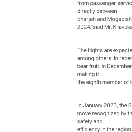
from passenger service
directly between
Sharjah and Mogadishu w
2024.”said Mr. Kilavu
The flights are expect
among others. In recen
bear fruit. In Decembe
making it
the eighth member of t
In January 2023, the S
move recognized by the
safety and
efficiency in the region