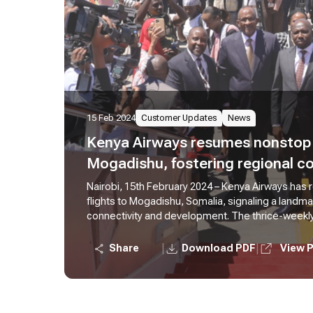
15 Feb 2024
Customer Updates
News
Kenya Airways resumes nonstop f
Mogadishu, fostering regional co
Nairobi, 15th February 2024 – Kenya Airways has
flights to Mogadishu, Somalia, signaling a landm
connectivity and development. The thrice-weekly f
greater convenience of nonstop travel, focusing
enhanced accessibility between Nairobi and Mog
|
|
Share
Download PDF
View 