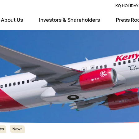
KQ HOLIDAY
About Us
Investors & Shareholders
Press Ro
es
News