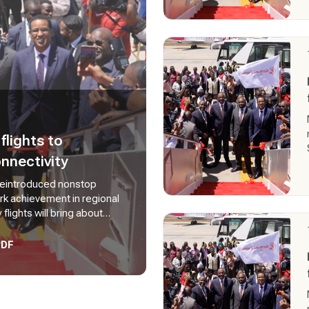
lights to
nnectivity
 reintroduced nonstop
ark achievement in regional
lights will bring about
 on reduced travel time and
adishu.
PDF