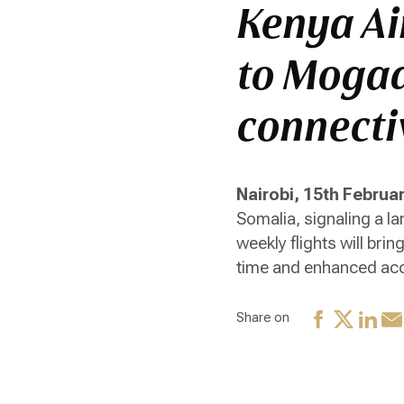
Kenya Ai
to Mogad
connecti
Nairobi, 15th Februa
Somalia, signaling a l
weekly flights will bri
time and enhanced acc
Share on