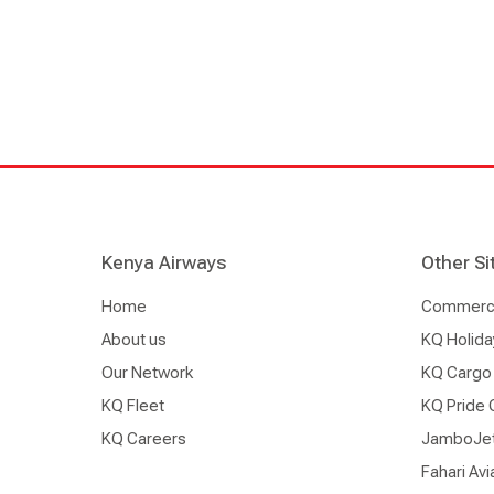
Kenya Airways
Other Si
Home
Commercia
About us
KQ Holida
Our Network
KQ Cargo
KQ Fleet
KQ Pride 
KQ Careers
JamboJe
Fahari Avi