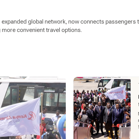
ts expanded global network, now connects passengers t
g more convenient travel options.