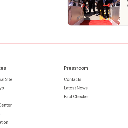
tes
Pressroom
l Site
Contacts
ys
Latest News
Fact Checker
Center
t
ation