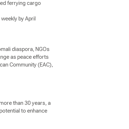
ed ferrying cargo
 weekly by April
Somali diaspora, NGOs
ange as peace efforts
frican Community (EAC),
 more than 30 years, a
 potential to enhance