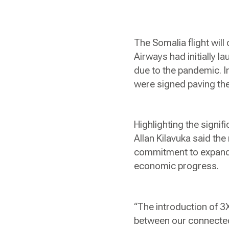
The Somalia flight wil
Airways had initially 
due to the pandemic. I
were signed paving the 
Highlighting the signi
Allan Kilavuka said the
commitment to expandin
economic progress.
“The introduction of 3
between our connected 