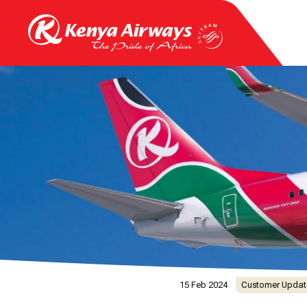
15 Feb 2024
Customer Updat