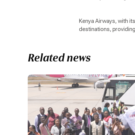
Kenya Airways, with i
destinations, providin
Related news