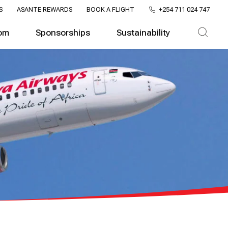
S
ASANTE REWARDS
BOOK A FLIGHT
+254 711 024 747
om
Sponsorships
Sustainability