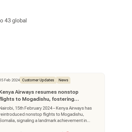
o 43 global
15 Feb 2024
Customer Updates
News
Kenya Airways resumes nonstop
flights to Mogadishu, fostering
regional connectivity
Nairobi, 15th February 2024 – Kenya Airways has
reintroduced nonstop flights to Mogadishu,
Somalia, signaling a landmark achievement in
regional connectivity and development. The