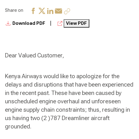
Share on
|
Download PDF
View PDF
Dear Valued Customer,
Kenya Airways would like to apologize for the
delays and disruptions that have been experienced
in the recent past. These have been caused by
unscheduled engine overhaul and unforeseen
engine supply chain constraints; thus, resulting in
us having two (2 )787 Dreamliner aircraft
grounded.