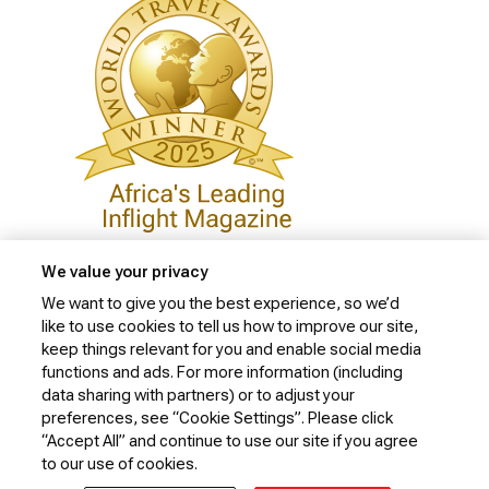
We value your privacy
We want to give you the best experience, so we’d
like to use cookies to tell us how to improve our site,
Privacy Policy
keep things relevant for you and enable social media
Cookie Policy
functions and ads. For more information (including
data sharing with partners) or to adjust your
Website Security Policy
preferences, see “Cookie Settings”. Please click
“Accept All” and continue to use our site if you agree
Conditions of Carriage
to our use of cookies.
© 2026 Kenya Airways Limited. All rights reserved.