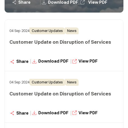
|
|
Share
Download PDF
View PDF
04 Sep 2024
Customer Updates
News
Customer Update on Disruption of Services
|
|
Download PDF
View PDF
Share
04 Sep 2024
Customer Updates
News
Customer Update on Disruption of Services
|
|
Download PDF
View PDF
Share