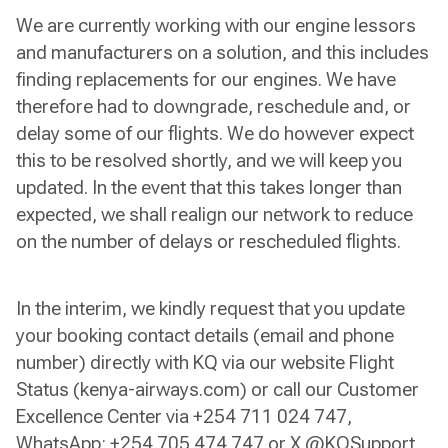
We are currently working with our engine lessors
and manufacturers on a solution, and this includes
finding replacements for our engines. We have
therefore had to downgrade, reschedule and, or
delay some of our flights. We do however expect
this to be resolved shortly, and we will keep you
updated. In the event that this takes longer than
expected, we shall realign our network to reduce
on the number of delays or rescheduled flights.
In the interim, we kindly request that you update
your booking contact details (email and phone
number) directly with KQ via our website Flight
Status (kenya-airways.com) or call our Customer
Excellence Center via +254 711 024 747,
WhatsApp: +254 705 474 747 or X @KQSupport.