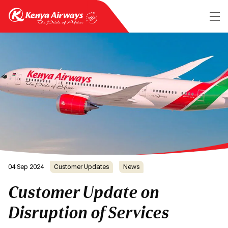
04 Sep 2024
Customer Updates
News
Customer Update on
Disruption of Services