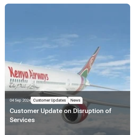
04 Sep 2024
Customer Updates
News
Customer Update on Disruption of
Services