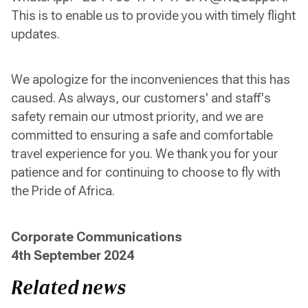
This is to enable us to provide you with timely flight
updates.
We apologize for the inconveniences that this has
caused. As always, our customers' and staff's
safety remain our utmost priority, and we are
committed to ensuring a safe and comfortable
travel experience for you. We thank you for your
patience and for continuing to choose to fly with
the Pride of Africa.
Corporate Communications
4th September 2024
Related news