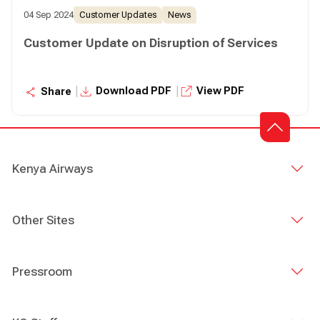
04 Sep 2024
Customer Updates
News
Customer Update on Disruption of Services
|
|
Download PDF
View PDF
Share
Kenya Airways
Other Sites
Pressroom