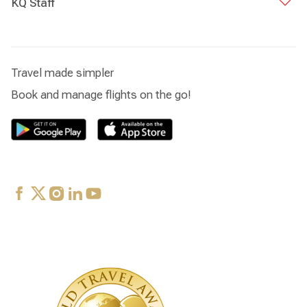
KQ Staff
Travel made simpler
Book and manage flights on the go!