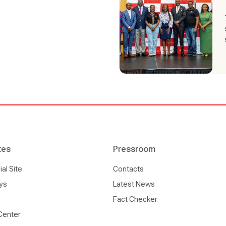
tes
Pressroom
l Site
Contacts
ys
Latest News
Fact Checker
Center