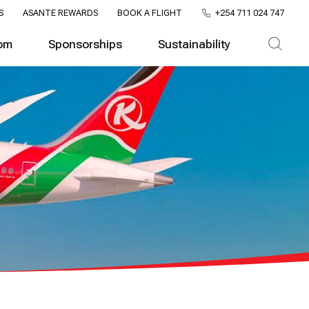
S
ASANTE REWARDS
BOOK A FLIGHT
+254 711 024 747
om
Sponsorships
Sustainability