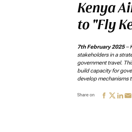
Kenya Ai
to "Fly K
7th February 2025
– 
stakeholders in a stra
government travel. Thi
build capacity for gov
develop mechanisms to 
Share on