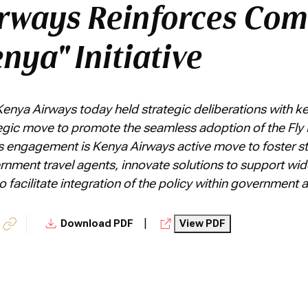
rways Reinforces Co
enya" Initiative
Kenya Airways today held strategic deliberations with 
tegic move to promote the seamless adoption of the Fly 
s engagement is Kenya Airways active move to foster st
ernment travel agents, innovate solutions to support wi
facilitate integration of the policy within government
|
Download PDF
View PDF