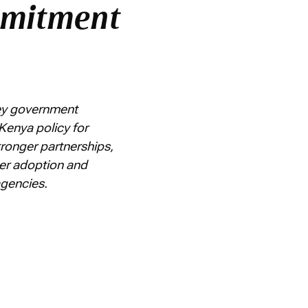
mmitment
key government
Kenya policy for
ronger partnerships,
der adoption and
 agencies.