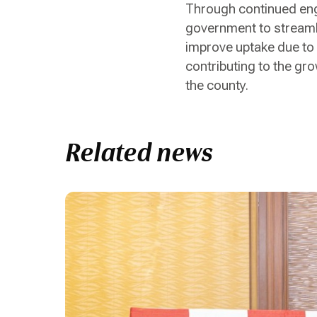
Through continued enga
government to streamli
improve uptake due to
contributing to the gr
the county.
Related news