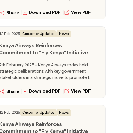
seamless adoption of the Fly Kenya policy for
government travel. This engagement is Kenya
|
|
Download PDF
View PDF
Share
Airways active move to foster stronger
partnerships, build capacity for government
travel agents, innovate solutions to support
12 Feb 2025
Customer Updates
News
wider adoption and develop mechanisms to
facilitate integration of the policy within
Kenya Airways Reinforces
government agencies.
Commitment to "Fly Kenya" Initiative
7th February 2025 – Kenya Airways today held
strategic deliberations with key government
stakeholders in a strategic move to promote the
seamless adoption of the Fly Kenya policy for
government travel. This engagement is Kenya
|
|
Download PDF
View PDF
Share
Airways active move to foster stronger
partnerships, build capacity for government
travel agents, innovate solutions to support
12 Feb 2025
Customer Updates
News
wider adoption and develop mechanisms to
facilitate integration of the policy within
Kenya Airways Reinforces
government agencies.
Commitment to "Fly Kenya" Initiative