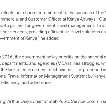
eflects our shared commitment to the success of the ‘
ommercial and Customer Officer at Kenya Airways. “Our 
go-to partner for government travel management. To ac
our services, providing efficient air travel solutions 
Government of Kenya,” he added.
n 2016, the government policy prioritizing the national ca
, departments, and agencies (MDAs), has struggled wi
to the lack of enforcement mechanisms. The proposed i
onal Travel Information Management System) by Kenya A
 efficiency, and adherence.
ing, Arthur Osiya Chief of Staff Public Service Commis