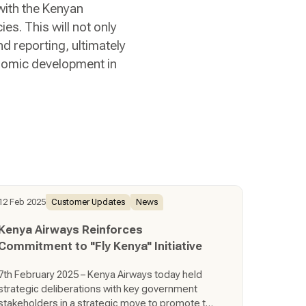
with the Kenyan
s. This will not only
 reporting, ultimately
onomic development in
12 Feb 2025
Customer Updates
News
Kenya Airways Reinforces
Commitment to "Fly Kenya" Initiative
7th February 2025 – Kenya Airways today held
strategic deliberations with key government
stakeholders in a strategic move to promote the