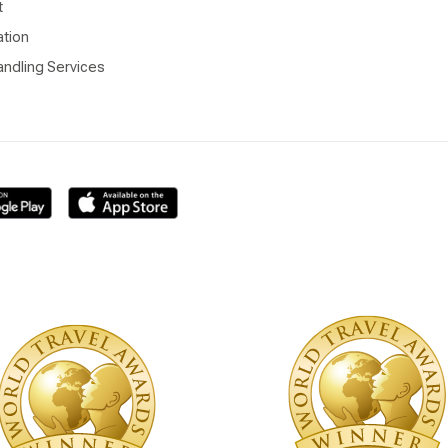
t
ation
ndling Services