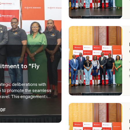
tment to "Fly
ategic deliberations with
ve to promote the seamless
travel. This engagement is
tnerships, build capacity
 to support wider adoption
PDF
of the policy within