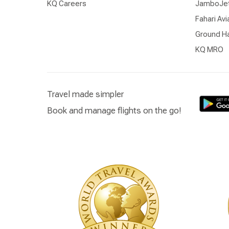
KQ Careers
JamboJe
Fahari Avi
Ground Ha
KQ MRO
Travel made simpler
Book and manage flights on the go!