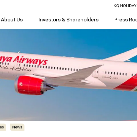
KQ HOLIDAY
About Us
Investors & Shareholders
Press Ro
es
News