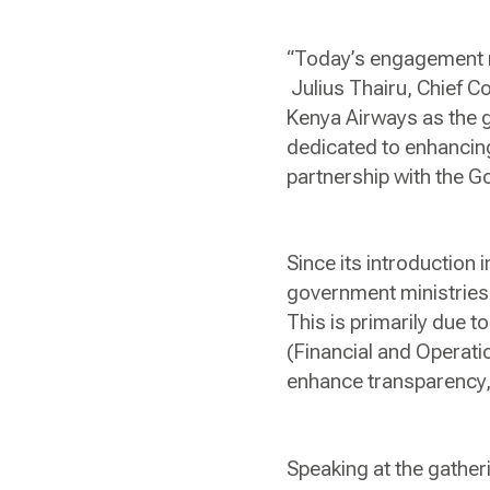
“Today’s engagement r
Julius Thairu, Chief C
Kenya Airways as the 
dedicated to enhancing 
partnership with the 
Since its introduction i
government ministries
This is primarily due 
(Financial and Operati
enhance transparency,
Speaking at the gather