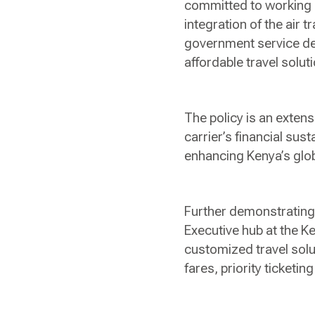
committed to working 
integration of the air t
government service de
affordable travel solut
The policy is an extens
carrier’s financial sust
enhancing Kenya’s glo
Further demonstrating 
Executive hub at the 
customized travel solut
fares, priority ticket