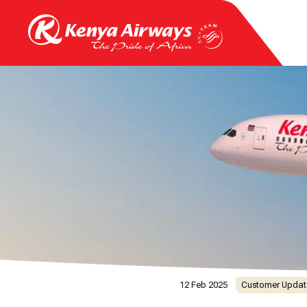
12 Feb 2025
Customer Updat