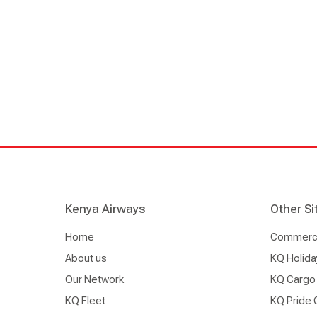
Kenya Airways
Other Si
Home
Commercia
About us
KQ Holida
Our Network
KQ Cargo
KQ Fleet
KQ Pride 