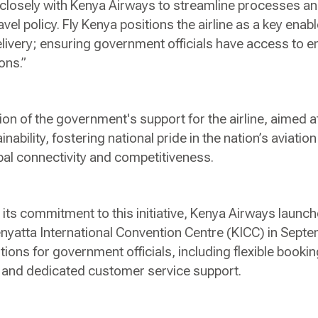
closely with Kenya Airways to streamline processes a
ravel policy. Fly Kenya positions the airline as a key enabl
livery; ensuring government officials have access to 
ions.”
ion of the government's support for the airline, aimed 
ainability, fostering national pride in the nation’s aviatio
bal connectivity and competitiveness.
its commitment to this initiative, Kenya Airways launc
Kenyatta International Convention Centre (KICC) in Se
ions for government officials, including flexible booki
ing and dedicated customer service support.