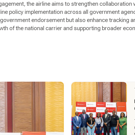
gement, the airline aims to strengthen collaboration 
ne policy implementation across all government agencie
 government endorsement but also enhance tracking and
owth of the national carrier and supporting broader ec