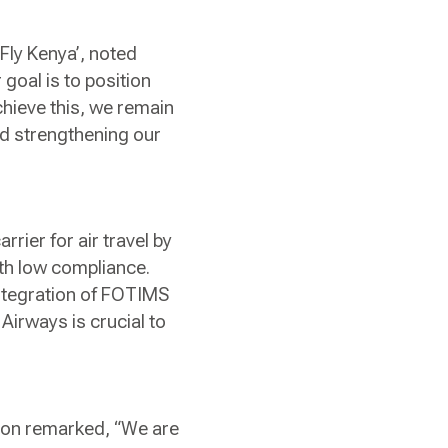
Fly Kenya’, noted
goal is to position
hieve this, we remain
and strengthening our
rrier for air travel by
th low compliance.
ntegration of FOTIMS
irways is crucial to
sion remarked, “We are