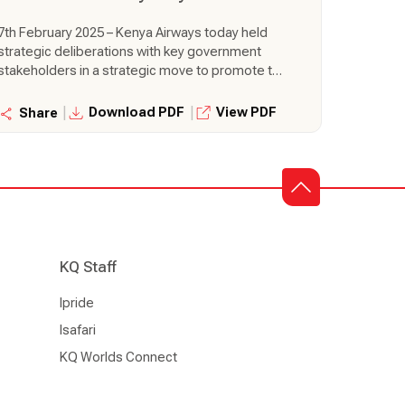
7th February 2025 – Kenya Airways today held
strategic deliberations with key government
stakeholders in a strategic move to promote the
seamless adoption of the Fly Kenya policy for
government travel. This engagement is Kenya
|
|
Download PDF
View PDF
Share
Airways active move to foster stronger
partnerships, build capacity for government
travel agents, innovate solutions to support
wider adoption and develop mechanisms to
facilitate integration of the policy within
government agencies.
KQ Staff
Ipride
Isafari
KQ Worlds Connect