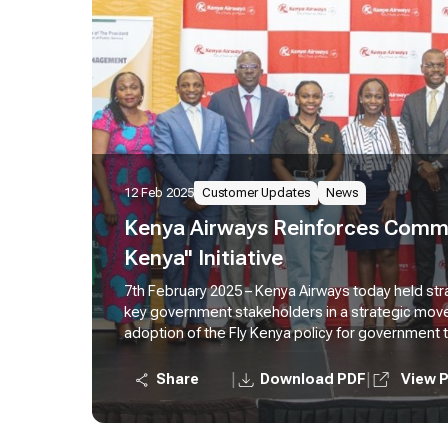
12 Feb 2025
Customer Updates
News
Kenya Airways Reinforces Commi
Kenya" Initiative
7th February 2025 – Kenya Airways today held str
key government stakeholders in a strategic mo
adoption of the Fly Kenya policy for government 
Kenya Airways active move to foster stronger par
for government travel agents, innovate solutions
|
|
Share
Download PDF
View 
and develop mechanisms to facilitate integration 
government agencies.