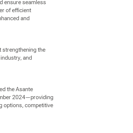
nd ensure seamless
er of efficient
enhanced and
at strengthening the
n industry, and
hed the Asante
ptember 2024—providing
ng options, competitive