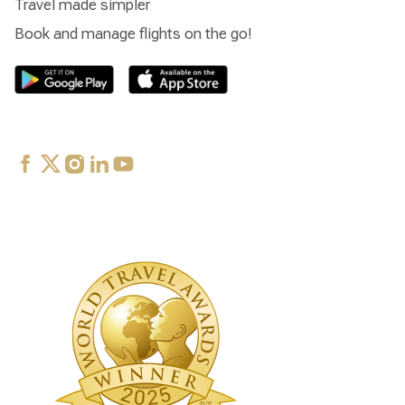
Travel made simpler
Book and manage flights on the go!