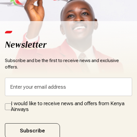
Newsletter
Subscribe and be the first to receive news and exclusive
offers.
I would like to receive news and offers from Kenya
Airways
Subscribe