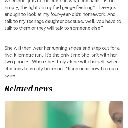
When she gets home she’s on what she calls, “E, on
Empty, the light on my fuel gauge flashing.” I have just
enough to look at my four-year-old’s homework. And
talk to my teenage daughter because, well, you have to
talk to them or they will talk to someone else.”
She will then wear her running shoes and step out for a
five-kilometre run. It’s the only time she isn’t with her
two phones. When she’s truly alone with herself, when
she tries to empty her mind. “Running is how I remain
sane.”
Related news