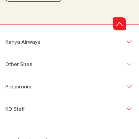
Kenya Airways
Other Sites
Pressroom
KQ Staff