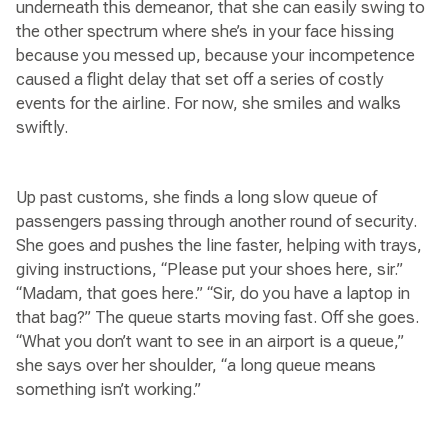
underneath this demeanor, that she can easily swing to
the other spectrum where she’s in your face hissing
because you messed up, because your incompetence
caused a flight delay that set off a series of costly
events for the airline. For now, she smiles and walks
swiftly.
Up past customs, she finds a long slow queue of
passengers passing through another round of security.
She goes and pushes the line faster, helping with trays,
giving instructions, “Please put your shoes here, sir.”
“Madam, that goes here.” “Sir, do you have a laptop in
that bag?” The queue starts moving fast. Off she goes.
“What you don’t want to see in an airport is a queue,”
she says over her shoulder, “a long queue means
something isn’t working.”