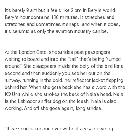
It’s barely 9 am but it feels like 2 pm in Beryl’s world.
Beryl’s hour contains 120 minutes. It stretches and
stretches and sometimes it snaps, and when it does,
it's seismic as only the aviation industry can be.
At the London Gate, she strides past passengers
waiting to board and into the “tail” that’s being “turned
around.” She disappears inside the belly of the bird for a
second and then suddenly you see her out on the
runway, running in the cold, her reflector jacket flapping
behind her. When she gets back she has a word with the
K9 Unit while she strokes the back of Nala’s head. Nala
is the Labrador sniffer dog on the leash. Nala is also
working. And off she goes again, long strides.
“If we send someone over without a visa or wrong