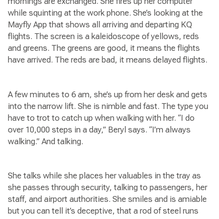
mornings are exchanged. She fires up her computer
while squinting at the work phone. She’s looking at the
Mayfly App that shows all arriving and departing KQ
flights. The screen is a kaleidoscope of yellows, reds
and greens. The greens are good, it means the flights
have arrived. The reds are bad, it means delayed flights.
A few minutes to 6 am, she’s up from her desk and gets
into the narrow lift. She is nimble and fast. The type you
have to trot to catch up when walking with her. “I do
over 10,000 steps in a day,” Beryl says. “I’m always
walking.” And talking.
She talks while she places her valuables in the tray as
she passes through security, talking to passengers, her
staff, and airport authorities. She smiles and is amiable
but you can tell it’s deceptive, that a rod of steel runs