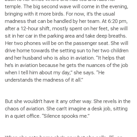
temple. The big second wave will come in the evening,
bringing with it more birds. For now, it’s the usual
madness that can be handled by her team. At 6:20 pm,
after a 12-hour shift, mostly spent on her feet, she will
sit in her car in the parking area and take deep breaths.
Her two phones will be on the passenger seat. She will
drive home towards the setting sun to her two children
and her husband who is also in aviation. “It helps that
he’s in aviation because he gets the nuances of the job
when I tell him about my day,” she says. “He
understands the madness of it all.”
But she wouldn’t have it any other way. She revels in the
chaos of aviation. She can’t imagine a desk job, sitting
in a quiet office. “Silence spooks me.”