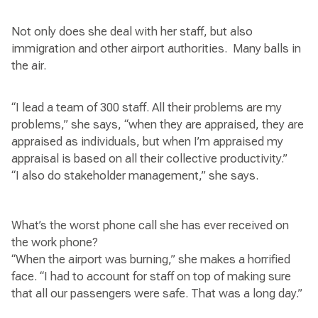
Not only does she deal with her staff, but also
immigration and other airport authorities. Many balls in
the air.
“I lead a team of 300 staff. All their problems are my
problems,” she says, “when they are appraised, they are
appraised as individuals, but when I’m appraised my
appraisal is based on all their collective productivity.”
“I also do stakeholder management,” she says.
What’s the worst phone call she has ever received on
the work phone?
“When the airport was burning,” she makes a horrified
face. “I had to account for staff on top of making sure
that all our passengers were safe. That was a long day.”