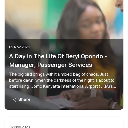
02 Nov 2023
A Day In The Life Of Beryl Opondo -
Manager, Passenger Services
The big bird brings with it a mixed bag of chaos. Just
before dawn, when the darkness of the night is about to
start rising, Jomo Kenyatta International Airport (JKIA)’s
Terminal 1A can be so quiet it feels like an apocalypse
happened. There are birds in the air approaching the
Share
airport in various intervals; KQ 479 from Kigali, KQ 311 from
DXB, KQ 117 from AMS, KQ 535 from LOS, KQ 115 from
CDG, KQ 509 from ROB.
02 Nov 2023