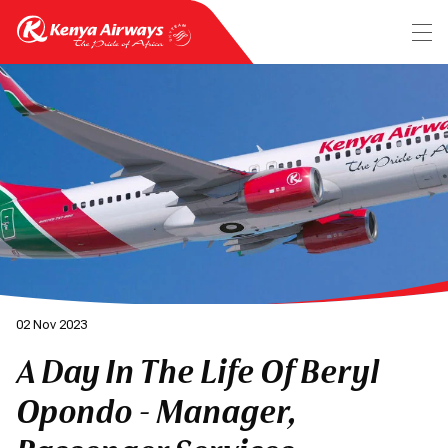
02 Nov 2023
A Day In The Life Of Beryl
Opondo - Manager,