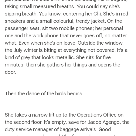
taking small measured breaths. You could say she’s
sipping breath. You know, centering her Chi. She’s in red
sneakers and a small colourful, trendy jacket. On the
passenger seat, sit two mobile phones; her personal
one and the work phone that never goes off, no matter
what. Even when she’s on leave. Outside the window,
the July winter is biting at everything not covered. It’s a
kind of grey that looks metallic. She sits for five
minutes, then she gathers her things and opens the
door.
Then the dance of the birds begins.
She takes a narrow lift up to the Operations Office on
the second floor. It’s empty, save for Jacob Agengo, the
duty service manager of baggage arrivals. Good