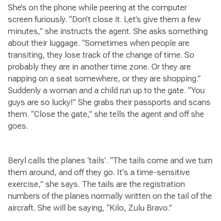
She’s on the phone while peering at the computer
screen furiously. “Don’t close it. Let’s give them a few
minutes,” she instructs the agent. She asks something
about their luggage. “Sometimes when people are
transiting, they lose track of the change of time. So
probably they are in another time zone. Or they are
napping on a seat somewhere, or they are shopping.”
Suddenly a woman and a child run up to the gate. “You
guys are so lucky!” She grabs their passports and scans
them. “Close the gate,” she tells the agent and off she
goes.
Beryl calls the planes ‘tails’. “The tails come and we turn
them around, and off they go. It's a time-sensitive
exercise,” she says. The tails are the registration
numbers of the planes normally written on the tail of the
aircraft. She will be saying, “Kilo, Zulu Bravo.”