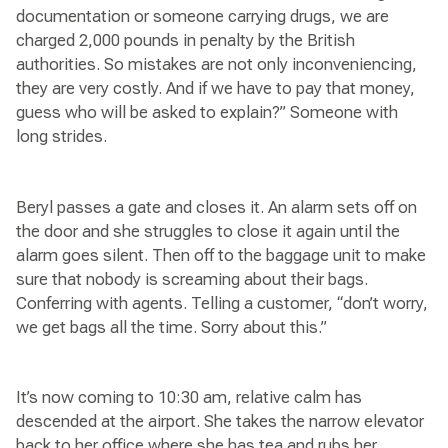
documentation or someone carrying drugs, we are
charged 2,000 pounds in penalty by the British
authorities. So mistakes are not only inconveniencing,
they are very costly. And if we have to pay that money,
guess who will be asked to explain?” Someone with
long strides.
Beryl passes a gate and closes it. An alarm sets off on
the door and she struggles to close it again until the
alarm goes silent. Then off to the baggage unit to make
sure that nobody is screaming about their bags.
Conferring with agents. Telling a customer, “don’t worry,
we get bags all the time. Sorry about this.”
It’s now coming to 10:30 am, relative calm has
descended at the airport. She takes the narrow elevator
back to her office where she has tea and rubs her