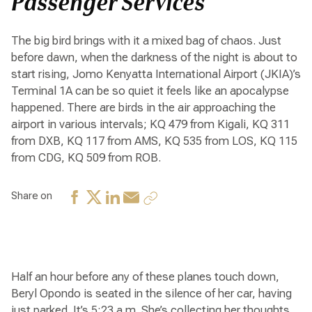
Passenger Services
The big bird brings with it a mixed bag of chaos. Just
before dawn, when the darkness of the night is about to
start rising, Jomo Kenyatta International Airport (JKIA)’s
Terminal 1A can be so quiet it feels like an apocalypse
happened. There are birds in the air approaching the
airport in various intervals; KQ 479 from Kigali, KQ 311
from DXB, KQ 117 from AMS, KQ 535 from LOS, KQ 115
from CDG, KQ 509 from ROB.
Share on
Half an hour before any of these planes touch down,
Beryl Opondo is seated in the silence of her car, having
just parked. It’s 5:23 a.m. She’s collecting her thoughts,