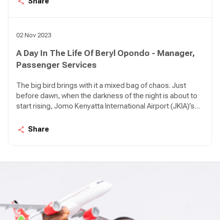
Share
airport in various intervals; KQ 479 from Kigali, KQ 311
from DXB, KQ 117 from AMS, KQ 535 from LOS, KQ 115
from CDG, KQ 509 from ROB.
02 Nov 2023
A Day In The Life Of Beryl Opondo - Manager,
Passenger Services
The big bird brings with it a mixed bag of chaos. Just
before dawn, when the darkness of the night is about to
start rising, Jomo Kenyatta International Airport (JKIA)’s
Terminal 1A can be so quiet it feels like an apocalypse
happened. There are birds in the air approaching the
Share
airport in various intervals; KQ 479 from Kigali, KQ 311
from DXB, KQ 117 from AMS, KQ 535 from LOS, KQ 115
from CDG, KQ 509 from ROB.