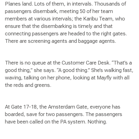
Planes land. Lots of them, in intervals. Thousands of
passengers disembark, meeting 50 of her team
members at various intervals; the Karibu Team, who
ensure that the disembarking is timely and that
connecting passengers are headed to the right gates.
There are screening agents and baggage agents.
There is no queue at the Customer Care Desk. “That’s a
good thing,” she says. “A good thing.” She’s walking fast,
waving, talking on her phone, looking at Mayfly with all
the reds and greens.
At Gate 17-18, the Amsterdam Gate, everyone has
boarded, save for two passengers. The passengers
have been called on the PA system. Nothing.