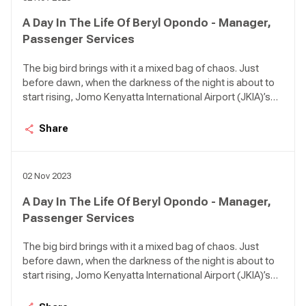
A Day In The Life Of Beryl Opondo - Manager,
Passenger Services
The big bird brings with it a mixed bag of chaos. Just
before dawn, when the darkness of the night is about to
start rising, Jomo Kenyatta International Airport (JKIA)’s
Terminal 1A can be so quiet it feels like an apocalypse
happened. There are birds in the air approaching the
Share
airport in various intervals; KQ 479 from Kigali, KQ 311
from DXB, KQ 117 from AMS, KQ 535 from LOS, KQ 115
from CDG, KQ 509 from ROB.
02 Nov 2023
A Day In The Life Of Beryl Opondo - Manager,
Passenger Services
The big bird brings with it a mixed bag of chaos. Just
before dawn, when the darkness of the night is about to
start rising, Jomo Kenyatta International Airport (JKIA)’s
Terminal 1A can be so quiet it feels like an apocalypse
happened. There are birds in the air approaching the