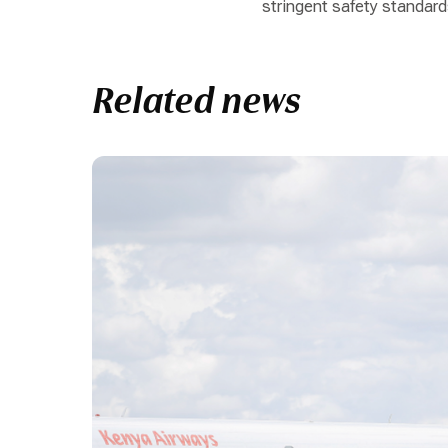
stringent safety standard
Related news