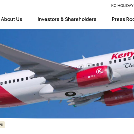
KQ HOLIDAY
About Us
Investors & Shareholders
Press Ro
ws