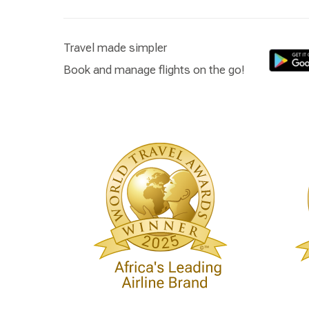
Travel made simpler
Book and manage flights on the go!