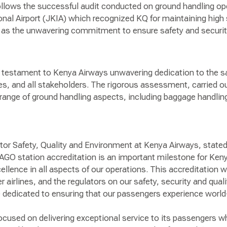
ollows the successful audit conducted on ground handling ope
nal Airport (JKIA) which recognized KQ for maintaining high 
l as the unwavering commitment to ensure safety and security
a testament to Kenya Airways unwavering dedication to the sa
s, and all stakeholders. The rigorous assessment, carried 
range of ground handling aspects, including baggage handling,
ctor Safety, Quality and Environment at Kenya Airways, state
AGO station accreditation is an important milestone for Kenya
ellence in all aspects of our operations. This accreditation w
airlines, and the regulators on our safety, security and qua
 dedicated to ensuring that our passengers experience world-
cused on delivering exceptional service to its passengers wh