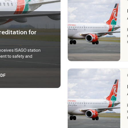
editation for
eceives ISAGO station
ment to safety and
PDF