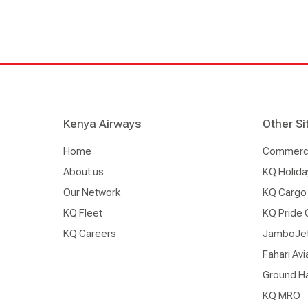
Kenya Airways
Other Si
Home
Commercia
About us
KQ Holida
Our Network
KQ Cargo
KQ Fleet
KQ Pride 
KQ Careers
JamboJe
Fahari Avi
Ground Ha
KQ MRO