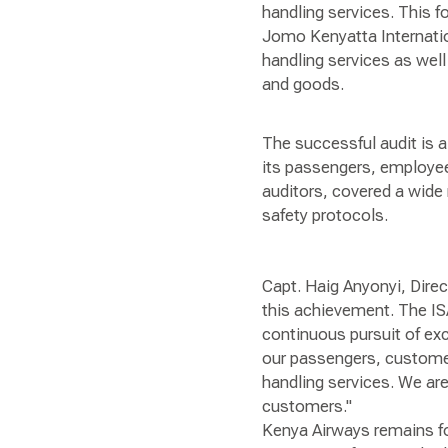
handling services. This f
Jomo Kenyatta Internatio
handling services as wel
and goods.
The successful audit is 
its passengers, employee
auditors, covered a wide 
safety protocols.
Capt. Haig Anyonyi, Dire
this achievement. The IS
continuous pursuit of exc
our passengers, customer 
handling services. We are
customers."
Kenya Airways remains fo