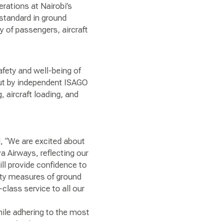
rations at Nairobi’s
standard in ground
 of passengers, aircraft
fety and well-being of
out by independent ISAGO
 aircraft loading, and
d, “We are excited about
 Airways, reflecting our
ill provide confidence to
lity measures of ground
class service to all our
ile adhering to the most