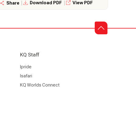
|
|
Download PDF
View PDF
Share
KQ Staff
Ipride
Isafari
KQ Worlds Connect