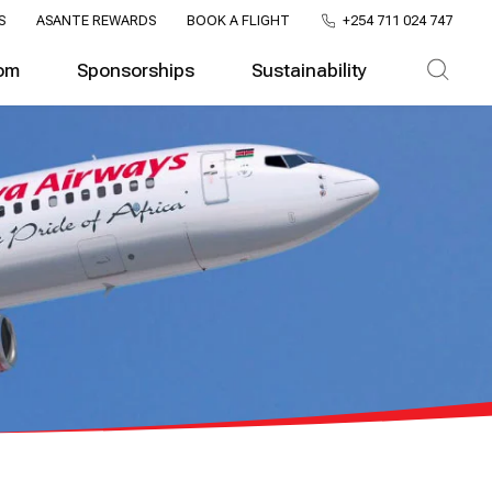
S
ASANTE REWARDS
BOOK A FLIGHT
+254 711 024 747
om
Sponsorships
Sustainability