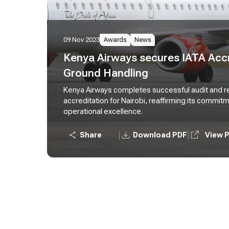
09 Nov 2023
Awards
News
Kenya Airways secures IATA Accr
Ground Handling
Kenya Airways completes successful audit and r
accreditation for Nairobi, reaffirming its commit
operational excellence.
|
|
Share
Download PDF
View 