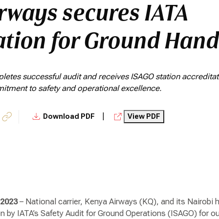
rways secures IATA
ation for Ground Hand
etes successful audit and receives ISAGO station accreditati
mitment to safety and operational excellence.
|
Download PDF
View PDF
 2023
– National carrier, Kenya Airways (KQ), and its Nairob
ion by IATA’s Safety Audit for Ground Operations (ISAGO) for 