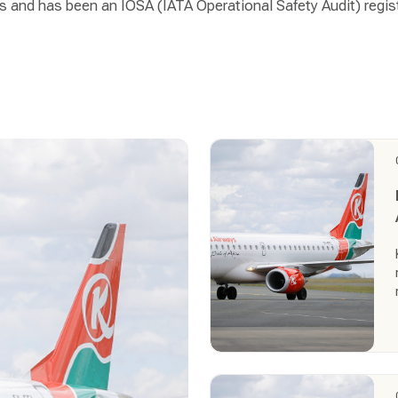
s and has been an IOSA (IATA Operational Safety Audit) regist