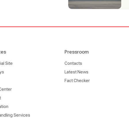
tes
Pressroom
l Site
Contacts
ys
Latest News
Fact Checker
Center
t
ation
ndling Services