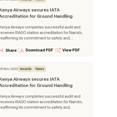
Kenya Airways secures IATA
Accreditation for Ground Handling
Kenya Airways completes successful audit and
receives ISAGO station accreditation for Nairobi,
reaffirming its commitment to safety and
operational excellence.
|
|
Download PDF
View PDF
Share
09 Nov 2023
Awards
News
Kenya Airways secures IATA
Accreditation for Ground Handling
Kenya Airways completes successful audit and
receives ISAGO station accreditation for Nairobi,
reaffirming its commitment to safety and
operational excellence.