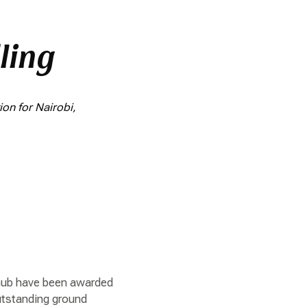
ling
on for Nairobi,
i hub have been awarded
outstanding ground