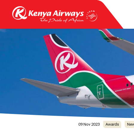
09 Nov 2023
Awards
Ne