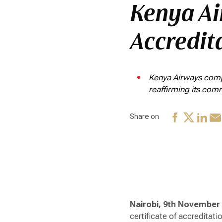
Kenya Ai
Accredit
Kenya Airways compl
reaffirming its com
Share on
Nairobi, 9th November
certificate of accreditat