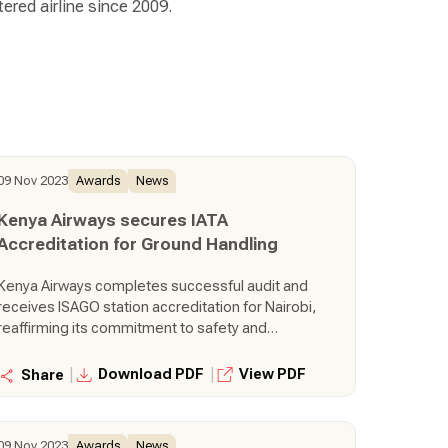
ered airline since 2009.
09 Nov 2023
Awards
News
Kenya Airways secures IATA
Accreditation for Ground Handling
Kenya Airways completes successful audit and
receives ISAGO station accreditation for Nairobi,
reaffirming its commitment to safety and
operational excellence.
|
|
Download PDF
View PDF
Share
09 Nov 2023
Awards
News