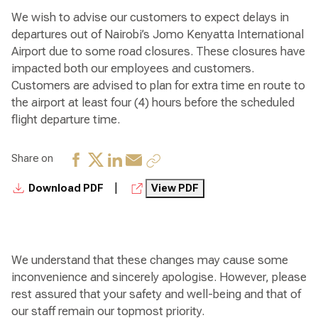
We wish to advise our customers to expect delays in
departures out of Nairobi’s Jomo Kenyatta International
Airport due to some road closures. These closures have
impacted both our employees and customers.
Customers are advised to plan for extra time en route to
the airport at least four (4) hours before the scheduled
flight departure time.
Share on
|
Download PDF
View PDF
We understand that these changes may cause some
inconvenience and sincerely apologise. However, please
rest assured that your safety and well-being and that of
our staff remain our topmost priority.