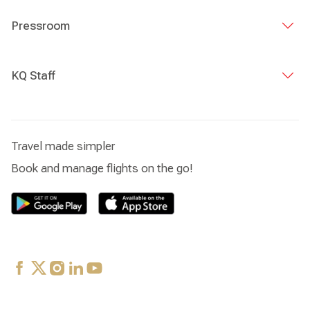
Pressroom
KQ Staff
Travel made simpler
Book and manage flights on the go!