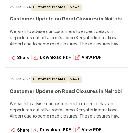
25 Jun 2024
Customer Updates
News
Customer Update on Road Closures in Nairobi
We wish to advise our customers to expect delays in
departures out of Nairobi’s Jomo Kenyatta International
Airport due to some road closures. These closures have
impacted both our employees and customers.
Customers are advised to plan for extra time en route to
|
|
Download PDF
View PDF
Share
the airport at least four (4) hours before the scheduled
flight departure time.
25 Jun 2024
Customer Updates
News
Customer Update on Road Closures in Nairobi
We wish to advise our customers to expect delays in
departures out of Nairobi’s Jomo Kenyatta International
Airport due to some road closures. These closures have
impacted both our employees and customers.
Customers are advised to plan for extra time en route to
|
|
Download PDF
View PDF
Share