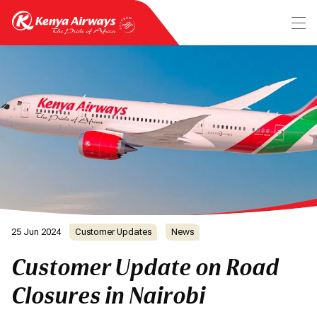
25 Jun 2024
Customer Updates
News
Customer Update on Road
Closures in Nairobi