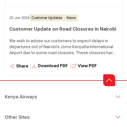
the airport at least four (4) hours before the scheduled
flight departure time.
25 Jun 2024
Customer Updates
News
Customer Update on Road Closures in Nairobi
We wish to advise our customers to expect delays in
departures out of Nairobi’s Jomo Kenyatta International
Airport due to some road closures. These closures have
impacted both our employees and customers.
Customers are advised to plan for extra time en route to
|
|
Download PDF
View PDF
Share
the airport at least four (4) hours before the scheduled
flight departure time.
Kenya Airways
Other Sites