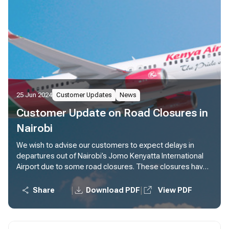
25 Jun 2024
Customer Updates
News
Customer Update on Road Closures in
Nairobi
We wish to advise our customers to expect delays in
departures out of Nairobi’s Jomo Kenyatta International
Airport due to some road closures. These closures have
impacted both our employees and customers.
Customers are advised to plan for extra time en route to
|
|
Share
Download PDF
View PDF
the airport at least four (4) hours before the scheduled
flight departure time.