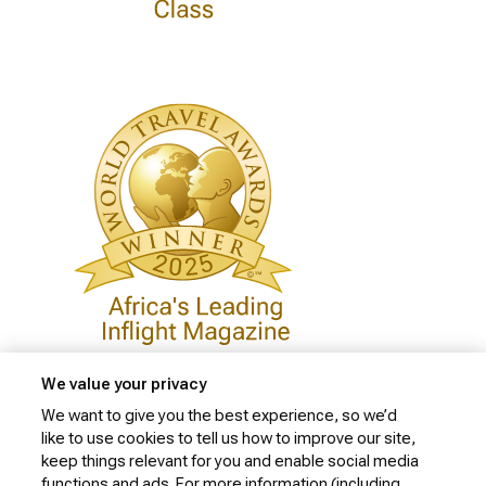
We value your privacy
We want to give you the best experience, so we’d
like to use cookies to tell us how to improve our site,
Privacy Policy
keep things relevant for you and enable social media
Cookie Policy
functions and ads. For more information (including