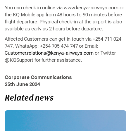
You can check in online via www.kenya-airways.com or
the KQ Mobile app from 48 hours to 90 minutes before
flight departure. Physical check-in at the airport is also
available as early as 2 hours before departure.
Affected Customers can get in touch via +254 711 024
747, WhatsApp: +254 705 474 747 or Email:
Customer.relations@kenya-airways.com
or Twitter
@KQSupport for further assistance.
Corporate Communications
25th June 2024
Related news