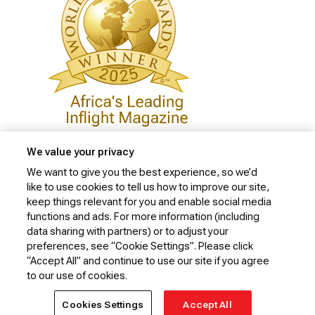
We value your privacy
We want to give you the best experience, so we’d
like to use cookies to tell us how to improve our site,
Privacy Policy
keep things relevant for you and enable social media
Cookie Policy
functions and ads. For more information (including
data sharing with partners) or to adjust your
Website Security Policy
preferences, see “Cookie Settings”. Please click
“Accept All” and continue to use our site if you agree
Conditions of Carriage
to our use of cookies.
© 2026 Kenya Airways Limited. All rights reserved.
Cookies Settings
Accept All