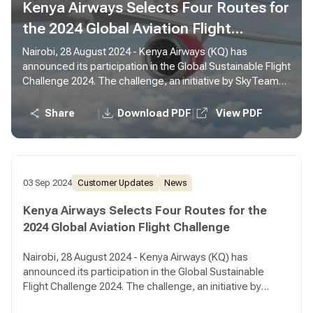
Kenya Airways Selects Four Routes for
the 2024 Global Aviation Flight
Challenge
Nairobi, 28 August 2024 - Kenya Airways (KQ) has
announced its participation in the Global Sustainable Flight
Challenge 2024. The challenge, an initiative by SkyTeam
Alliance, is in its third year and seeks to award airlines
which are operating routes in the most sustanable way.
|
|
Share
Download PDF
View PDF
03 Sep 2024
Customer Updates
News
Kenya Airways Selects Four Routes for the
2024 Global Aviation Flight Challenge
Nairobi, 28 August 2024 - Kenya Airways (KQ) has
announced its participation in the Global Sustainable
Flight Challenge 2024. The challenge, an initiative by
SkyTeam Alliance, is in its third year and seeks to award