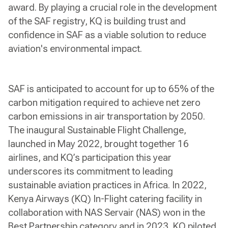
award. By playing a crucial role in the development
of the SAF registry, KQ is building trust and
confidence in SAF as a viable solution to reduce
aviation's environmental impact.
SAF is anticipated to account for up to 65% of the
carbon mitigation required to achieve net zero
carbon emissions in air transportation by 2050.
The inaugural Sustainable Flight Challenge,
launched in May 2022, brought together 16
airlines, and KQ’s participation this year
underscores its commitment to leading
sustainable aviation practices in Africa. In 2022,
Kenya Airways (KQ) In-Flight catering facility in
collaboration with NAS Servair (NAS) won in the
Best Partnership category and in 2023, KQ piloted