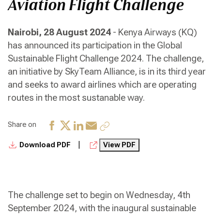
Aviation Flight Challenge
Nairobi, 28 August 2024
- Kenya Airways (KQ)
has announced its participation in the Global
Sustainable Flight Challenge 2024. The challenge,
an initiative by SkyTeam Alliance, is in its third year
and seeks to award airlines which are operating
routes in the most sustanable way.
Share on
|
Download PDF
View PDF
The challenge set to begin on Wednesday, 4th
September 2024, with the inaugural sustainable