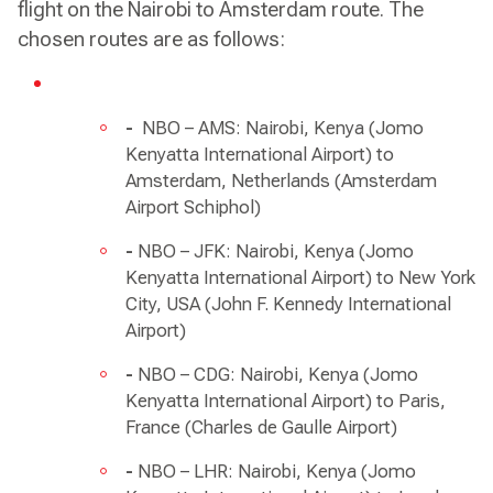
flight on the Nairobi to Amsterdam route. The
chosen routes are as follows:
-
NBO – AMS: Nairobi, Kenya (Jomo
Kenyatta International Airport) to
Amsterdam, Netherlands (Amsterdam
Airport Schiphol)
-
NBO – JFK: Nairobi, Kenya (Jomo
Kenyatta International Airport) to New York
City, USA (John F. Kennedy International
Airport)
-
NBO – CDG: Nairobi, Kenya (Jomo
Kenyatta International Airport) to Paris,
France (Charles de Gaulle Airport)
-
NBO – LHR: Nairobi, Kenya (Jomo