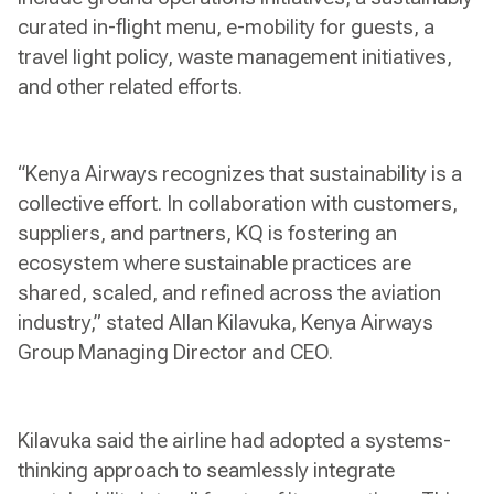
curated in-flight menu, e-mobility for guests, a
travel light policy, waste management initiatives,
and other related efforts.
“Kenya Airways recognizes that sustainability is a
collective effort. In collaboration with customers,
suppliers, and partners, KQ is fostering an
ecosystem where sustainable practices are
shared, scaled, and refined across the aviation
industry,” stated Allan Kilavuka, Kenya Airways
Group Managing Director and CEO.
Kilavuka said the airline had adopted a systems-
thinking approach to seamlessly integrate