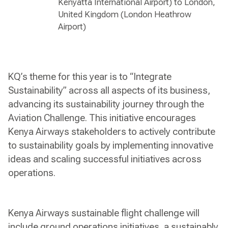
Kenyatta International Airport) to London,
United Kingdom (London Heathrow
Airport)
KQ’s theme for this year is to “Integrate
Sustainability” across all aspects of its business,
advancing its sustainability journey through the
Aviation Challenge. This initiative encourages
Kenya Airways stakeholders to actively contribute
to sustainability goals by implementing innovative
ideas and scaling successful initiatives across
operations.
Kenya Airways sustainable flight challenge will
include ground operations initiatives, a sustainably