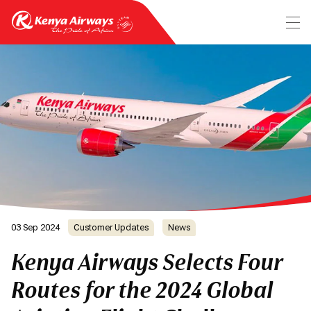
03 Sep 2024
Customer Updates
News
Kenya Airways Selects Four
Routes for the 2024 Global