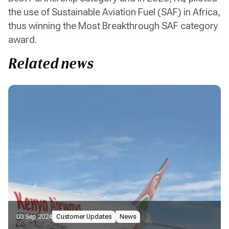
the use of Sustainable Aviation Fuel (SAF) in Africa,
thus winning the Most Breakthrough SAF category
award.
Related news
03 Sep 2024
Customer Updates
News