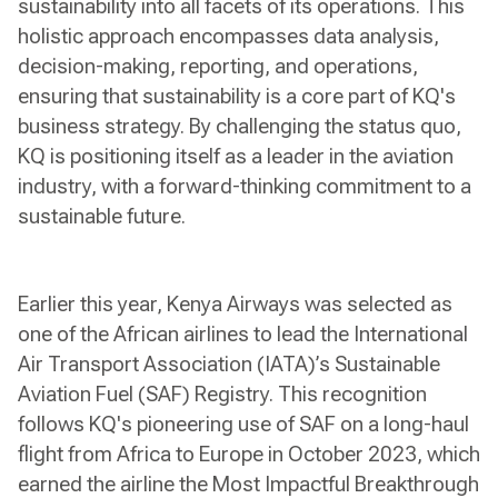
sustainability into all facets of its operations. This
holistic approach encompasses data analysis,
decision-making, reporting, and operations,
ensuring that sustainability is a core part of KQ's
business strategy. By challenging the status quo,
KQ is positioning itself as a leader in the aviation
industry, with a forward-thinking commitment to a
sustainable future.
Earlier this year, Kenya Airways was selected as
one of the African airlines to lead the International
Air Transport Association (IATA)’s Sustainable
Aviation Fuel (SAF) Registry. This recognition
follows KQ's pioneering use of SAF on a long-haul
flight from Africa to Europe in October 2023, which
earned the airline the Most Impactful Breakthrough