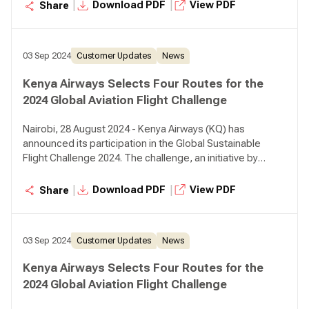
airlines which are operating routes in the most sustanable
|
|
Download PDF
View PDF
Share
way.
03 Sep 2024
Customer Updates
News
Kenya Airways Selects Four Routes for the
2024 Global Aviation Flight Challenge
Nairobi, 28 August 2024 - Kenya Airways (KQ) has
announced its participation in the Global Sustainable
Flight Challenge 2024. The challenge, an initiative by
SkyTeam Alliance, is in its third year and seeks to award
airlines which are operating routes in the most sustanable
|
|
Download PDF
View PDF
Share
way.
03 Sep 2024
Customer Updates
News
Kenya Airways Selects Four Routes for the
2024 Global Aviation Flight Challenge