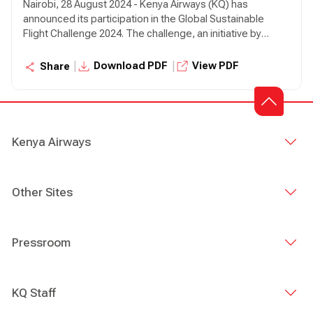
Nairobi, 28 August 2024 - Kenya Airways (KQ) has
announced its participation in the Global Sustainable
Flight Challenge 2024. The challenge, an initiative by
SkyTeam Alliance, is in its third year and seeks to award
airlines which are operating routes in the most sustanable
|
|
Download PDF
View PDF
Share
way.
Kenya Airways
Other Sites
Pressroom
KQ Staff