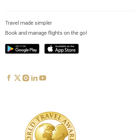
Travel made simpler
Book and manage flights on the go!