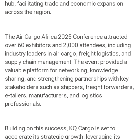
hub, facilitating trade and economic expansion
across the region.
The Air Cargo Africa 2025 Conference attracted
over 60 exhibitors and 2,000 attendees, including
industry leaders in air cargo, freight logistics, and
supply chain management. The event provided a
valuable platform for networking, knowledge
sharing, and strengthening partnerships with key
stakeholders such as shippers, freight forwarders,
e-tailers, manufacturers, and logistics
professionals.
Building on this success, KQ Cargo is set to
accelerate its strategic growth, leveraging its