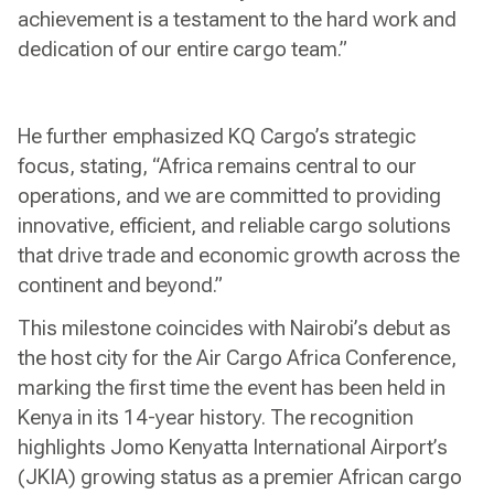
achievement is a testament to the hard work and
dedication of our entire cargo team.”
He further emphasized KQ Cargo’s strategic
focus, stating, “Africa remains central to our
operations, and we are committed to providing
innovative, efficient, and reliable cargo solutions
that drive trade and economic growth across the
continent and beyond.”
This milestone coincides with Nairobi’s debut as
the host city for the Air Cargo Africa Conference,
marking the first time the event has been held in
Kenya in its 14-year history. The recognition
highlights Jomo Kenyatta International Airport’s
(JKIA) growing status as a premier African cargo