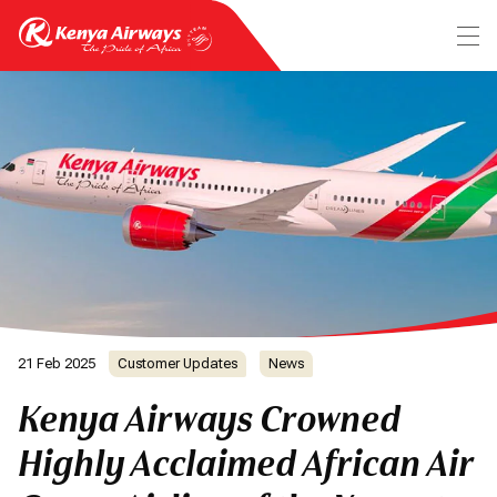
21 Feb 2025
Customer Updates
News
Kenya Airways Crowned
Highly Acclaimed African Air