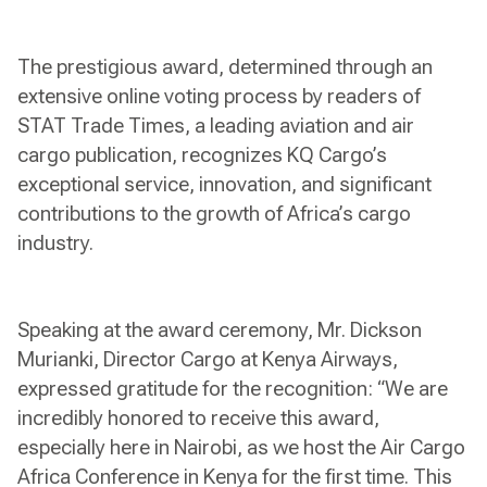
The prestigious award, determined through an
extensive online voting process by readers of
STAT Trade Times, a leading aviation and air
cargo publication, recognizes KQ Cargo’s
exceptional service, innovation, and significant
contributions to the growth of Africa’s cargo
industry.
Speaking at the award ceremony, Mr. Dickson
Murianki, Director Cargo at Kenya Airways,
expressed gratitude for the recognition: “We are
incredibly honored to receive this award,
especially here in Nairobi, as we host the Air Cargo
Africa Conference in Kenya for the first time. This