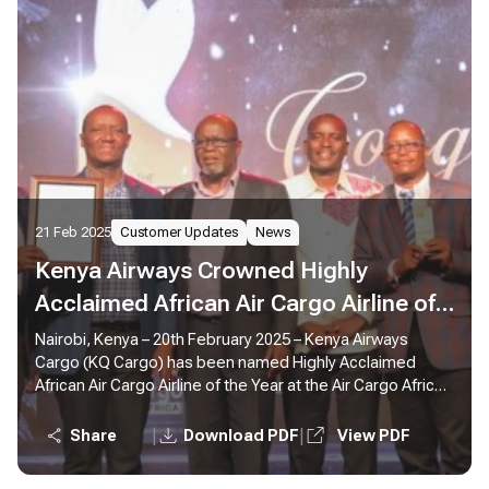
21 Feb 2025
Customer Updates
News
Kenya Airways Crowned Highly
Acclaimed African Air Cargo Airline of
the Year at Air Cargo Africa
Nairobi, Kenya – 20th February 2025 – Kenya Airways
Cargo (KQ Cargo) has been named Highly Acclaimed
Conference in Nairobi
African Air Cargo Airline of the Year at the Air Cargo Africa
Conference 2025, reaffirming its leadership and
commitment to excellence in cargo operations across
|
|
Share
Download PDF
View PDF
the continent.