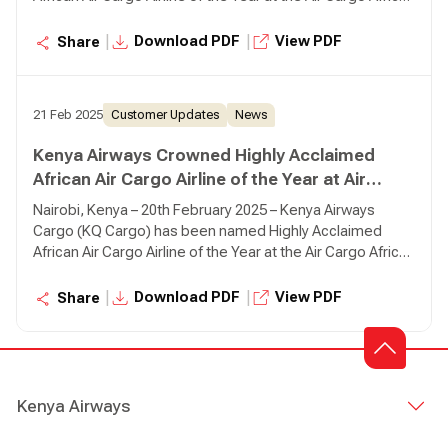
Conference 2025, reaffirming its leadership and
commitment to excellence in cargo operations across
|
|
Download PDF
View PDF
Share
the continent.
21 Feb 2025
Customer Updates
News
Kenya Airways Crowned Highly Acclaimed
African Air Cargo Airline of the Year at Air
Cargo Africa Conference in Nairobi
Nairobi, Kenya – 20th February 2025 – Kenya Airways
Cargo (KQ Cargo) has been named Highly Acclaimed
African Air Cargo Airline of the Year at the Air Cargo Africa
Conference 2025, reaffirming its leadership and
commitment to excellence in cargo operations across
|
|
Download PDF
View PDF
Share
the continent.
Kenya Airways