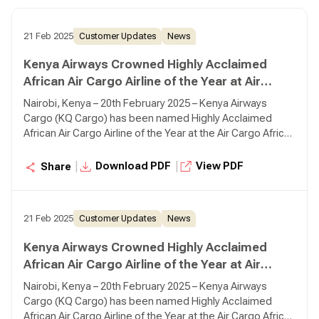
21 Feb 2025
Customer Updates
News
Kenya Airways Crowned Highly Acclaimed
African Air Cargo Airline of the Year at Air
Cargo Africa Conference in Nairobi
Nairobi, Kenya – 20th February 2025 – Kenya Airways
Cargo (KQ Cargo) has been named Highly Acclaimed
African Air Cargo Airline of the Year at the Air Cargo Africa
Conference 2025, reaffirming its leadership and
commitment to excellence in cargo operations across
|
|
Download PDF
View PDF
Share
the continent.
21 Feb 2025
Customer Updates
News
Kenya Airways Crowned Highly Acclaimed
African Air Cargo Airline of the Year at Air
Cargo Africa Conference in Nairobi
Nairobi, Kenya – 20th February 2025 – Kenya Airways
Cargo (KQ Cargo) has been named Highly Acclaimed
African Air Cargo Airline of the Year at the Air Cargo Africa