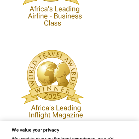
We value your privacy