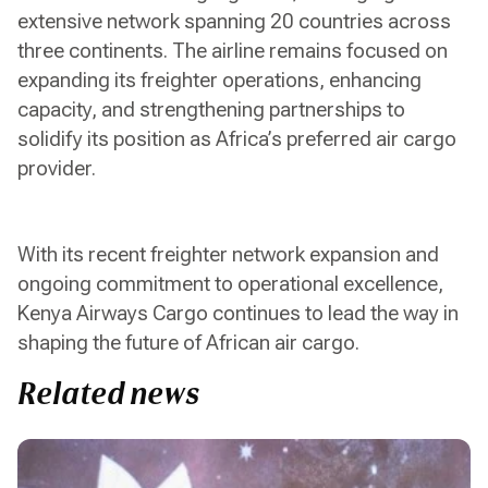
extensive network spanning 20 countries across
three continents. The airline remains focused on
expanding its freighter operations, enhancing
capacity, and strengthening partnerships to
solidify its position as Africa’s preferred air cargo
provider.
With its recent freighter network expansion and
ongoing commitment to operational excellence,
Kenya Airways Cargo continues to lead the way in
shaping the future of African air cargo.
Related news