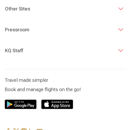
Other Sites
Pressroom
KQ Staff
Travel made simpler
Book and manage flights on the go!