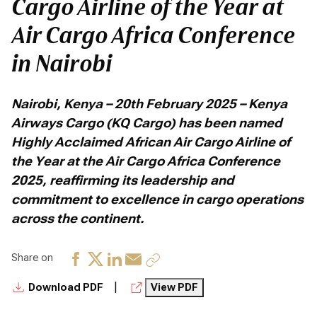
Cargo Airline of the Year at
Air Cargo Africa Conference
in Nairobi
Nairobi, Kenya – 20th February 2025 – Kenya
Airways Cargo (KQ Cargo) has been named
Highly Acclaimed African Air Cargo Airline of
the Year at the Air Cargo Africa Conference
2025, reaffirming its leadership and
commitment to excellence in cargo operations
across the continent.
Share on
|
Download PDF
View PDF