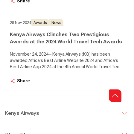
Share
25 Nov 2024
Awards
News
Kenya Airways Clinches Two Prestigious
Awards at the 2024 World Travel Tech Awards
November 24, 2024 – Kenya Airways (KQ) has been
awarded Africa's Best Airline Website 2024 and Africa's
Best Airline App 2024 at the 4th Annual World Travel Tech
Awards.
Share
Kenya Airways