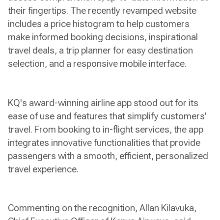
their fingertips. The recently revamped website
includes a price histogram to help customers
make informed booking decisions, inspirational
travel deals, a trip planner for easy destination
selection, and a responsive mobile interface.
KQ's award-winning airline app stood out for its
ease of use and features that simplify customers'
travel. From booking to in-flight services, the app
integrates innovative functionalities that provide
passengers with a smooth, efficient, personalized
travel experience.
Commenting on the recognition, Allan Kilavuka,