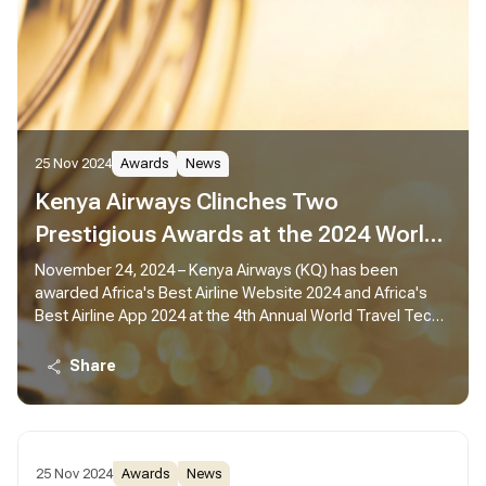
25 Nov 2024
Awards
News
Kenya Airways Clinches Two
Prestigious Awards at the 2024 World
Travel Tech Awards
November 24, 2024 – Kenya Airways (KQ) has been
awarded Africa's Best Airline Website 2024 and Africa's
Best Airline App 2024 at the 4th Annual World Travel Tech
Awards.
Share
25 Nov 2024
Awards
News