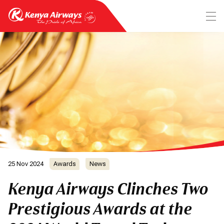
25 Nov 2024
Awards
News
Kenya Airways Clinches Two
Prestigious Awards at the