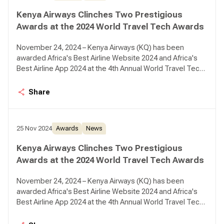
Kenya Airways Clinches Two Prestigious
Awards at the 2024 World Travel Tech Awards
November 24, 2024 – Kenya Airways (KQ) has been
awarded Africa's Best Airline Website 2024 and Africa's
Best Airline App 2024 at the 4th Annual World Travel Tech
Awards.
Share
25 Nov 2024
Awards
News
Kenya Airways Clinches Two Prestigious
Awards at the 2024 World Travel Tech Awards
November 24, 2024 – Kenya Airways (KQ) has been
awarded Africa's Best Airline Website 2024 and Africa's
Best Airline App 2024 at the 4th Annual World Travel Tech
Awards.