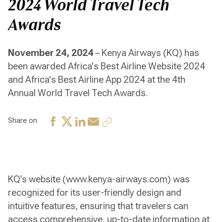
2024 World Travel Tech
Awards
November 24, 2024
– Kenya Airways (KQ) has
been awarded Africa's Best Airline Website 2024
and Africa's Best Airline App 2024 at the 4th
Annual World Travel Tech Awards.
Share on
KQ’s website (www.kenya-airways.com) was
recognized for its user-friendly design and
intuitive features, ensuring that travelers can
access comprehensive, up-to-date information at