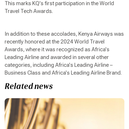
This marks KQ's first participation in the World
Travel Tech Awards.
In addition to these accolades, Kenya Airways was
recently honored at the 2024 World Travel
Awards, where it was recognized as Africa's
Leading Airline and awarded in several other
categories, including Africa's Leading Airline –
Business Class and Africa's Leading Airline Brand.
Related news