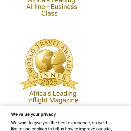
We value your privacy
We want to give you the best experience, so we’d
like to use cookies to tell us how to improve our site,
Privacy Policy