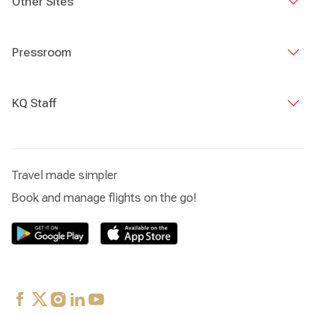
Other Sites
Pressroom
KQ Staff
Travel made simpler
Book and manage flights on the go!