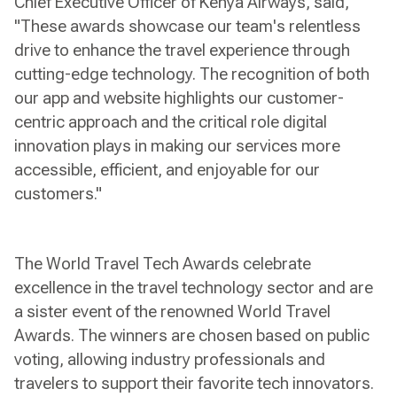
Chief Executive Officer of Kenya Airways, said,
"These awards showcase our team's relentless
drive to enhance the travel experience through
cutting-edge technology. The recognition of both
our app and website highlights our customer-
centric approach and the critical role digital
innovation plays in making our services more
accessible, efficient, and enjoyable for our
customers."
The World Travel Tech Awards celebrate
excellence in the travel technology sector and are
a sister event of the renowned World Travel
Awards. The winners are chosen based on public
voting, allowing industry professionals and
travelers to support their favorite tech innovators.