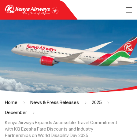
Home
News & Press Releases
2025
December
Kenya Airways Expands Accessible Travel Commitment
with KQ Ezesha Fare Discounts and Industry
Partnerships on World Disability Day 2025