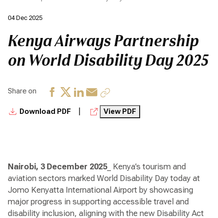
04 Dec 2025
Kenya Airways Partnership
on World Disability Day 2025
Share on
|
Download PDF
View PDF
Nairobi, 3 December 2025
_ Kenya’s tourism and
aviation sectors marked World Disability Day today at
Jomo Kenyatta International Airport by showcasing
major progress in supporting accessible travel and
disability inclusion, aligning with the new Disability Act