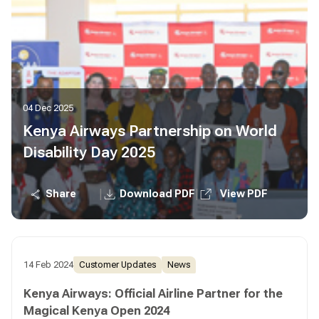
04 Dec 2025
Kenya Airways Partnership on World
Disability Day 2025
|
|
Share
Download PDF
View PDF
14 Feb 2024
Customer Updates
News
Kenya Airways: Official Airline Partner for the
Magical Kenya Open 2024