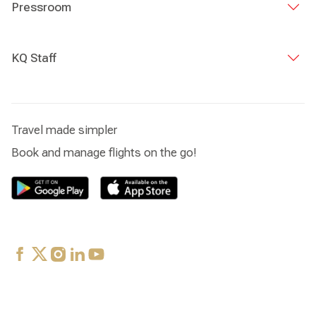
Pressroom
KQ Staff
Travel made simpler
Book and manage flights on the go!