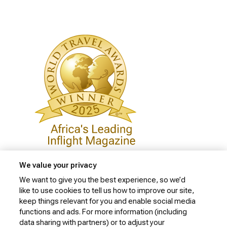
We value your privacy
We want to give you the best experience, so we’d
like to use cookies to tell us how to improve our site,
Privacy Policy
keep things relevant for you and enable social media
Cookie Policy
functions and ads. For more information (including
data sharing with partners) or to adjust your