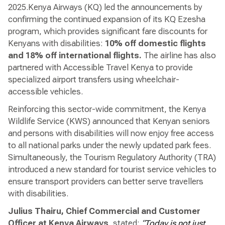
2025.Kenya Airways (KQ) led the announcements by
confirming the continued expansion of its KQ Ezesha
program, which provides significant fare discounts for
Kenyans with disabilities:
10% off domestic flights
and 18% off international flights.
The airline has also
partnered with Accessible Travel Kenya to provide
specialized airport transfers using wheelchair-
accessible vehicles.
Reinforcing this sector-wide commitment, the Kenya
Wildlife Service (KWS) announced that Kenyan seniors
and persons with disabilities will now enjoy free access
to all national parks under the newly updated park fees.
Simultaneously, the Tourism Regulatory Authority (TRA)
introduced a new standard for tourist service vehicles to
ensure transport providers can better serve travellers
with disabilities.
Julius Thairu, Chief Commercial and Customer
Officer at Kenya Airways
, stated:
“Today is not just