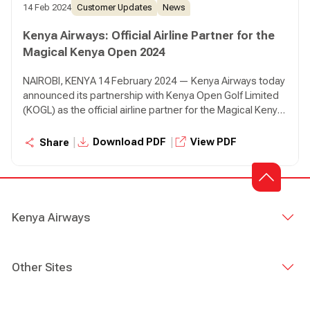
14 Feb 2024
Customer Updates
News
Kenya Airways: Official Airline Partner for the
Magical Kenya Open 2024
NAIROBI, KENYA 14 February 2024 — Kenya Airways today
announced its partnership with Kenya Open Golf Limited
(KOGL) as the official airline partner for the Magical Kenya
Open (MKO) that will take place from the 22nd to 25th of
February 2024 at Muthaiga Golf Club.
|
|
Download PDF
View PDF
Share
Kenya Airways
Other Sites