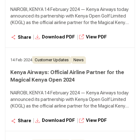
NAIROBI, KENYA 14 February 2024 — Kenya Airways today
announced its partnership with Kenya Open Golf Limited
(KOGL) as the official airline partner for the Magical Kenya
Open (MKO) that will take place from the 22nd to 25th of
February 2024 at Muthaiga Golf Club.
|
|
Download PDF
View PDF
Share
14 Feb 2024
Customer Updates
News
Kenya Airways: Official Airline Partner for the
Magical Kenya Open 2024
NAIROBI, KENYA 14 February 2024 — Kenya Airways today
announced its partnership with Kenya Open Golf Limited
(KOGL) as the official airline partner for the Magical Kenya
Open (MKO) that will take place from the 22nd to 25th of
February 2024 at Muthaiga Golf Club.
|
|
Download PDF
View PDF
Share