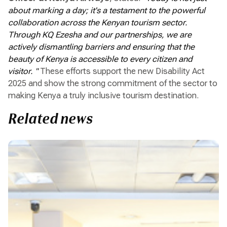
about marking a day; it's a testament to the powerful
collaboration across the Kenyan tourism sector.
Through KQ Ezesha and our partnerships, we are
actively dismantling barriers and ensuring that the
beauty of Kenya is accessible to every citizen and
visitor. "
These efforts support the new Disability Act
2025 and show the strong commitment of the sector to
making Kenya a truly inclusive tourism destination.
Related news