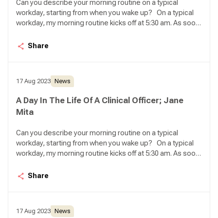
Can you describe your morning routine on a typical
workday, starting from when you wake up? On a typical
workday, my morning routine kicks off at 5:30 am. As soon
as I wake up, my first task is to feed my seven cats.
Ensuring they have enough food and water for the day
Share
brings me a sense of peace, knowing that they are well
taken care of. Once that's done, I proceed to take a
shower and prepare myself a steaming cup of coffee to
17 Aug 2023
News
get ready for the day ahead.
A Day In The Life Of A Clinical Officer; Jane
Mita
Can you describe your morning routine on a typical
workday, starting from when you wake up? On a typical
workday, my morning routine kicks off at 5:30 am. As soon
as I wake up, my first task is to feed my seven cats.
Ensuring they have enough food and water for the day
Share
brings me a sense of peace, knowing that they are well
taken care of. Once that's done, I proceed to take a
shower and prepare myself a steaming cup of coffee to
17 Aug 2023
News
get ready for the day ahead.