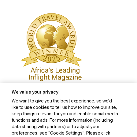
We value your privacy
We want to give you the best experience, so we’d
like to use cookies to tell us how to improve our site,
Privacy Policy
keep things relevant for you and enable social media
Cookie Policy
functions and ads. For more information (including
data sharing with partners) or to adjust your
Website Security Policy
preferences, see “Cookie Settings”. Please click