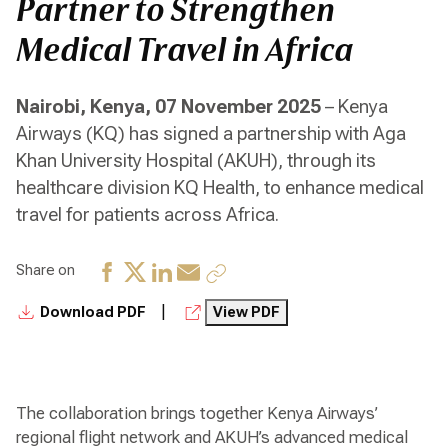
Partner to Strengthen
Medical Travel in Africa
Nairobi, Kenya, 07 November 2025
– Kenya
Airways (KQ) has signed a partnership with Aga
Khan University Hospital (AKUH), through its
healthcare division KQ Health, to enhance medical
travel for patients across Africa.
Share on
|
Download PDF
View PDF
The collaboration brings together Kenya Airways’
regional flight network and AKUH’s advanced medical