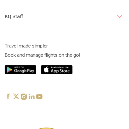
KQ Staff
Travel made simpler
Book and manage flights on the go!