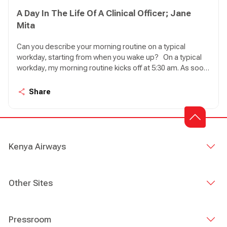
A Day In The Life Of A Clinical Officer; Jane
Mita
Can you describe your morning routine on a typical
workday, starting from when you wake up? On a typical
workday, my morning routine kicks off at 5:30 am. As soon
as I wake up, my first task is to feed my seven cats.
Ensuring they have enough food and water for the day
Share
brings me a sense of peace, knowing that they are well
taken care of. Once that's done, I proceed to take a
shower and prepare myself a steaming cup of coffee to
get ready for the day ahead.
Kenya Airways
Other Sites
Pressroom