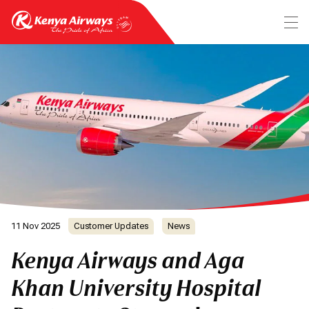
11 Nov 2025
Customer Updates
News
Kenya Airways and Aga
Khan University Hospital