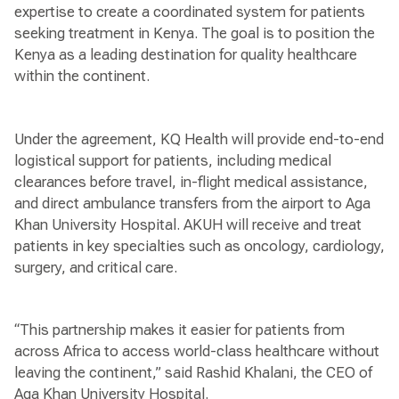
expertise to create a coordinated system for patients
seeking treatment in Kenya. The goal is to position the
Kenya as a leading destination for quality healthcare
within the continent.
Under the agreement, KQ Health will provide end-to-end
logistical support for patients, including medical
clearances before travel, in-flight medical assistance,
and direct ambulance transfers from the airport to Aga
Khan University Hospital. AKUH will receive and treat
patients in key specialties such as oncology, cardiology,
surgery, and critical care.
“This partnership makes it easier for patients from
across Africa to access world-class healthcare without
leaving the continent,” said Rashid Khalani, the CEO of
Aga Khan University Hospital.