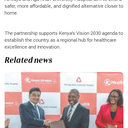
safer, more affordable, and dignified alternative closer to
home.
The partnership supports Kenya’s Vision 2030 agenda to
establish the country as a regional hub for healthcare
excellence and innovation.
Related news