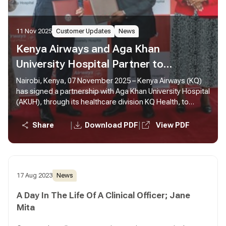
11 Nov 2025
Customer Updates
News
Kenya Airways and Aga Khan
University Hospital Partner to
Strengthen Medical Travel in Africa
Nairobi, Kenya, 07 November 2025 – Kenya Airways (KQ)
has signed a partnership with Aga Khan University Hospital
(AKUH), through its healthcare division KQ Health, to
enhance medical travel for patients across Africa.
|
|
Share
Download PDF
View PDF
17 Aug 2023
News
A Day In The Life Of A Clinical Officer; Jane
Mita