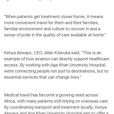
“When patients get treatment closer home, it means
more convenient travel for them and their families,
familiar environment and culture to recover in and a
sense of pride in the quality of care available at home.”
Kenya Airways, CEO, Allan Kilavuka said, “This is an
example of how aviation can directly support healthcare
access. By working with Aga Khan University Hospital,
we’re connecting people not just to destinations, but to
essential services that can change lives.”
Medical travel has become a growing need across
Africa, with many patients still relying on overseas care.
By coordinating transport and treatment locally, Kenya
Airways and Aga Khan University Hospital aim to offer a