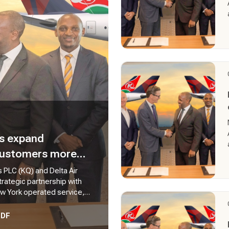
es expand
 customers more
d Africa
 PLC (KQ) and Delta Air
trategic partnership with
ew York operated service,
a daily service connecting
from East Africa to America.
PDF
additional travel options