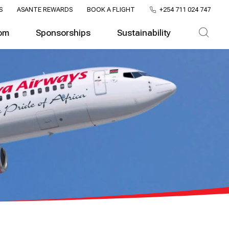
S
ASANTE REWARDS
BOOK A FLIGHT
+254 711 024 747
om
Sponsorships
Sustainability