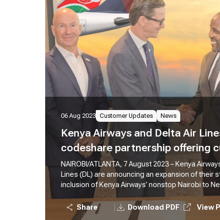
06 Aug 2023
Customer Updates
News
Kenya Airways and Delta Air Lin
codeshare partnership offering
travel options across the U.S. an
NAIROBI/ATLANTA, 7 August 2023 – Kenya Airways
Lines (DL) are announcing an expansion of their s
inclusion of Kenya Airways’ nonstop Nairobi to N
effective 5th August 2023. KQ currently operates 
Nairobi to New York, it is the only nonstop flight 
|
|
Share
Download PDF
View 
The expanded partnership also offers customers 