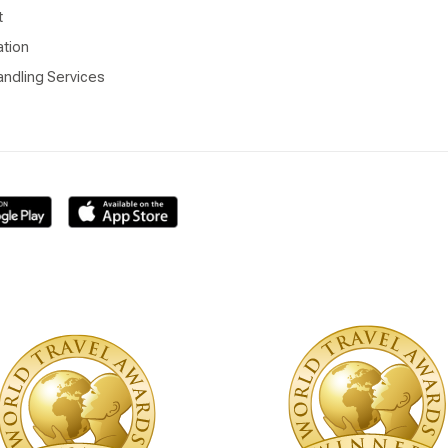
t
ation
ndling Services