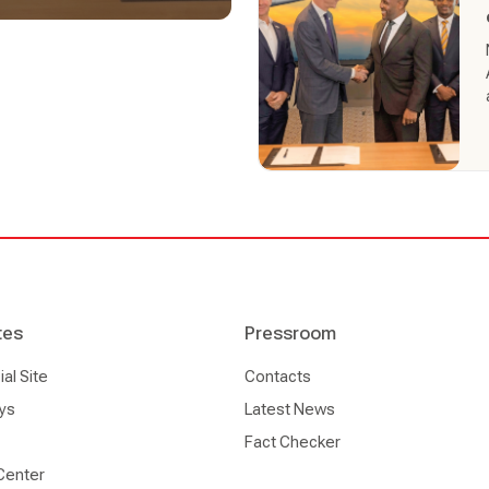
within Africa increasing
ions in Africa and 57 cities
able to purchase from
 corporate channels
tes
Pressroom
l Site
Contacts
ys
Latest News
Fact Checker
Center