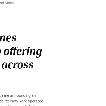
nd Africa
ines
 offering
 across
L) are announcing an
robi to New York operated