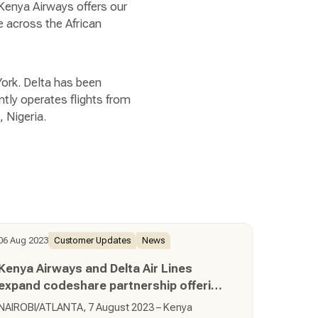
 Kenya Airways offers our
e across the African
 York. Delta has been
tly operates flights from
, Nigeria.
06 Aug 2023
Customer Updates
News
Kenya Airways and Delta Air Lines
expand codeshare partnership offering
customers more travel options across
NAIROBI/ATLANTA, 7 August 2023 – Kenya