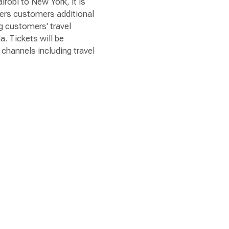
irobi to New York, it is
fers customers additional
ng customers' travel
a. Tickets will be
channels including travel