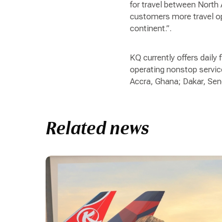
for travel between North 
customers more travel op
continent.”.
KQ currently offers daily 
operating nonstop service
Accra, Ghana; Dakar, Se
Related news