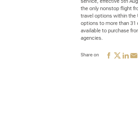
service, effective 5th Au
the only nonstop flight f
travel options within the
options to more than 31 d
available to purchase fr
agencies.
Share on