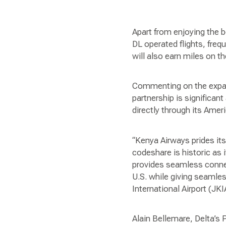
Apart from enjoying the 
DL operated flights, fre
will also earn miles on th
Commenting on the expan
partnership is significan
directly through its Amer
“Kenya Airways prides its
codeshare is historic as i
provides seamless connecti
U.S. while giving seamle
International Airport (JKI
Alain Bellemare, Delta’s