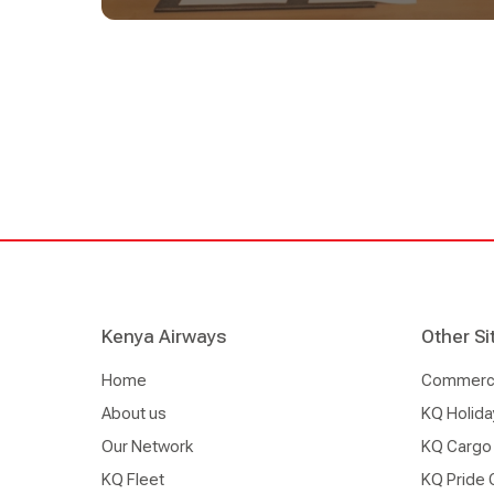
within the U.S. and increased flying opportunities 
customers' travel options to more than 31 destinat
across the U.S. and Canada. Tickets will be avail
kenya-airways.com as well as through trade and
including travel agencies.
Kenya Airways
Other Si
Home
Commercia
About us
KQ Holida
Our Network
KQ Cargo
KQ Fleet
KQ Pride 