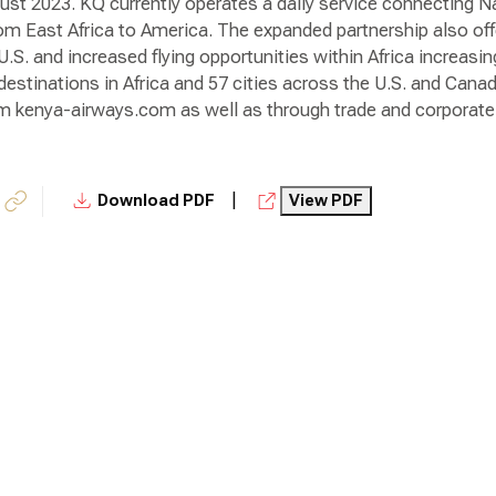
gust 2023. KQ currently operates a daily service connecting Na
rom East Africa to America. The expanded partnership also of
 U.S. and increased flying opportunities within Africa increasi
estinations in Africa and 57 cities across the U.S. and Canad
om kenya-airways.com as well as through trade and corporate 
|
Download PDF
View PDF