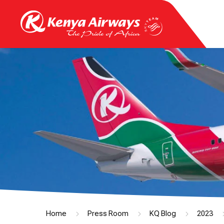
Home
Press Room
KQ Blog
2023