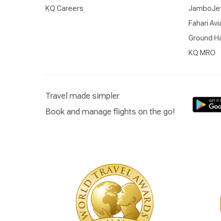
KQ Careers
JamboJe
Fahari Avi
Ground Ha
KQ MRO
Travel made simpler
Book and manage flights on the go!