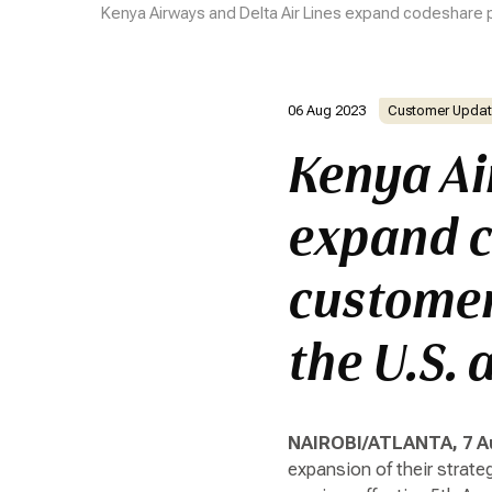
Kenya Airways and Delta Air Lines expand codeshare p
06 Aug 2023
Customer Updat
Kenya Ai
expand c
customer
the U.S. 
NAIROBI/ATLANTA, 7 A
expansion of their strate