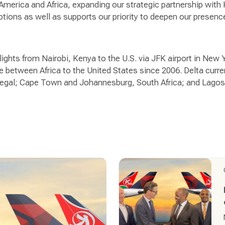
America and Africa, expanding our strategic partnership with
tions as well as supports our priority to deepen our presenc
flights from Nairobi, Kenya to the U.S. via JFK airport in New
 between Africa to the United States since 2006. Delta curren
negal; Cape Town and Johannesburg, South Africa; and Lagos