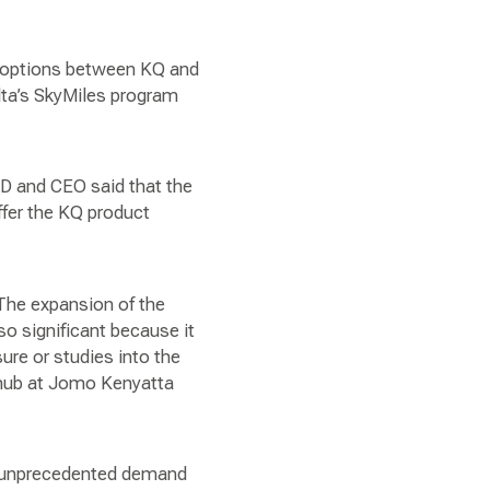
ty options between KQ and
lta’s SkyMiles program
D and CEO said that the
offer the KQ product
 The expansion of the
lso significant because it
sure or studies into the
s hub at Jomo Kenyatta
ng unprecedented demand