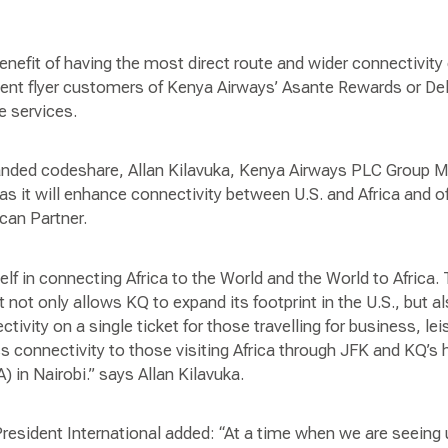
benefit of having the most direct route and wider connectivi
quent flyer customers of Kenya Airways’ Asante Rewards or De
e services.
ded codeshare, Allan Kilavuka, Kenya Airways PLC Group M
t as it will enhance connectivity between U.S. and Africa and 
ican Partner.
elf in connecting Africa to the World and the World to Africa.
t not only allows KQ to expand its footprint in the U.S., but a
vity on a single ticket for those travelling for business, lei
ss connectivity to those visiting Africa through JFK and KQ’
A) in Nairobi.” says Allan Kilavuka.
 President International added: “At a time when we are seei