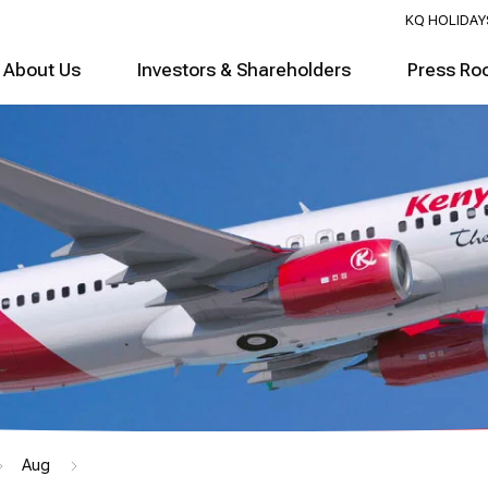
KQ HOLIDAY
About Us
Investors & Shareholders
Press Ro
Aug