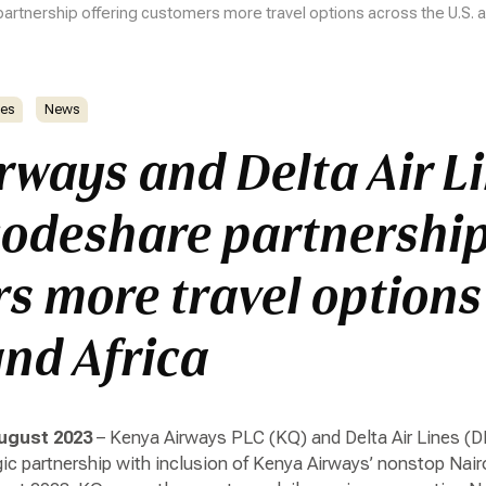
artnership offering customers more travel options across the U.S. a
es
News
rways and Delta Air L
odeshare partnership
s more travel options
and Africa
ugust 2023
– Kenya Airways PLC (KQ) and Delta Air Lines (D
gic partnership with inclusion of Kenya Airways’ nonstop Nai