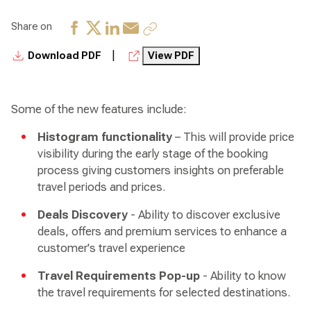
Share on
|
Download PDF
View PDF
Some of the new features include:
Histogram functionality
– This will provide price
visibility during the early stage of the booking
process giving customers insights on preferable
travel periods and prices.
Deals Discovery
- Ability to discover exclusive
deals, offers and premium services to enhance a
customer's travel experience
Travel Requirements Pop-up
- Ability to know
the travel requirements for selected destinations.