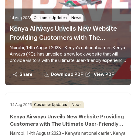
14 Aug 2023
Customer Updates
News
Kenya Airways Unveils New Website
Providing Customers with The
Ultimate User-Friendly Experience
Nairobi, 14th August 2023 – Kenya’s national carrier, Kenya
Airways (KQ), has unveiled a new look website that will
provide visitors with the ultimate user-friendly experience
with improved navigation and functionalities. Developed
and designed with the customer in mind, the new website
|
|
Share
Download PDF
View PDF
has introduced features that will ensure that customers
can easily navigate and use the website with ample
information as they make their bookings and searches.
14 Aug 2023
Customer Updates
News
Kenya Airways Unveils New Website Providing
Customers with The Ultimate User-Friendly
Experience
Nairobi, 14th August 2023 – Kenya’s national carrier, Kenya