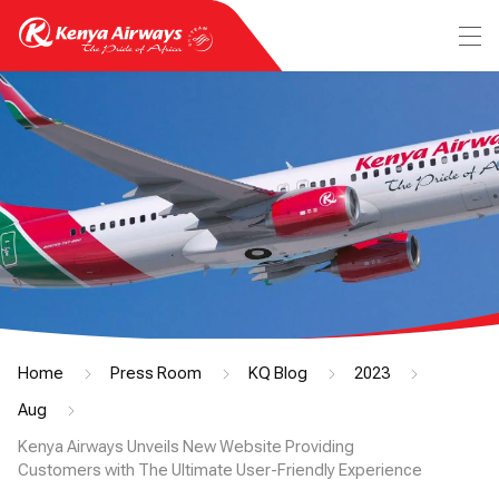
Home
Press Room
KQ Blog
2023
Aug
Kenya Airways Unveils New Website Providing
Customers with The Ultimate User-Friendly Experience