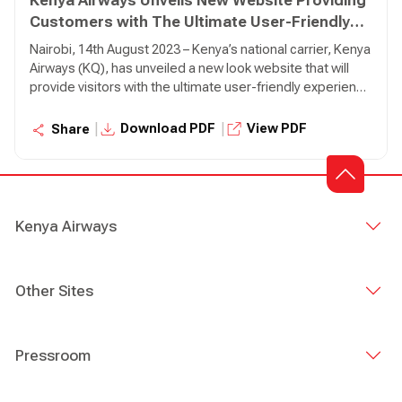
Kenya Airways Unveils New Website Providing
Customers with The Ultimate User-Friendly
Experience
Nairobi, 14th August 2023 – Kenya’s national carrier, Kenya
Airways (KQ), has unveiled a new look website that will
provide visitors with the ultimate user-friendly experience
with improved navigation and functionalities. Developed
and designed with the customer in mind, the new website
|
|
Download PDF
View PDF
Share
has introduced features that will ensure that customers
can easily navigate and use the website with ample
information as they make their bookings and searches.
Kenya Airways
Other Sites
Pressroom