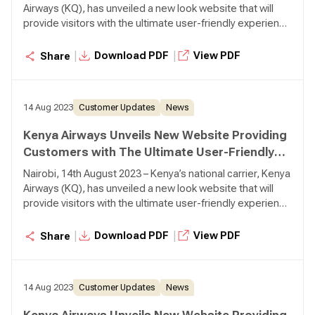
Airways (KQ), has unveiled a new look website that will
provide visitors with the ultimate user-friendly experience
with improved navigation and functionalities. Developed
and designed with the customer in mind, the new website
|
|
Download PDF
View PDF
Share
has introduced features that will ensure that customers
can easily navigate and use the website with ample
information as they make their bookings and searches.
14 Aug 2023
Customer Updates
News
Kenya Airways Unveils New Website Providing
Customers with The Ultimate User-Friendly
Experience
Nairobi, 14th August 2023 – Kenya’s national carrier, Kenya
Airways (KQ), has unveiled a new look website that will
provide visitors with the ultimate user-friendly experience
with improved navigation and functionalities. Developed
and designed with the customer in mind, the new website
|
|
Download PDF
View PDF
Share
has introduced features that will ensure that customers
can easily navigate and use the website with ample
information as they make their bookings and searches.
14 Aug 2023
Customer Updates
News