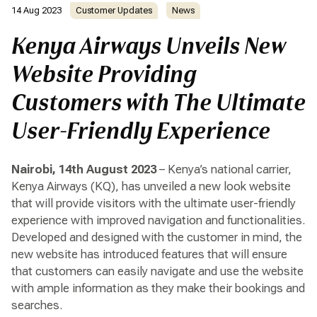
14 Aug 2023
Customer Updates
News
Kenya Airways Unveils New
Website Providing
Customers with The Ultimate
User-Friendly Experience
Nairobi, 14th August 2023
– Kenya’s national carrier,
Kenya Airways (KQ), has unveiled a new look website
that will provide visitors with the ultimate user-friendly
experience with improved navigation and functionalities.
Developed and designed with the customer in mind, the
new website has introduced features that will ensure
that customers can easily navigate and use the website
with ample information as they make their bookings and
searches.