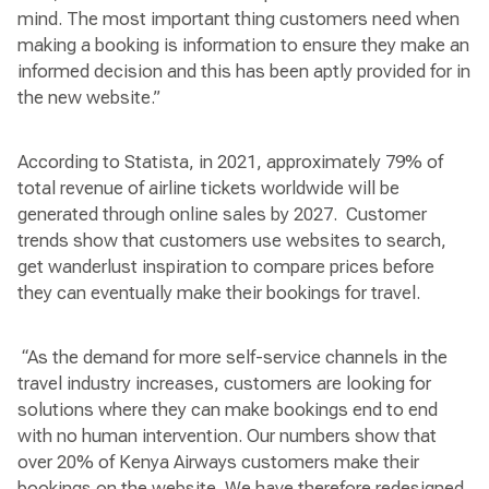
mind. The most important thing customers need when
making a booking is information to ensure they make an
informed decision and this has been aptly provided for in
the new website.”
According to Statista, in 2021, approximately 79% of
total revenue of airline tickets worldwide will be
generated through online sales by 2027. Customer
trends show that customers use websites to search,
get wanderlust inspiration to compare prices before
they can eventually make their bookings for travel.
“As the demand for more self-service channels in the
travel industry increases, customers are looking for
solutions where they can make bookings end to end
with no human intervention. Our numbers show that
over 20% of Kenya Airways customers make their
bookings on the website. We have therefore redesigned