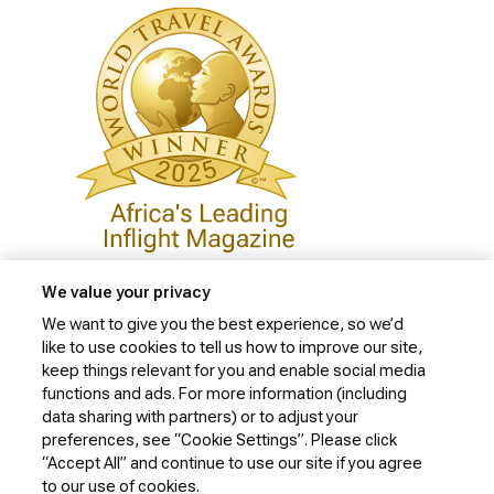
We value your privacy
We want to give you the best experience, so we’d
like to use cookies to tell us how to improve our site,
Privacy Policy
keep things relevant for you and enable social media
Cookie Policy
functions and ads. For more information (including
data sharing with partners) or to adjust your
Website Security Policy
preferences, see “Cookie Settings”. Please click
“Accept All” and continue to use our site if you agree
Conditions of Carriage
to our use of cookies.