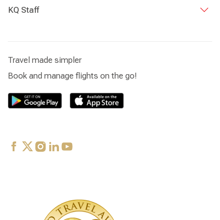
KQ Staff
Travel made simpler
Book and manage flights on the go!