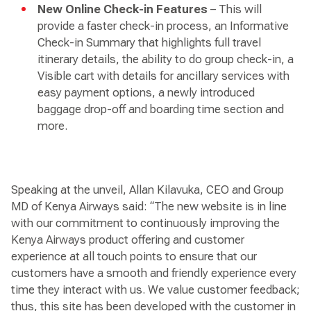
New Online Check-in Features
– This will
provide a faster check-in process, an Informative
Check-in Summary that highlights full travel
itinerary details, the ability to do group check-in, a
Visible cart with details for ancillary services with
easy payment options, a newly introduced
baggage drop-off and boarding time section and
more.
Speaking at the unveil, Allan Kilavuka, CEO and Group
MD of Kenya Airways said: “The new website is in line
with our commitment to continuously improving the
Kenya Airways product offering and customer
experience at all touch points to ensure that our
customers have a smooth and friendly experience every
time they interact with us. We value customer feedback;
thus, this site has been developed with the customer in