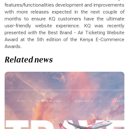
features/functionalities development and improvements
with more releases expected in the next couple of
months to ensure KQ customers have the ultimate
user-friendly website experience. KQ was recently
presented with the Best Brand - Air Ticketing Website
Award at the 5th edition of the Kenya E-Commerce
Awards.
Related news