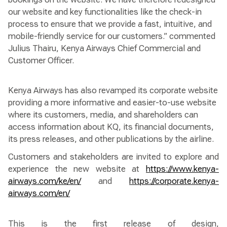
our website and key functionalities like the check-in
process to ensure that we provide a fast, intuitive, and
mobile-friendly service for our customers.” commented
Julius Thairu, Kenya Airways Chief Commercial and
Customer Officer.
Kenya Airways has also revamped its corporate website
providing a more informative and easier-to-use website
where its customers, media, and shareholders can
access information about KQ, its financial documents,
its press releases, and other publications by the airline.
Customers and stakeholders are invited to explore and
experience the new website at
https://www.kenya-
airways.com/ke/en/
and
https://corporate.kenya-
airways.com/en/
This is the first release of design,