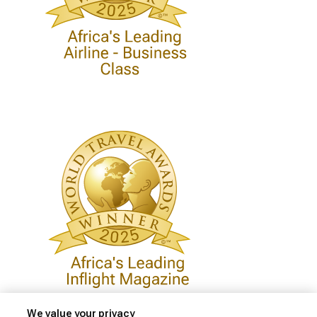
We value your privacy