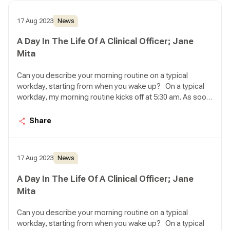
17 Aug 2023
News
A Day In The Life Of A Clinical Officer; Jane
Mita
Can you describe your morning routine on a typical
workday, starting from when you wake up? On a typical
workday, my morning routine kicks off at 5:30 am. As soon
as I wake up, my first task is to feed my seven cats.
Ensuring they have enough food and water for the day
Share
brings me a sense of peace, knowing that they are well
taken care of. Once that's done, I proceed to take a
shower and prepare myself a steaming cup of coffee to
17 Aug 2023
News
get ready for the day ahead.
A Day In The Life Of A Clinical Officer; Jane
Mita
Can you describe your morning routine on a typical
workday, starting from when you wake up? On a typical