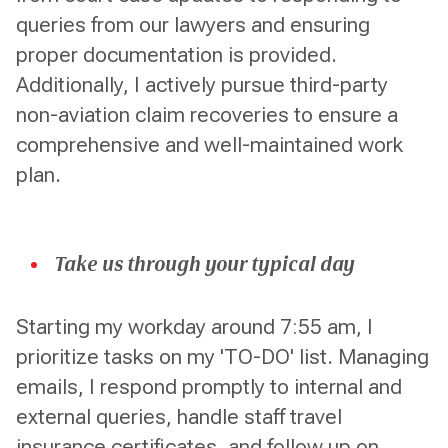
queries from our lawyers and ensuring
proper documentation is provided.
Additionally, I actively pursue third-party
non-aviation claim recoveries to ensure a
comprehensive and well-maintained work
plan.
Take us through your typical day
Starting my workday around 7:55 am, I
prioritize tasks on my 'TO-DO' list. Managing
emails, I respond promptly to internal and
external queries, handle staff travel
insurance certificates, and follow up on