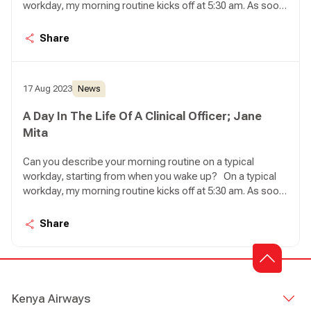
workday, my morning routine kicks off at 5:30 am. As soon
as I wake up, my first task is to feed my seven cats.
Ensuring they have enough food and water for the day
Share
brings me a sense of peace, knowing that they are well
taken care of. Once that's done, I proceed to take a
shower and prepare myself a steaming cup of coffee to
17 Aug 2023
News
get ready for the day ahead.
A Day In The Life Of A Clinical Officer; Jane
Mita
Can you describe your morning routine on a typical
workday, starting from when you wake up? On a typical
workday, my morning routine kicks off at 5:30 am. As soon
as I wake up, my first task is to feed my seven cats.
Ensuring they have enough food and water for the day
Share
brings me a sense of peace, knowing that they are well
taken care of. Once that's done, I proceed to take a
shower and prepare myself a steaming cup of coffee to
get ready for the day ahead.
Kenya Airways