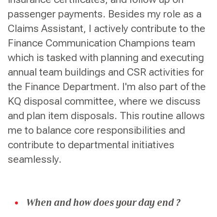
passenger payments. Besides my role as a
Claims Assistant, I actively contribute to the
Finance Communication Champions team
which is tasked with planning and executing
annual team buildings and CSR activities for
the Finance Department. I'm also part of the
KQ disposal committee, where we discuss
and plan item disposals. This routine allows
me to balance core responsibilities and
contribute to departmental initiatives
seamlessly.
When and how does your day end ?