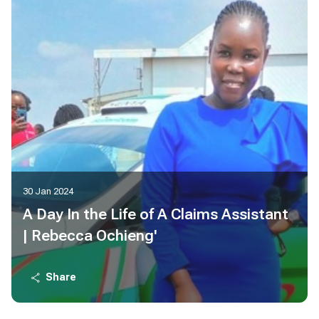
30 Jan 2024
A Day In the Life of A Claims Assistant
| Rebecca Ochieng'
Share