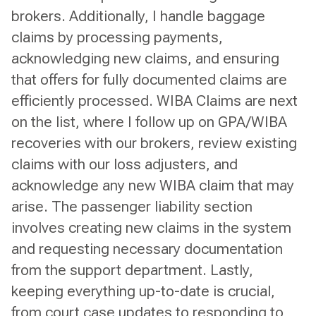
brokers. Additionally, I handle baggage
claims by processing payments,
acknowledging new claims, and ensuring
that offers for fully documented claims are
efficiently processed. WIBA Claims are next
on the list, where I follow up on GPA/WIBA
recoveries with our brokers, review existing
claims with our loss adjusters, and
acknowledge any new WIBA claim that may
arise. The passenger liability section
involves creating new claims in the system
and requesting necessary documentation
from the support department. Lastly,
keeping everything up-to-date is crucial,
from court case updates to responding to