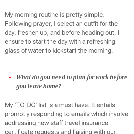
My morning routine is pretty simple.
Following prayer, I select an outfit for the
day, freshen up, and before heading out, I
ensure to start the day with a refreshing
glass of water to kickstart the morning.
What do you need to plan for work before
you leave home?
My 'TO-DO' list is a must have. It entails
promptly responding to emails which involve
addressing new staff travel insurance
certificate requests and liaising with our