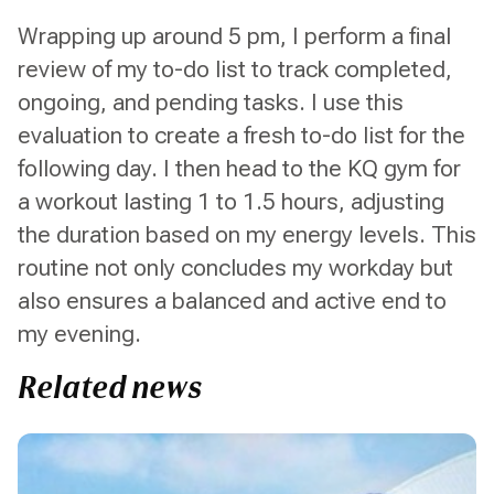
Wrapping up around 5 pm, I perform a final
review of my to-do list to track completed,
ongoing, and pending tasks. I use this
evaluation to create a fresh to-do list for the
following day. I then head to the KQ gym for
a workout lasting 1 to 1.5 hours, adjusting
the duration based on my energy levels. This
routine not only concludes my workday but
also ensures a balanced and active end to
my evening.
Related news