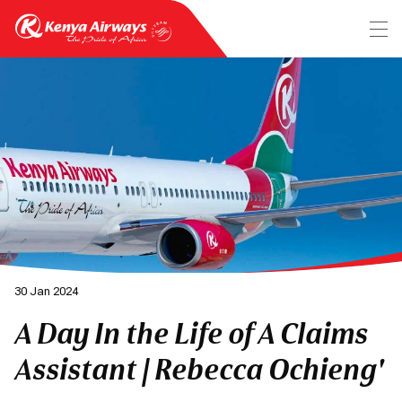
30 Jan 2024
A Day In the Life of A Claims
Assistant | Rebecca Ochieng'