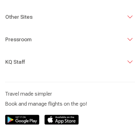
Other Sites
Pressroom
KQ Staff
Travel made simpler
Book and manage flights on the go!