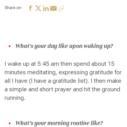
Share on
What's your day like upon waking up?
I wake up at 5:45 am then spend about 15
minutes meditating, expressing gratitude for
all I have (I have a gratitude list). I then make
a simple and short prayer and hit the ground
running.
What’s your morning routine like?