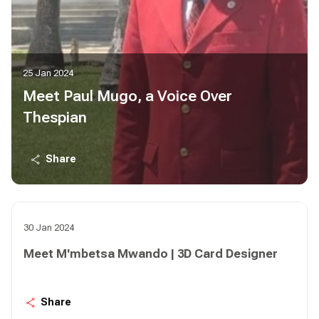
25 Jan 2024
Meet Paul Mugo, a Voice Over
Thespian
Share
30 Jan 2024
Meet M'mbetsa Mwando | 3D Card Designer
Share