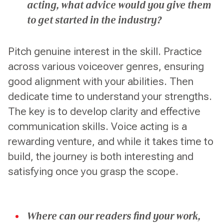
acting, what advice would you give them
to get started in the industry?
Pitch genuine interest in the skill. Practice
across various voiceover genres, ensuring
good alignment with your abilities. Then
dedicate time to understand your strengths.
The key is to develop clarity and effective
communication skills. Voice acting is a
rewarding venture, and while it takes time to
build, the journey is both interesting and
satisfying once you grasp the scope.
Where can our readers find your work,