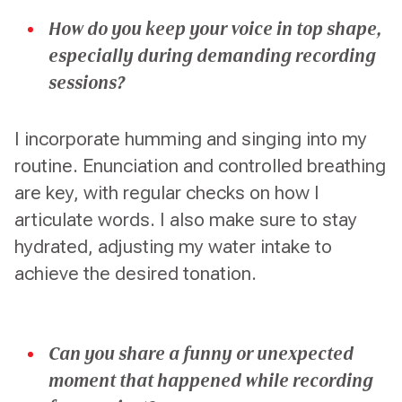
How do you keep your voice in top shape,
especially during demanding recording
sessions?
I incorporate humming and singing into my
routine. Enunciation and controlled breathing
are key, with regular checks on how I
articulate words. I also make sure to stay
hydrated, adjusting my water intake to
achieve the desired tonation.
Can you share a funny or unexpected
moment that happened while recording