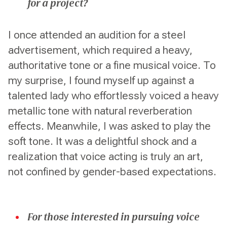
for a project?
I once attended an audition for a steel
advertisement, which required a heavy,
authoritative tone or a fine musical voice. To
my surprise, I found myself up against a
talented lady who effortlessly voiced a heavy
metallic tone with natural reverberation
effects. Meanwhile, I was asked to play the
soft tone. It was a delightful shock and a
realization that voice acting is truly an art,
not confined by gender-based expectations.
For those interested in pursuing voice