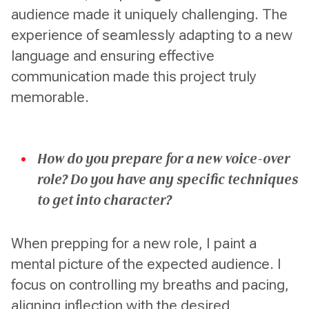
audience made it uniquely challenging. The
experience of seamlessly adapting to a new
language and ensuring effective
communication made this project truly
memorable.
How do you prepare for a new voice-over
role? Do you have any specific techniques
to get into character?
When prepping for a new role, I paint a
mental picture of the expected audience. I
focus on controlling my breaths and pacing,
aligning inflection with the desired