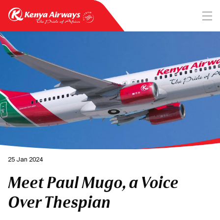
25 Jan 2024
Meet Paul Mugo, a Voice
Over Thespian