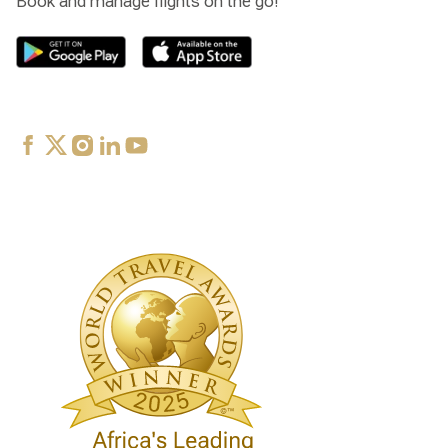
Book and manage flights on the go!