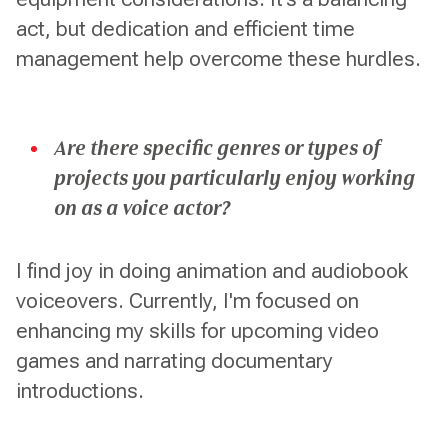
act, but dedication and efficient time
management help overcome these hurdles.
Are there specific genres or types of
projects you particularly enjoy working
on as a voice actor?
I find joy in doing animation and audiobook
voiceovers. Currently, I'm focused on
enhancing my skills for upcoming video
games and narrating documentary
introductions.