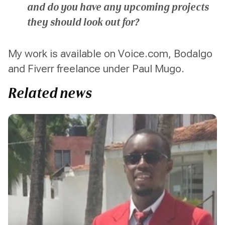
and do you have any upcoming projects
they should look out for?
My work is available on Voice.com, Bodalgo
and Fiverr freelance under Paul Mugo.
Related news