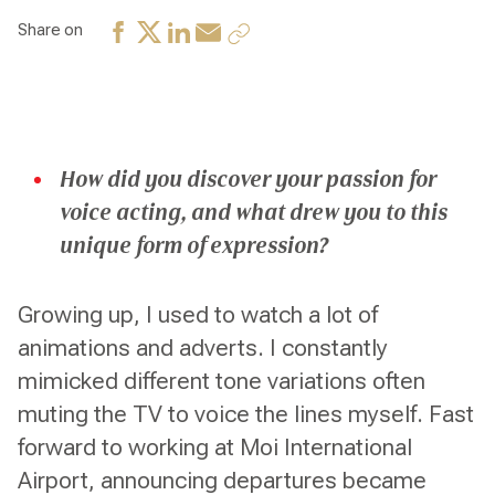
Share on
How did you discover your passion for
voice acting, and what drew you to this
unique form of expression?
Growing up, I used to watch a lot of
animations and adverts. I constantly
mimicked different tone variations often
muting the TV to voice the lines myself. Fast
forward to working at Moi International
Airport, announcing departures became