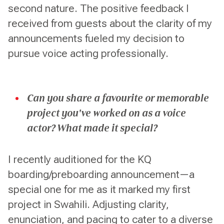
second nature. The positive feedback I
received from guests about the clarity of my
announcements fueled my decision to
pursue voice acting professionally.
Can you share a favourite or memorable
project you've worked on as a voice
actor? What made it special?
I recently auditioned for the KQ
boarding/preboarding announcement—a
special one for me as it marked my first
project in Swahili. Adjusting clarity,
enunciation, and pacing to cater to a diverse