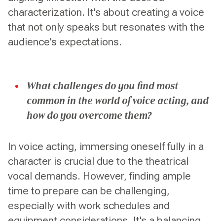
characterization. It's about creating a voice
that not only speaks but resonates with the
audience's expectations.
What challenges do you find most
common in the world of voice acting, and
how do you overcome them?
In voice acting, immersing oneself fully in a
character is crucial due to the theatrical
vocal demands. However, finding ample
time to prepare can be challenging,
especially with work schedules and
equipment considerations. It's a balancing