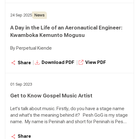
24 Sep 2025
News
A Day in the Life of an Aeronautical Engineer:
Kwamboka Kemunto Mogusu
By Perpetual Kiende
|
|
Download PDF
View PDF
Share
01 Sep 2023
Get to Know Gospel Music Artist
Let's talk about music. Firstly, do you have a stage name
and what's the meaning behind it? Pesh GoG is my stage
name. My name is Peninah and short for Peninah is Pesh.
I am a born-again Christian; my identity is in Christ. I am a
daughter and a girl of God thus the Abbreviation, GOG-
Share