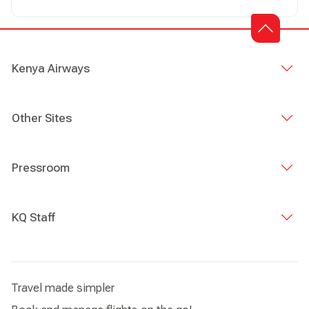
Girl of God which makes up part of my stage name “Pesh
GOG”. My Music is available on YouTube and Boom play
as Pesh GoG.
Kenya Airways
Other Sites
Pressroom
KQ Staff
Travel made simpler