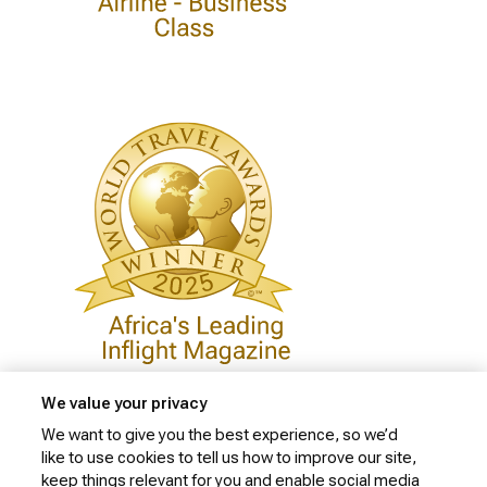
We value your privacy
We want to give you the best experience, so we’d
like to use cookies to tell us how to improve our site,
Privacy Policy
keep things relevant for you and enable social media