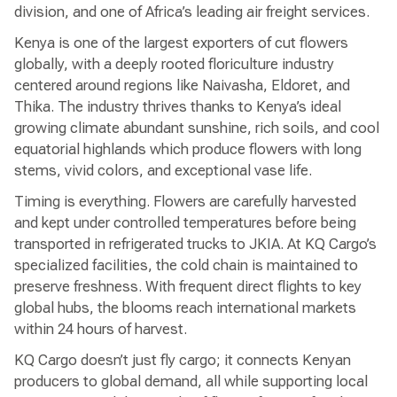
division, and one of Africa’s leading air freight services.
Kenya is one of the largest exporters of cut flowers
globally, with a deeply rooted floriculture industry
centered around regions like Naivasha, Eldoret, and
Thika. The industry thrives thanks to Kenya’s ideal
growing climate abundant sunshine, rich soils, and cool
equatorial highlands which produce flowers with long
stems, vivid colors, and exceptional vase life.
Timing is everything. Flowers are carefully harvested
and kept under controlled temperatures before being
transported in refrigerated trucks to JKIA. At KQ Cargo’s
specialized facilities, the cold chain is maintained to
preserve freshness. With frequent direct flights to key
global hubs, the blooms reach international markets
within 24 hours of harvest.
KQ Cargo doesn’t just fly cargo; it connects Kenyan
producers to global demand, all while supporting local