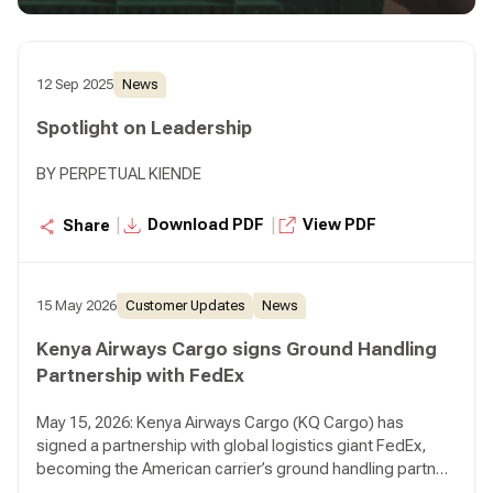
12 Sep 2025
News
Spotlight on Leadership
BY PERPETUAL KIENDE
|
|
Download PDF
View PDF
Share
15 May 2026
Customer Updates
News
Kenya Airways Cargo signs Ground Handling
Partnership with FedEx
May 15, 2026: Kenya Airways Cargo (KQ Cargo) has
signed a partnership with global logistics giant FedEx,
becoming the American carrier’s ground handling partner
in Kenya in a move that reinforces Nairobi’s growing