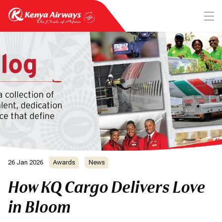
26 Jan 2026
Awards
News
How KQ Cargo Delivers Love
in Bloom