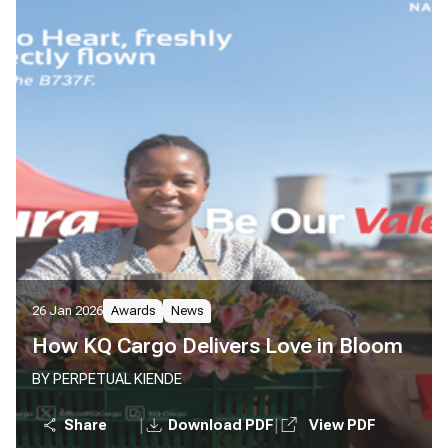
26 Jan 2026
Awards
News
How KQ Cargo Delivers Love in Bloom
BY PERPETUAL KIENDE
|
|
Share
Download PDF
View PDF