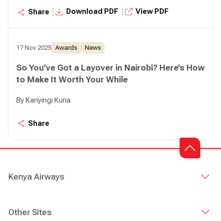
status as a leading regional cargo and logistics hub.
|
|
Download PDF
View PDF
Share
17 Nov 2025
Awards
News
So You’ve Got a Layover in Nairobi? Here’s How
to Make It Worth Your While
By Kanyingi Kuria
Share
Kenya Airways
Other Sites