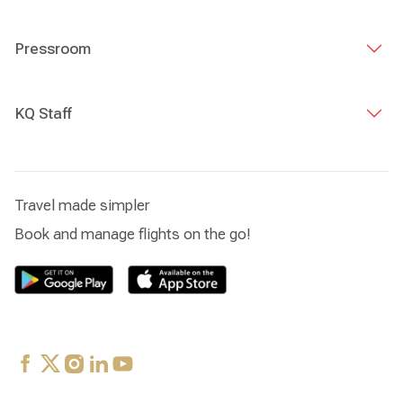
Pressroom
KQ Staff
Travel made simpler
Book and manage flights on the go!