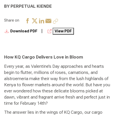
BY PERPETUAL KIENDE
Share on
|
Download PDF
View PDF
How KQ Cargo Delivers Love in Bloom
Every year, as Valentine’s Day approaches and hearts
begin to flutter, millions of roses, carnations, and
alstroemeria make their way from the lush highlands of
Kenya to flower markets around the world. But have you
ever wondered how these delicate blooms picked at
dawn, vibrant and fragrant arrive fresh and perfect just in
time for February 14th?
The answer lies in the wings of KQ Cargo, our cargo