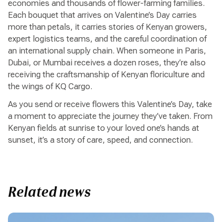
economies and thousands of flower-farming families.
Each bouquet that arrives on Valentine’s Day carries
more than petals, it carries stories of Kenyan growers,
expert logistics teams, and the careful coordination of
an international supply chain. When someone in Paris,
Dubai, or Mumbai receives a dozen roses, they’re also
receiving the craftsmanship of Kenyan floriculture and
the wings of KQ Cargo.
As you send or receive flowers this Valentine’s Day, take
a moment to appreciate the journey they’ve taken. From
Kenyan fields at sunrise to your loved one’s hands at
sunset, it’s a story of care, speed, and connection.
Related news