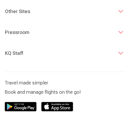
Other Sites
Pressroom
KQ Staff
Travel made simpler
Book and manage flights on the go!