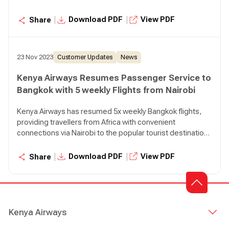
in Thailand.
|
|
Download PDF
View PDF
Share
23 Nov 2023
Customer Updates
News
Kenya Airways Resumes Passenger Service to
Bangkok with 5 weekly Flights from Nairobi
Kenya Airways has resumed 5x weekly Bangkok flights,
providing travellers from Africa with convenient
connections via Nairobi to the popular tourist destination
in Thailand.
|
|
Download PDF
View PDF
Share
Kenya Airways