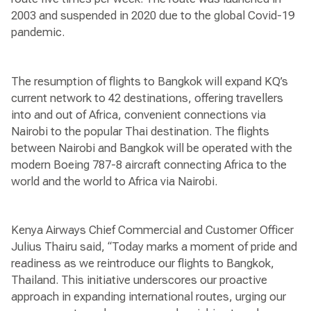
2003 and suspended in 2020 due to the global Covid-19
pandemic.
The resumption of flights to Bangkok will expand KQ’s
current network to 42 destinations, offering travellers
into and out of Africa, convenient connections via
Nairobi to the popular Thai destination. The flights
between Nairobi and Bangkok will be operated with the
modern Boeing 787-8 aircraft connecting Africa to the
world and the world to Africa via Nairobi.
Kenya Airways Chief Commercial and Customer Officer
Julius Thairu said, “Today marks a moment of pride and
readiness as we reintroduce our flights to Bangkok,
Thailand. This initiative underscores our proactive
approach in expanding international routes, urging our