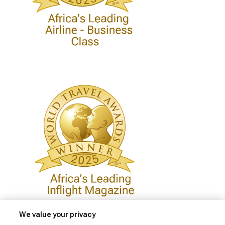
We value your privacy