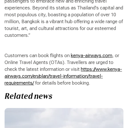
passengers to embrace new and enriching travel
experiences. Beyond its status as Thailand's capital and
most populous city, boasting a population of over 10
million, Bangkok is a vibrant hub offering a wide range of
tourist, art, and cultural attractions for our esteemed
customers.”
Customers can book flights on
kenya-airways.com
, or
Online Travel Agents (OTAs). Travellers are urged to
check the latest information or visit
https://www.kenya-
airways.com/en/plan/travel-information/travel-
requirements/
for details before booking.
Related news