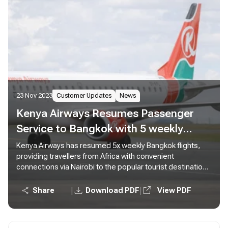
23 Nov 2023
Customer Updates
News
Kenya Airways Resumes Passenger
Service to Bangkok with 5 weekly
Flights from Nairobi
Kenya Airways has resumed 5x weekly Bangkok flights,
providing travellers from Africa with convenient
connections via Nairobi to the popular tourist destination
in Thailand.
|
|
Share
Download PDF
View PDF