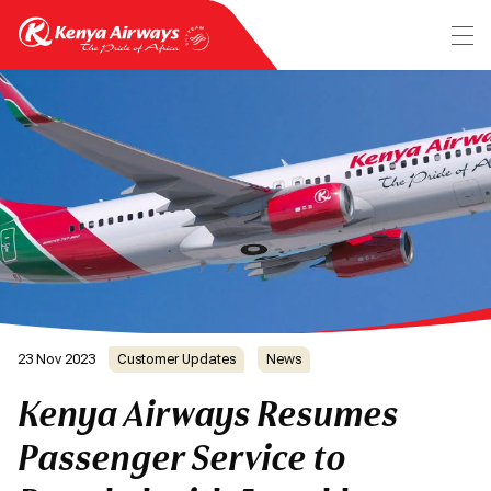
23 Nov 2023
Customer Updates
News
Kenya Airways Resumes
Passenger Service to