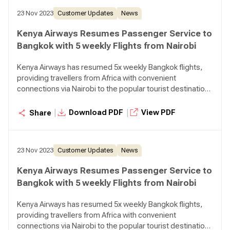
23 Nov 2023
Customer Updates
News
Kenya Airways Resumes Passenger Service to
Bangkok with 5 weekly Flights from Nairobi
Kenya Airways has resumed 5x weekly Bangkok flights,
providing travellers from Africa with convenient
connections via Nairobi to the popular tourist destination
in Thailand.
|
|
Download PDF
View PDF
Share
23 Nov 2023
Customer Updates
News
Kenya Airways Resumes Passenger Service to
Bangkok with 5 weekly Flights from Nairobi
Kenya Airways has resumed 5x weekly Bangkok flights,
providing travellers from Africa with convenient
connections via Nairobi to the popular tourist destination