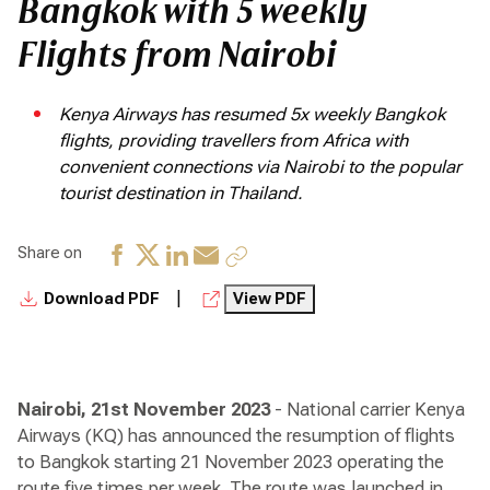
Bangkok with 5 weekly
Flights from Nairobi
Kenya Airways has resumed 5x weekly Bangkok
flights, providing travellers from Africa with
convenient connections via Nairobi to the popular
tourist destination in Thailand.
Share on
|
Download PDF
View PDF
Nairobi, 21st November 2023
- National carrier Kenya
Airways (KQ) has announced the resumption of flights
to Bangkok starting 21 November 2023 operating the
route five times per week. The route was launched in