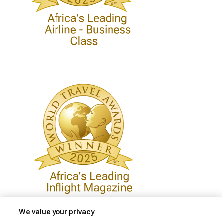
We value your privacy