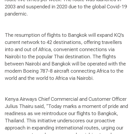
2003 and suspended in 2020 due to the global Covid-19
pandemic.
The resumption of flights to Bangkok will expand KQ’s
current network to 42 destinations, offering travellers
into and out of Africa, convenient connections via
Nairobi to the popular Thai destination. The flights
between Nairobi and Bangkok will be operated with the
modern Boeing 787-8 aircraft connecting Africa to the
world and the world to Africa via Nairobi.
Kenya Airways Chief Commercial and Customer Officer
Julius Thairu said, “Today marks a moment of pride and
readiness as we reintroduce our flights to Bangkok,
Thailand. This initiative underscores our proactive
approach in expanding international routes, urging our