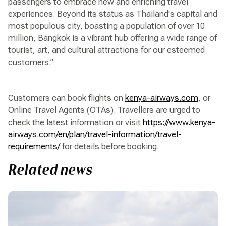
passengers to embrace new and enriching travel
experiences. Beyond its status as Thailand's capital and
most populous city, boasting a population of over 10
million, Bangkok is a vibrant hub offering a wide range of
tourist, art, and cultural attractions for our esteemed
customers.”
Customers can book flights on
kenya-airways.com
, or
Online Travel Agents (OTAs). Travellers are urged to
check the latest information or visit
https://www.kenya-
airways.com/en/plan/travel-information/travel-
requirements/
for details before booking.
Related news