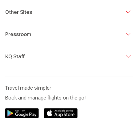
Other Sites
Pressroom
KQ Staff
Travel made simpler
Book and manage flights on the go!