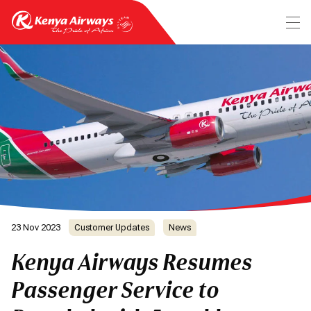
23 Nov 2023
Customer Updates
News
Kenya Airways Resumes
Passenger Service to