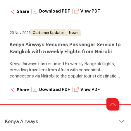
in Thailand.
|
|
Download PDF
View PDF
Share
23 Nov 2023
Customer Updates
News
Kenya Airways Resumes Passenger Service to
Bangkok with 5 weekly Flights from Nairobi
Kenya Airways has resumed 5x weekly Bangkok flights,
providing travellers from Africa with convenient
connections via Nairobi to the popular tourist destination
in Thailand.
|
|
Download PDF
View PDF
Share
Kenya Airways