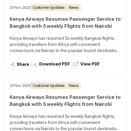
23 Nov 2023
Customer Updates
News
Kenya Airways Resumes Passenger Service to
Bangkok with 5 weekly Flights from Nairobi
Kenya Airways has resumed 5x weekly Bangkok flights,
providing travellers from Africa with convenient
connections via Nairobi to the popular tourist destination
in Thailand.
|
|
Download PDF
View PDF
Share
23 Nov 2023
Customer Updates
News
Kenya Airways Resumes Passenger Service to
Bangkok with 5 weekly Flights from Nairobi
Kenya Airways has resumed 5x weekly Bangkok flights,
providing travellers from Africa with convenient
connections via Nairobi to the popular tourist destination