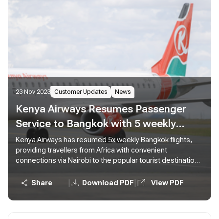
23 Nov 2023
Customer Updates
News
Kenya Airways Resumes Passenger
Service to Bangkok with 5 weekly
Flights from Nairobi
Kenya Airways has resumed 5x weekly Bangkok flights,
providing travellers from Africa with convenient
connections via Nairobi to the popular tourist destination
in Thailand.
|
|
Share
Download PDF
View PDF