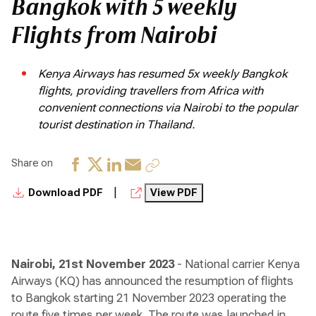
Bangkok with 5 weekly
Flights from Nairobi
Kenya Airways has resumed 5x weekly Bangkok
flights, providing travellers from Africa with
convenient connections via Nairobi to the popular
tourist destination in Thailand.
Share on
|
Download PDF
View PDF
Nairobi, 21st November 2023
- National carrier Kenya
Airways (KQ) has announced the resumption of flights
to Bangkok starting 21 November 2023 operating the
route five times per week. The route was launched in