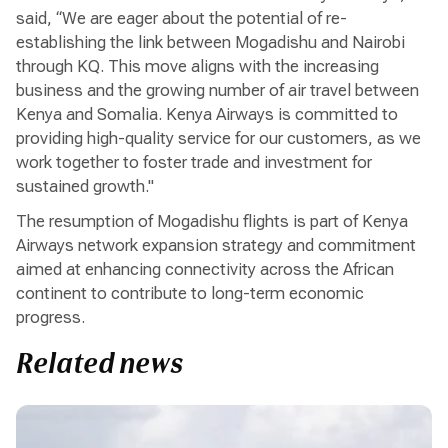
said, “We are eager about the potential of re-
establishing the link between Mogadishu and Nairobi
through KQ. This move aligns with the increasing
business and the growing number of air travel between
Kenya and Somalia. Kenya Airways is committed to
providing high-quality service for our customers, as we
work together to foster trade and investment for
sustained growth."
The resumption of Mogadishu flights is part of Kenya
Airways network expansion strategy and commitment
aimed at enhancing connectivity across the African
continent to contribute to long-term economic
progress.
Related news