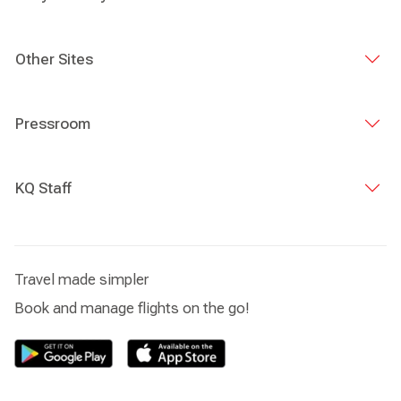
Other Sites
Pressroom
KQ Staff
Travel made simpler
Book and manage flights on the go!