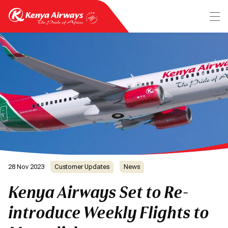
28 Nov 2023
Customer Updates
News
Kenya Airways Set to Re-
introduce Weekly Flights to