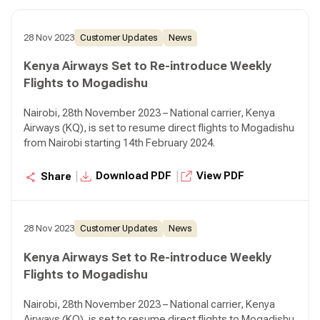
28 Nov 2023
Customer Updates
News
Kenya Airways Set to Re-introduce Weekly
Flights to Mogadishu
Nairobi, 28th November 2023 – National carrier, Kenya
Airways (KQ), is set to resume direct flights to Mogadishu
from Nairobi starting 14th February 2024.
|
|
Download PDF
View PDF
Share
28 Nov 2023
Customer Updates
News
Kenya Airways Set to Re-introduce Weekly
Flights to Mogadishu
Nairobi, 28th November 2023 – National carrier, Kenya
Airways (KQ), is set to resume direct flights to Mogadishu