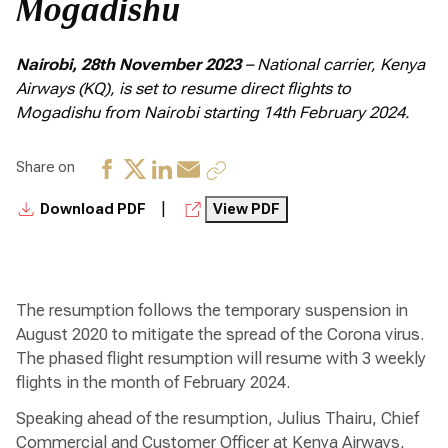
Mogadishu
Nairobi, 28th November 2023
– National carrier, Kenya
Airways (KQ), is set to resume direct flights to
Mogadishu from Nairobi starting 14th February 2024.
Share on
|
Download PDF
View PDF
The resumption follows the temporary suspension in
August 2020 to mitigate the spread of the Corona virus.
The phased flight resumption will resume with 3 weekly
flights in the month of February 2024.
Speaking ahead of the resumption, Julius Thairu, Chief
Commercial and Customer Officer at Kenya Airways,