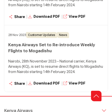
from Nairobi starting 14th February 2024.
|
|
Download PDF
View PDF
Share
28 Nov 2023
Customer Updates
News
Kenya Airways Set to Re-introduce Weekly
Flights to Mogadishu
Nairobi, 28th November 2023 – National carrier, Kenya
Airways (KQ), is set to resume direct flights to Mogadishu
from Nairobi starting 14th February 2024.
|
|
Download PDF
View PDF
Share
Kenya Airways