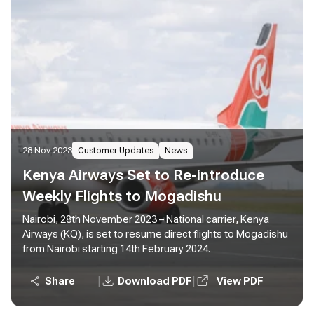
28 Nov 2023
Customer Updates
News
Kenya Airways Set to Re-introduce
Weekly Flights to Mogadishu
Nairobi, 28th November 2023 – National carrier, Kenya
Airways (KQ), is set to resume direct flights to Mogadishu
from Nairobi starting 14th February 2024.
|
|
Share
Download PDF
View PDF